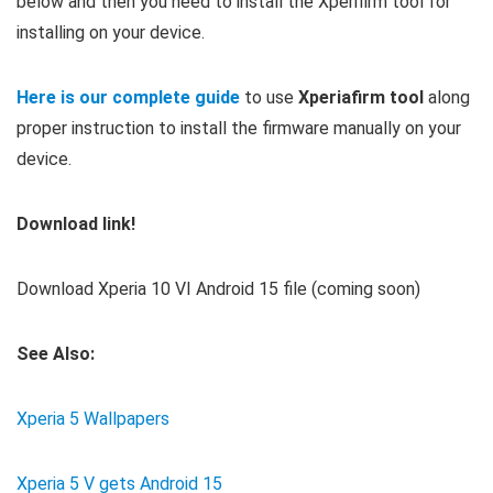
below and then you need to install the Xperifirm tool for
installing on your device.
Here is our complete guide
to use
Xperiafirm tool
along
proper instruction to install the firmware manually on your
device.
Download link!
Download Xperia 10 VI Android 15 file (coming soon)
See Also:
Xperia 5 Wallpapers
Xperia 5 V gets Android 15