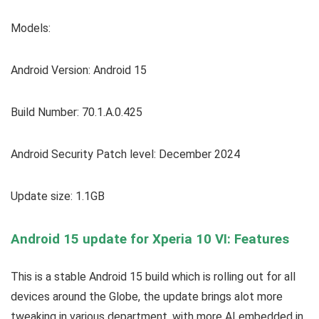
Models:
Android Version: Android 15
Build Number: 70.1.A.0.425
Android Security Patch level: December 2024
Update size: 1.1GB
Android 15 update for Xperia 10 VI: Features
This is a stable Android 15 build which is rolling out for all
devices around the Globe, the update brings alot more
tweaking in various department, with more AI embedded in