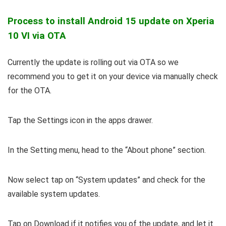
Process to install Android 15 update on Xperia
10 VI via OTA
Currently the update is rolling out via OTA so we
recommend you to get it on your device via manually check
for the OTA.
Tap the Settings icon in the apps drawer.
In the Setting menu, head to the “About phone” section.
Now select tap on “System updates” and check for the
available system updates.
Tap on Download if it notifies you of the update, and let it