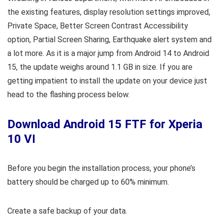
the existing features, display resolution settings improved,
Private Space, Better Screen Contrast Accessibility
option, Partial Screen Sharing, Earthquake alert system and
a lot more. As it is a major jump from Android 14 to Android
15, the update weighs around 1.1 GB in size. If you are
getting impatient to install the update on your device just
head to the flashing process below.
Download Android 15 FTF for Xperia
10 VI
Before you begin the installation process, your phone’s
battery should be charged up to 60% minimum.
Create a safe backup of your data.