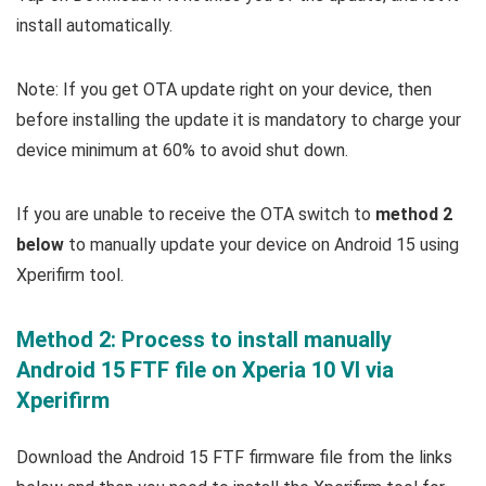
install automatically.
Note: If you get OTA update right on your device, then
before installing the update it is mandatory to charge your
device minimum at 60% to avoid shut down.
If you are unable to receive the OTA switch to
method 2
below
to manually update your device on Android 15 using
Xperifirm tool.
Method 2: Process to install manually
Android 15 FTF file on Xperia 10 VI via
Xperifirm
Download the Android 15 FTF firmware file from the links