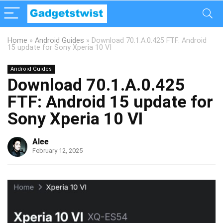
Home
»
Android Guides
»
Download 70.1.A.0.425 FTF: Android
15 update for Sony Xperia 10 VI
Android Guides
Download 70.1.A.0.425
FTF: Android 15 update for
Sony Xperia 10 VI
Alee
February 12, 2025