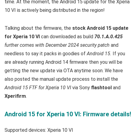
time. At the moment, the Android 15 update for the Xperia
10 VI is actively being distributed in the region!
Talking about the firmware, the
stock Android 15 update
for Xperia 10 VI
can downloaded as build
70.1.A.0.425
further comes with December 2024 security patch
and
needless to say it packs in goodies of
Android 15.
If you
are already running Android 14 firmware then you will be
getting the new update via OTA anytime soon. We have
also posted the manual update process to install the
Android 15
FTF for Xperia 10 VI
via Sony
flashtool
and
Xperifirm
.
Android 15 for Xperia 10 VI: Firmware details!
Supported devices: Xperia 10 VI