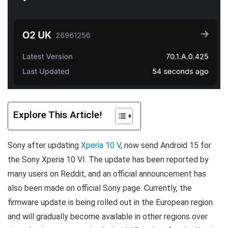
Explore This Article!
Sony after updating
Xperia 10 V
, now send Android 15 for
the Sony Xperia 10 VI. The update has been reported by
many users on Reddit, and an official announcement has
also been made on official Sony page. Currently, the
firmware update is being rolled out in the European region
and will gradually become available in other regions over