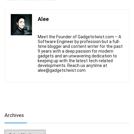
Alee
Meet the Founder of Gadgetstwist.com – A
Software Engineer by profession but a full-
time blogger and content writer for the past
9 years with a deep passion for modern
gadgets and an unwavering dedication to
keeping up with the latest tech-related
developments. Reach us anytime at
alee@gadgetstwist.com
Archives
Archives