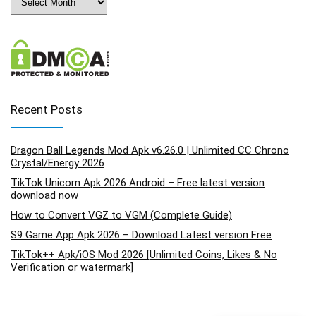
Recent Posts
Dragon Ball Legends Mod Apk v6.26.0 | Unlimited CC Chrono
Crystal/Energy 2026
TikTok Unicorn Apk 2026 Android – Free latest version
download now
How to Convert VGZ to VGM (Complete Guide)
S9 Game App Apk 2026 – Download Latest version Free
TikTok++ Apk/iOS Mod 2026 [Unlimited Coins, Likes & No
Verification or watermark]