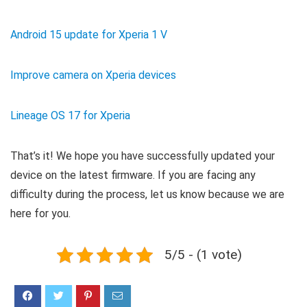
Android 15 update for Xperia 1 V
Improve camera on Xperia devices
Lineage OS 17 for Xperia
That’s it! We hope you have successfully updated your
device on the latest firmware. If you are facing any
difficulty during the process, let us know because we are
here for you.
5/5 - (1 vote)