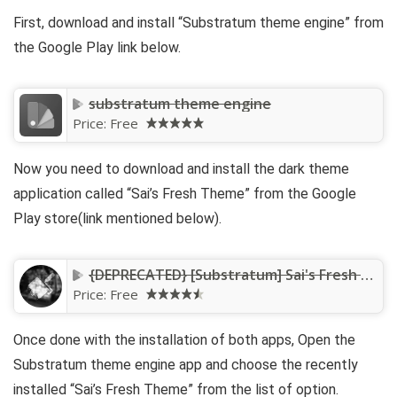
First, download and install “Substratum theme engine” from
the Google Play link below.
substratum theme engine
Price:
Free
Now you need to download and install the dark theme
application called “Sai’s Fresh Theme” from the Google
Play store(link mentioned below).
{DEPRECATED} [Substratum] Sai's Fresh Theme
Price:
Free
Once done with the installation of both apps, Open the
Substratum theme engine app and choose the recently
installed “Sai’s Fresh Theme” from the list of option.