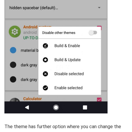
The theme has further option where you can change the