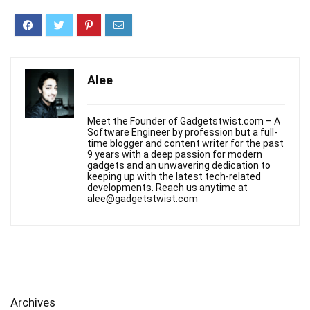
Alee
Meet the Founder of Gadgetstwist.com – A
Software Engineer by profession but a full-
time blogger and content writer for the past
9 years with a deep passion for modern
gadgets and an unwavering dedication to
keeping up with the latest tech-related
developments. Reach us anytime at
alee@gadgetstwist.com
Archives