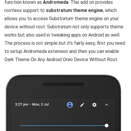
function known as
Andromeda
. This add on provides
rootless support to
substratum theme engine
, which
allows you to access Substratum theme engine on your
device without root. Substratum not only supports theme
works but also used in tweaking apps on Android as well.
The process is not simple but it’s fairly easy, first you need
to setup Andromeda extension and then you can enable
Dark Theme On Any Android Oreo Device Without Root.