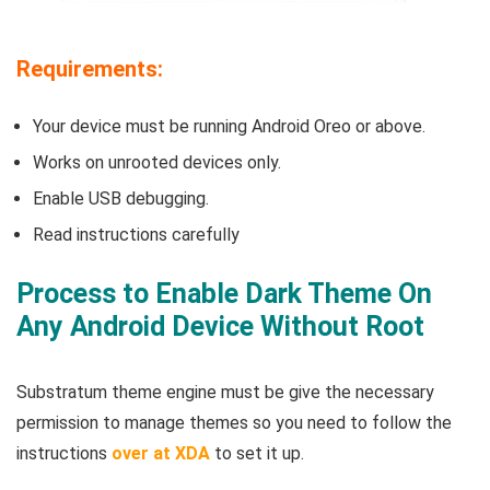
Requirements:
Your device must be running Android Oreo or above.
Works on unrooted devices only.
Enable USB debugging.
Read instructions carefully
Process to Enable Dark Theme On
Any Android Device Without Root
Substratum theme engine must be give the necessary
permission to manage themes so you need to follow the
instructions
over at XDA
to set it up.