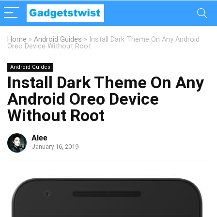
Home
»
Android Guides
»
Install Dark Theme On Any Android
Oreo Device Without Root
Android Guides
Install Dark Theme On Any
Android Oreo Device
Without Root
Alee
January 16, 2019