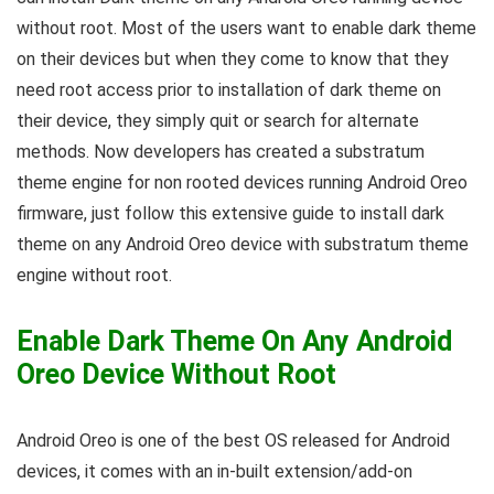
without root. Most of the users want to enable dark theme
on their devices but when they come to know that they
need root access prior to installation of dark theme on
their device, they simply quit or search for alternate
methods. Now developers has created a substratum
theme engine for non rooted devices running Android Oreo
firmware, just follow this extensive guide to install dark
theme on any Android Oreo device with substratum theme
engine without root.
Enable Dark Theme On Any Android
Oreo Device Without Root
Android Oreo is one of the best OS released for Android
devices, it comes with an in-built extension/add-on