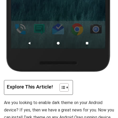
Explore This Article!
Are you looking to enable dark theme on your Android
device? If yes, then we have a great news for you. Now you
can install Dark theme on any Android Oreo running device