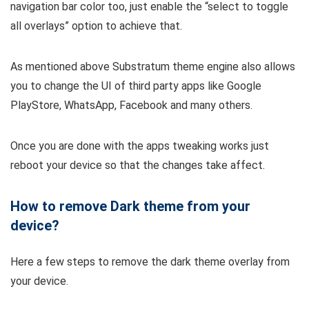
navigation bar color too, just enable the “select to toggle
all overlays” option to achieve that.
As mentioned above Substratum theme engine also allows
you to change the UI of third party apps like Google
PlayStore, WhatsApp, Facebook and many others.
Once you are done with the apps tweaking works just
reboot your device so that the changes take affect.
How to remove Dark theme from your
device?
Here a few steps to remove the dark theme overlay from
your device.