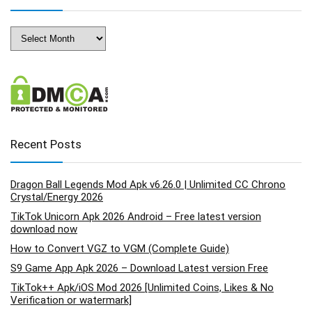
Archives
Recent Posts
Dragon Ball Legends Mod Apk v6.26.0 | Unlimited CC Chrono
Crystal/Energy 2026
TikTok Unicorn Apk 2026 Android – Free latest version
download now
How to Convert VGZ to VGM (Complete Guide)
S9 Game App Apk 2026 – Download Latest version Free
TikTok++ Apk/iOS Mod 2026 [Unlimited Coins, Likes & No
Verification or watermark]