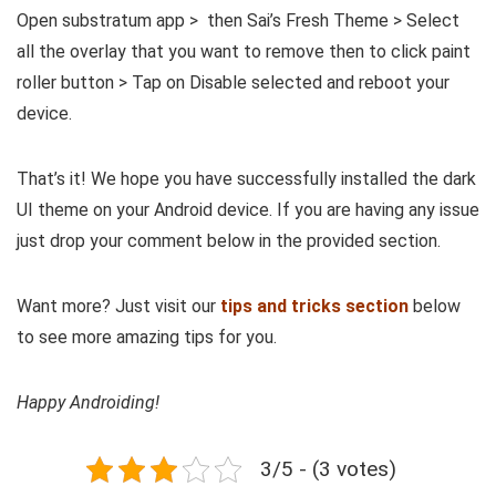
Open substratum app > then Sai’s Fresh Theme > Select
all the overlay that you want to remove then to click paint
roller button > Tap on Disable selected and reboot your
device.
That’s it! We hope you have successfully installed the dark
UI theme on your Android device. If you are having any issue
just drop your comment below in the provided section.
Want more? Just visit our
tips and tricks section
below
to see more amazing tips for you.
Happy Androiding!
3/5 - (3 votes)