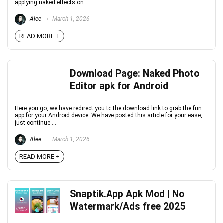
applying naked effects on ...
Alee
March 1, 2026
READ MORE +
Download Page: Naked Photo
Editor apk for Android
Here you go, we have redirect you to the download link to grab the fun
app for your Android device. We have posted this article for your ease,
just continue ...
Alee
March 1, 2026
READ MORE +
Snaptik.App Apk Mod | No
Watermark/Ads free 2025