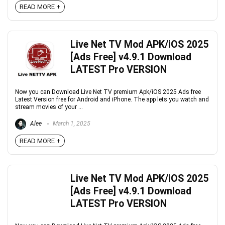
READ MORE +
Live Net TV Mod APK/iOS 2025
[Ads Free] v4.9.1 Download
LATEST Pro VERSION
Now you can Download Live Net TV premium Apk/iOS 2025 Ads free
Latest Version free for Android and iPhone. The app lets you watch and
stream movies of your ...
Alee
March 1, 2025
READ MORE +
Live Net TV Mod APK/iOS 2025
[Ads Free] v4.9.1 Download
LATEST Pro VERSION