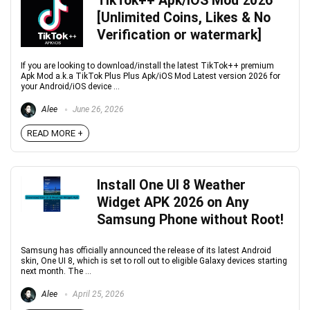
TikTok++ Apk/iOS Mod 2026
[Unlimited Coins, Likes & No
Verification or watermark]
If you are looking to download/install the latest TikTok++ premium
Apk Mod a.k.a TikTok Plus Plus Apk/iOS Mod Latest version 2026 for
your Android/iOS device ...
Alee
June 26, 2026
READ MORE +
Install One UI 8 Weather
Widget APK 2026 on Any
Samsung Phone without Root!
Samsung has officially announced the release of its latest Android
skin, One UI 8, which is set to roll out to eligible Galaxy devices starting
next month. The ...
Alee
April 25, 2026