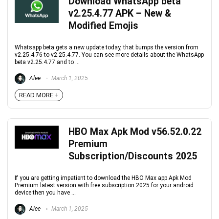
Download WhatsApp beta
v2.25.4.77 APK – New &
Modified Emojis
Whatsapp beta gets a new update today, that bumps the version from
v2.25.4.76 to v2.25.4.77. You can see more details about the WhatsApp
beta v2.25.4.77 and to ...
Alee
March 1, 2025
READ MORE +
HBO Max Apk Mod v56.52.0.22
Premium
Subscription/Discounts 2025
If you are getting impatient to download the HBO Max app Apk Mod
Premium latest version with free subscription 2025 for your android
device then you have ...
Alee
March 1, 2025