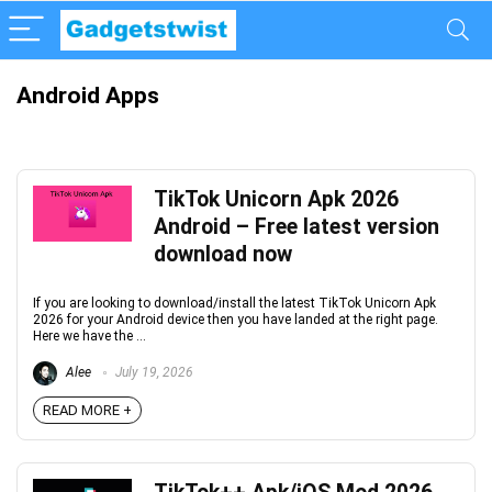
Android Apps
TikTok Unicorn Apk 2026
Android – Free latest version
download now
If you are looking to download/install the latest TikTok Unicorn Apk
2026 for your Android device then you have landed at the right page.
Here we have the ...
Alee
July 19, 2026
READ MORE +