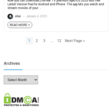
Now you can Download Live Net TV premium Apk/iOS 2025 Ads free
Latest Version free for Android and iPhone. The app lets you watch and
stream movies of your ...
Alee
January 4, 2025
READ MORE +
1
2
3
…
12
Next Page »
Archives
Archives