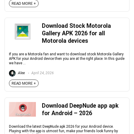
READ MORE +
Download Stock Motorola
Gallery APK 2026 for all
Motorola devices
If you are a Motorola fan and want to download stock Motorola Gallery
APK for your Android device then you are at the right place. In this guide
we have ...
Alee
April 24, 2026
READ MORE +
Download DeepNude app apk
for Android – 2026
Download the latest DeepNude apk 2026 for your Android device.
Playing with the app is utmost fun, make your friends look funny by