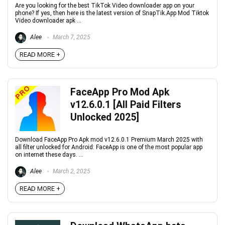
Are you looking for the best TikTok Video downloader app on your
phone? If yes, then here is the latest version of SnapTik.App Mod Tiktok
Video downloader apk ...
Alee
March 7, 2025
READ MORE +
FaceApp Pro Mod Apk
v12.6.0.1 [All Paid Filters
Unlocked 2025]
Download FaceApp Pro Apk mod v12.6.0.1 Premium March 2025 with
all filter unlocked for Android: FaceApp is one of the most popular app
on internet these days. ...
Alee
March 2, 2025
READ MORE +