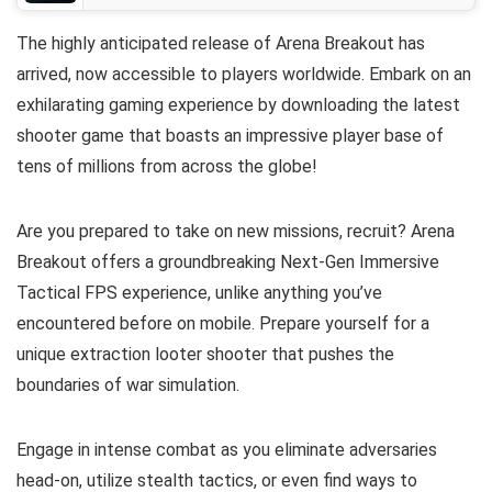
The highly anticipated release of Arena Breakout has
arrived, now accessible to players worldwide. Embark on an
exhilarating gaming experience by downloading the latest
shooter game that boasts an impressive player base of
tens of millions from across the globe!
Are you prepared to take on new missions, recruit? Arena
Breakout offers a groundbreaking Next-Gen Immersive
Tactical FPS experience, unlike anything you’ve
encountered before on mobile. Prepare yourself for a
unique extraction looter shooter that pushes the
boundaries of war simulation.
Engage in intense combat as you eliminate adversaries
head-on, utilize stealth tactics, or even find ways to