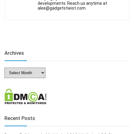
developments. Reach us anytime at
alee@gadgetstwist.com
Archives
Archives
Recent Posts