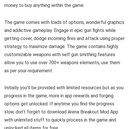
money to buy anything within the game.
The game comes with loads of options, wonderful graphics
and addictive gameplay. Engage in epic gun fights while
getting cover, dodge incoming fires and attack using proper
strategy to maximize damage. The game contains highly
customizable weapons with self gun smithing features
allow you to use over 700+ weapons elements, use them
as per your requirement.
Initially you’ll be provided with limited resources but as you
progress in the game, more in app rewards and forging
options get unlocked. If anytime you find the progress
slow, don’t forget to download Arena Breakout Mod App
with unlimited stuff to quickly process in the game and
unlocked all items for free.