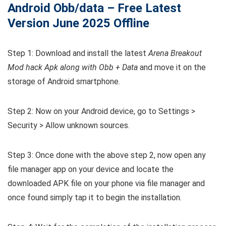
Android Obb/data – Free Latest
Version June 2025 Offline
Step 1: Download and install the latest
Arena Breakout
Mod hack Apk along with Obb + Data
and move it on the
storage of Android smartphone.
Step 2: Now on your Android device, go to Settings >
Security > Allow unknown sources.
Step 3: Once done with the above step 2, now open any
file manager app on your device and locate the
downloaded APK file on your phone via file manager and
once found simply tap it to begin the installation.