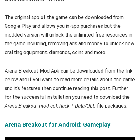
The original app of the game can be downloaded from
Google Play and allows you in-app purchases but the
modded version will unlock the unlimited free resources in
the game including, removing ads and money to unlock new
crafting equipment, diamonds, coins and more.
Arena Breakout Mod Apk can be downloaded from the link
below and if you want to read m
ore details about the game
and it’s features then continue reading this post. Further
for the successful installation you need to download the
Arena Breakout mod apk hack + Data/Obb
file packages.
Arena Breakout for Android: Gameplay