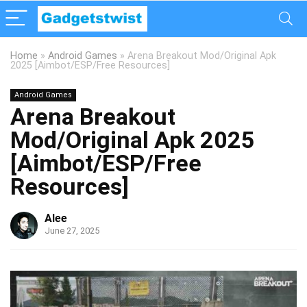
Home
»
Android Games
»
Arena Breakout Mod/Original Apk
2025 [Aimbot/ESP/Free Resources]
Android Games
Arena Breakout
Mod/Original Apk 2025
[Aimbot/ESP/Free
Resources]
Alee
June 27, 2025