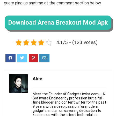
query ping us anytime at the comment section below.
Download Arena Breakout Mod Apk
4.1/5 - (123 votes)
Alee
Meet the Founder of Gadgetstwist.com – A
Software Engineer by profession but a full-
time blogger and content writer for the past
9 years with a deep passion for modern
gadgets and an unwavering dedication to
keeping up with the latest tech-related