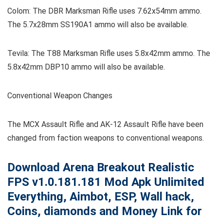
Colom: The DBR Marksman Rifle uses 7.62x54mm ammo.
The 5.7x28mm SS190A1 ammo will also be available.
Tevila: The T88 Marksman Rifle uses 5.8x42mm ammo. The
5.8x42mm DBP10 ammo will also be available.
Conventional Weapon Changes
The MCX Assault Rifle and AK-12 Assault Rifle have been
changed from faction weapons to conventional weapons.
Download Arena Breakout Realistic
FPS
v1.0.181.181
Mod Apk Unlimited
Everything, Aimbot, ESP, Wall hack,
Coins, diamonds and Money Link for