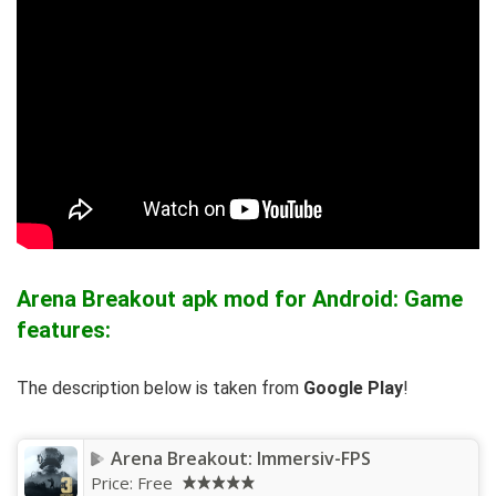
Arena Breakout apk mod for Android: Game
features:
The description below is taken from
Google Play
!
Arena Breakout: Immersiv-FPS
Price:
Free