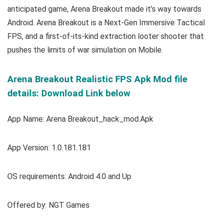
anticipated game, Arena Breakout made it’s way towards
Android. Arena Breakout is a Next-Gen Immersive Tactical
FPS, and a first-of-its-kind extraction looter shooter that
pushes the limits of war simulation on Mobile.
Arena Breakout Realistic FPS Apk Mod file
details: Download Link below
App Name: Arena Breakout_hack_mod.Apk
App Version: 1.0.181.181
OS requirements: Android 4.0 and Up
Offered by: NGT Games