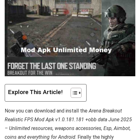
Explore This Article!
Now you can download and install the
Arena Breakout
Realistic FPS Mod Apk v1.0.181.181 +obb data June 2025
– Unlimited resources, weapons accessories, Esp, Aimbot,
coins and everything for Android
. Finally the highly