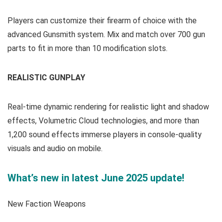
Players can customize their firearm of choice with the
advanced Gunsmith system. Mix and match over 700 gun
parts to fit in more than 10 modification slots.
REALISTIC GUNPLAY
Real-time dynamic rendering for realistic light and shadow
effects, Volumetric Cloud technologies, and more than
1,200 sound effects immerse players in console-quality
visuals and audio on mobile.
What’s new in latest June 2025 update!
New Faction Weapons