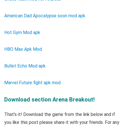
American Dad Apocalypse soon mod apk
Hot Gym Mod apk
HBO Max Apk Mod
Bullet Echo Mod apk
Marvel Future fight apk mod
Download section Arena Breakout!
That’s it! Download the game from the link below and if
you like this post please share it with your friends. For any