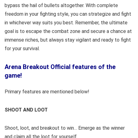
bypass the hail of bullets altogether. With complete
freedom in your fighting style, you can strategize and fight
in whichever way suits you best. Remember, the ultimate
goal is to escape the combat zone and secure a chance at
immense riches, but always stay vigilant and ready to fight
for your survival.
Arena Breakout Official features of the
game!
Primary features are mentioned below!
SHOOT AND LOOT
Shoot, loot, and breakout to win… Emerge as the winner
and claim all the loot for yourself.