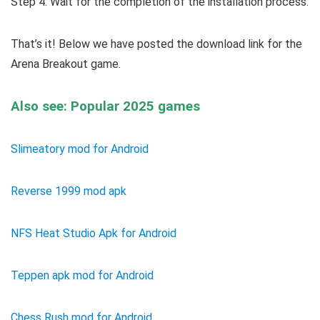
Step 4: Wait for the completion of the installation process.
That’s it! Below we have posted the download link for the
Arena Breakout game.
Also see: Popular 2025 games
Slimeatory mod for Android
Reverse 1999 mod apk
NFS Heat Studio Apk for Android
Teppen apk mod for Android
Chess Rush mod for Android