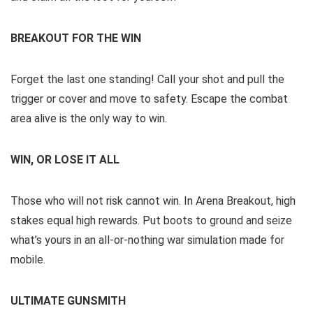
BREAKOUT FOR THE WIN
Forget the last one standing! Call your shot and pull the
trigger or cover and move to safety. Escape the combat
area alive is the only way to win.
WIN, OR LOSE IT ALL
Those who will not risk cannot win. In Arena Breakout, high
stakes equal high rewards. Put boots to ground and seize
what’s yours in an all-or-nothing war simulation made for
mobile.
ULTIMATE GUNSMITH