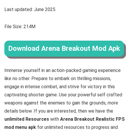
Last updated: June 2025
File Size: 214M
Download Arena Breakout Mod Apk
Immerse yourself in an action-packed gaming experience
like no other. Prepare to embark on thrilling missions,
engage in intense combat, and strive for victory in this
captivating shooter game. Use your powerful self crafted
weapons against the enemies to gain the grounds
, more
details below. If you are interested, then we have the
u
nlimited Resources
with
Arena Breakout Realistic FPS
mod menu apk
for unlimited resources to progress and