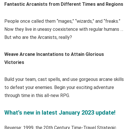
Fantastic Arcanists from Different Times and Regions
People once called them “mages,” “wizards,” and “freaks.”
Now they live in uneasy coexistence with regular humans …
But who are the Arcanists, really?
Weave Arcane Incantations to Attain Glorious
Victories
Build your team, cast spells, and use gorgeous arcane skills
to defeat your enemies. Begin your exciting adventure
through time in this all-new RPG.
What’s new in latest January 2023 update!
Reverse: 1999, the 20th Century Time-Travel Strategic