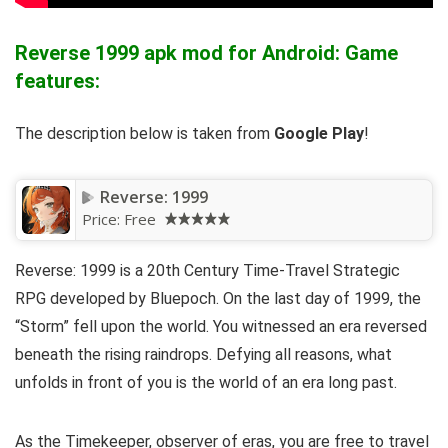
Reverse 1999 apk mod for Android: Game
features:
The description below is taken from
Google Play
!
Reverse: 1999
Price:
Free
Reverse: 1999 is a 20th Century Time-Travel Strategic
RPG developed by Bluepoch. On the last day of 1999, the
“Storm” fell upon the world. You witnessed an era reversed
beneath the rising raindrops. Defying all reasons, what
unfolds in front of you is the world of an era long past.
As the Timekeeper, observer of eras, you are free to travel