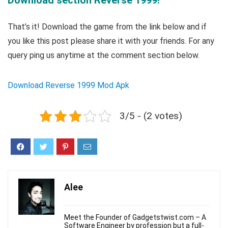
Download section Reverse 1999!
That’s it! Download the game from the link below and if
you like this post please share it with your friends. For any
query ping us anytime at the comment section below.
Download Reverse 1999 Mod Apk
3/5 - (2 votes)
Alee
Meet the Founder of Gadgetstwist.com – A
Software Engineer by profession but a full-