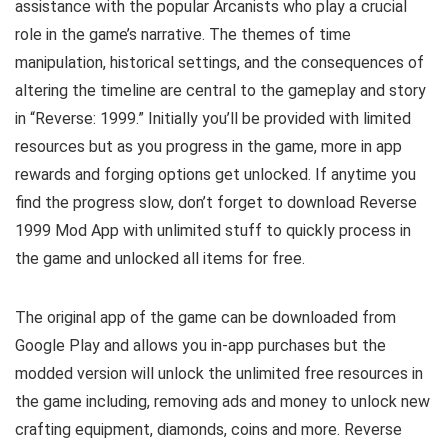
assistance with the popular Arcanists who play a crucial
role in the game’s narrative. The themes of time
manipulation, historical settings, and the consequences of
altering the timeline are central to the gameplay and story
in “Reverse: 1999.” Initially you’ll be provided with limited
resources but as you progress in the game, more in app
rewards and forging options get unlocked. If anytime you
find the progress slow, don’t forget to download Reverse
1999 Mod App with unlimited stuff to quickly process in
the game and unlocked all items for free.
The original app of the game can be downloaded from
Google Play and allows you in-app purchases but the
modded version will unlock the unlimited free resources in
the game including, removing ads and money to unlock new
crafting equipment, diamonds, coins and more. Reverse