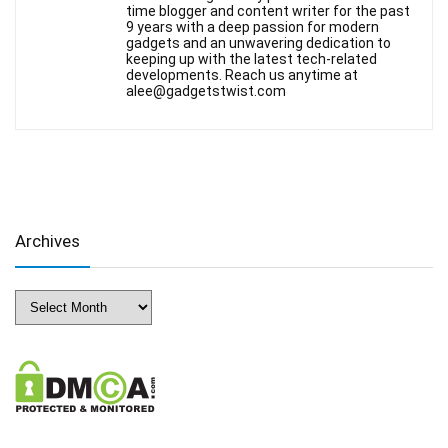
time blogger and content writer for the past
9 years with a deep passion for modern
gadgets and an unwavering dedication to
keeping up with the latest tech-related
developments. Reach us anytime at
alee@gadgetstwist.com
Archives
Archives