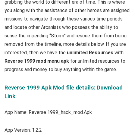
grabbing the world to different era of time. This is where
you along with the assistance of other heroes are assigned
missions to navigate through these various time periods
and locate other Arcanists who possess the ability to
sense the impending “Storm” and rescue them from being
removed from the timeline,
more details below. If you are
interested, then we have the
u
nlimited Resources
with
Reverse 1999 mod menu apk
for unlimited resources to
progress and money to buy anything within the game.
Reverse 1999 Apk Mod file details: Download
Link
App Name: Reverse 1999_hack_mod.Apk
App Version: 1.2.2