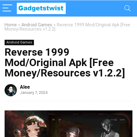
Home
»
Android Games
»
Reverse 1999 Mod/Original Apk [Free
Money/Resources v1.2.2]
Android Games
Reverse 1999
Mod/Original Apk [Free
Money/Resources v1.2.2]
Alee
January 7, 2024