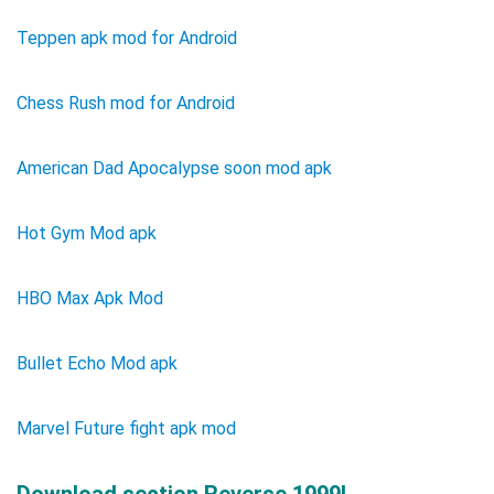
Teppen apk mod for Android
Chess Rush mod for Android
American Dad Apocalypse soon mod apk
Hot Gym Mod apk
HBO Max Apk Mod
Bullet Echo Mod apk
Marvel Future fight apk mod