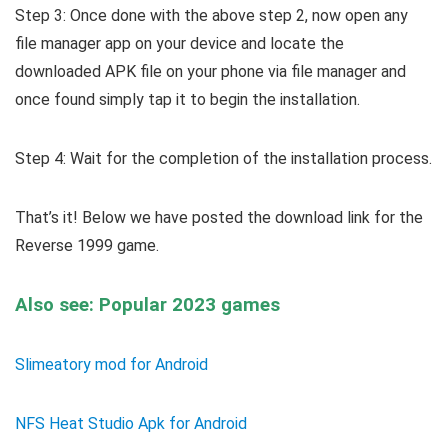
Step 3: Once done with the above step 2, now open any
file manager app on your device and locate the
downloaded APK file on your phone via file manager and
once found simply tap it to begin the installation.
Step 4: Wait for the completion of the installation process.
That’s it! Below we have posted the download link for the
Reverse 1999 game.
Also see: Popular 2023 games
Slimeatory mod for Android
NFS Heat Studio Apk for Android