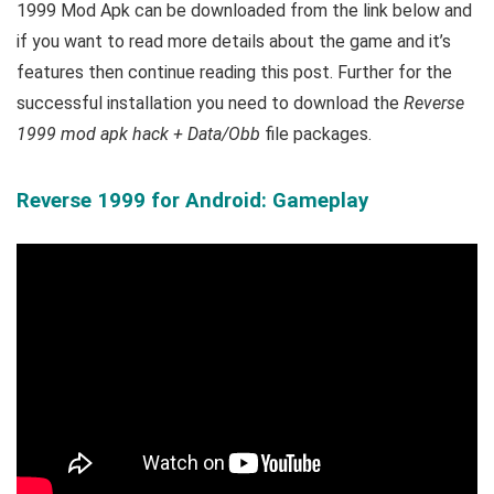
1999 Mod Apk can be downloaded from the link below and
if you want to read m
ore details about the game and it’s
features then continue reading this post. Further for the
successful installation you need to download the
Reverse
1999 mod apk hack + Data/Obb
file packages.
Reverse 1999 for Android: Gameplay