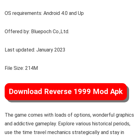
OS requirements: Android 4.0 and Up
Offered by: Bluepoch Co.,Ltd.
Last updated: January 2023
File Size: 214M
Download Reverse 1999 Mod Apk
The game comes with loads of options, wonderful graphics
and addictive gameplay. Explore various historical periods,
use the time travel mechanics strategically and stay in