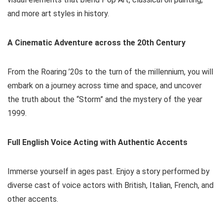
and more art styles in history.
A Cinematic Adventure across the 20th Century
From the Roaring ’20s to the turn of the millennium, you will
embark on a journey across time and space, and uncover
the truth about the “Storm” and the mystery of the year
1999.
Full English Voice Acting with Authentic Accents
Immerse yourself in ages past. Enjoy a story performed by
diverse cast of voice actors with British, Italian, French, and
other accents.