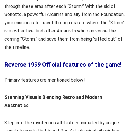
through these eras after each “Storm.” With the aid of
Sonetto, a powerful Arcanist and ally from the Foundation,
your mission is to travel through eras to where the “Storm”
is most active, find other Arcanists who can sense the
coming “Storm,” and save them from being “sifted out” of
the timeline.
Reverse 1999 Official features of the game!
Primary features are mentioned below!
Stunning Visuals Blending Retro and Modern
Aesthetics
Step into the mysterious alt-history animated by unique
visual elements that blend Pop Art, classical oil painting,