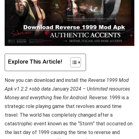
Explore This Article!
Now you can download and install the
Reverse 1999 Mod
Apk v1.2.2 +obb data January 2024 – Unlimited resources
Money and everything free for Android
. Reverse: 1999 is a
strategic role playing game that revolves around time
travel. The world has completely changed after a
catastrophic event known as the “Storm” that occurred on
the last day of 1999 causing the time to reverse and