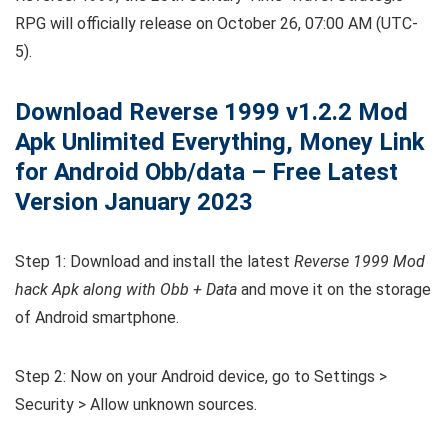
RPG will officially release on October 26, 07:00 AM (UTC-
5).
Download Reverse 1999
v1.2.2
Mod
Apk Unlimited Everything, Money Link
for Android Obb/data – Free Latest
Version January 2023
Step 1: Download and install the latest
Reverse 1999 Mod
hack Apk along with Obb + Data
and move it on the storage
of Android smartphone.
Step 2: Now on your Android device, go to Settings >
Security > Allow unknown sources.