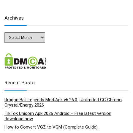
Archives
Archives
Recent Posts
Dragon Ball Legends Mod Apk v6.26.0 | Unlimited CC Chrono
Crystal/Energy 2026
TikTok Unicorn Apk 2026 Android – Free latest version
download now
How to Convert VGZ to VGM (Complete Guide)