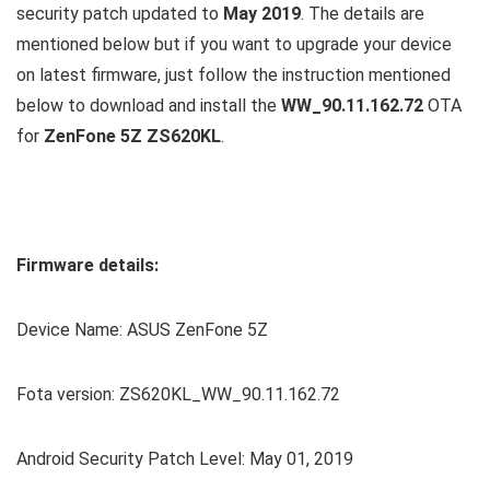
security patch updated to
May 2019
. The details are
mentioned below but if you want to upgrade your device
on latest firmware, just follow the instruction mentioned
below to download and install the
WW_90.11.162.72
OTA
for
ZenFone 5Z ZS620KL
.
Firmware details:
Device Name: ASUS ZenFone 5Z
Fota version: ZS620KL_WW_90.11.162.72
Android Security Patch Level: May 01, 2019