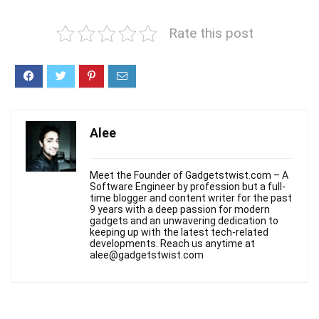
Rate this post
Alee
Meet the Founder of Gadgetstwist.com – A
Software Engineer by profession but a full-
time blogger and content writer for the past
9 years with a deep passion for modern
gadgets and an unwavering dedication to
keeping up with the latest tech-related
developments. Reach us anytime at
alee@gadgetstwist.com