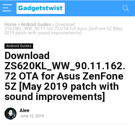
Home
»
Android Guides
»
Download
ZS620KL_WW_90.11.162.72 OTA for Asus ZenFone 5Z [May
2019 patch with sound improvements]
Android Guides
Download
ZS620KL_WW_90.11.162.
72 OTA for Asus ZenFone
5Z [May 2019 patch with
sound improvements]
Alee
June 12, 2019