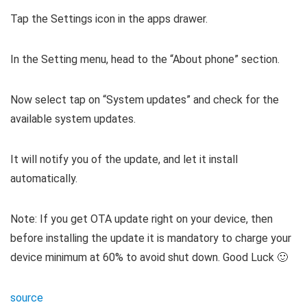
Tap the Settings icon in the apps drawer.
In the Setting menu, head to the “About phone” section.
Now select tap on “System updates” and check for the
available system updates.
It will notify you of the update, and let it install
automatically.
Note: If you get OTA update right on your device, then
before installing the update it is mandatory to charge your
device minimum at 60% to avoid shut down. Good Luck 🙂
source