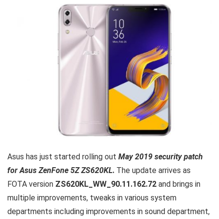
Asus has just started rolling out
May 2019 security patch
for Asus ZenFone 5Z ZS620KL
.
The update arrives as
FOTA version
ZS620KL_WW_90.11.162.72
and brings in
multiple improvements, tweaks in various system
departments including improvements in sound department,