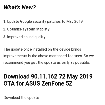
What’s New?
Update Google security patches to May 2019
Optimize system stability
Improved sound quality
The update once installed on the device brings
improvements in the above mentioned features. So we
recommend you get the update as early as possible.
Download 90.11.162.72 May 2019
OTA for ASUS ZenFone 5Z
Download the update