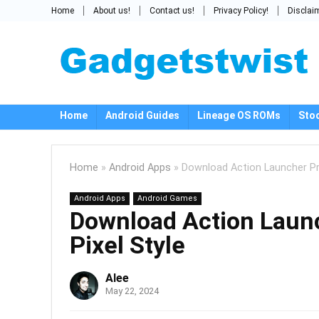
Home
About us!
Contact us!
Privacy Policy!
Disclai
Home
Android Guides
Lineage OS ROMs
Sto
Home
»
Android Apps
»
Download Action Launcher Pr
Android Apps
Android Games
Download Action Laun
Pixel Style
Alee
May 22, 2024