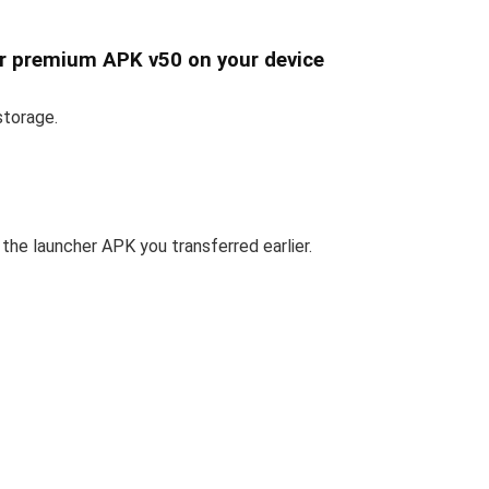
er premium APK v50 on your device
storage.
the launcher APK you transferred earlier.