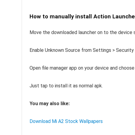
How to manually install Action Launch
Move the downloaded launcher on to the device 
Enable Unknown Source from Settings > Security
Open file manager app on your device and choose 
Just tap to install it as normal apk.
You may also like:
Download Mi A2 Stock Wallpapers