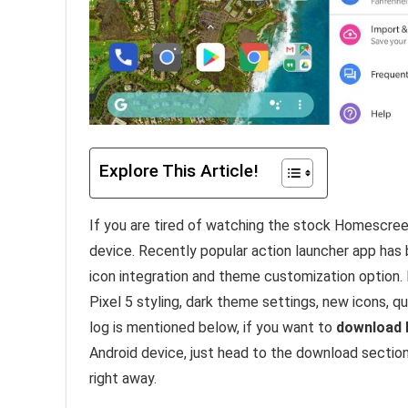
Explore This Article!
If you are tired of watching the stock Homescreen
device. Recently popular action launcher app ha
icon integration and theme customization option.
Pixel 5 styling, dark theme settings, new icons, 
log is mentioned below, if you want to
download 
Android device, just head to the download sectio
right away.