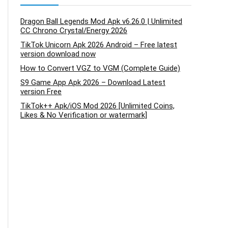
Dragon Ball Legends Mod Apk v6.26.0 | Unlimited
CC Chrono Crystal/Energy 2026
TikTok Unicorn Apk 2026 Android – Free latest
version download now
How to Convert VGZ to VGM (Complete Guide)
S9 Game App Apk 2026 – Download Latest
version Free
TikTok++ Apk/iOS Mod 2026 [Unlimited Coins,
Likes & No Verification or watermark]