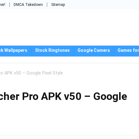
mer!
DMCA Takedown
Sitemap
ck Wallpapers
Stock Ringtones
Google Camera
Games for
o APK v50 – Google Pixel Style
cher Pro APK v50 – Google