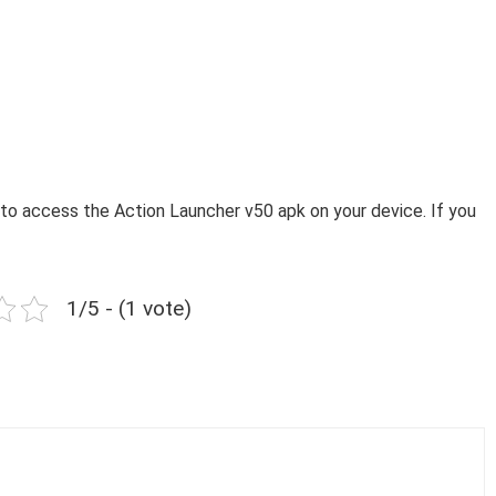
to access the Action Launcher v50 apk on your device. If you
1/5 - (1 vote)