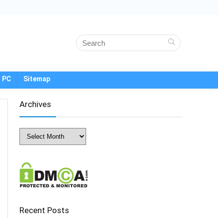
 PC
Sitemap
Archives
Archives
Recent Posts