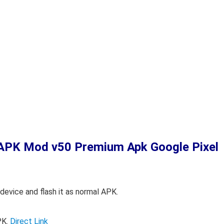
o APK Mod
v50 Premium Apk Google Pixel
device and flash it as normal APK.
PK.
Direct Link