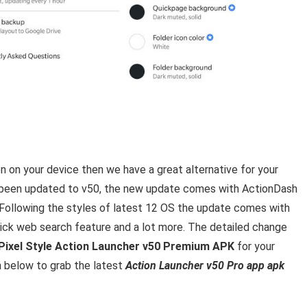
 on your device then we have a great alternative for your
s been updated to v50, the new update comes with ActionDash
 Following the styles of latest 12 OS the update comes with
quick web search feature and a lot more. The detailed change
Pixel Style Action Launcher v50 Premium APK
for your
n below to grab the latest
Action Launcher v50 Pro app apk