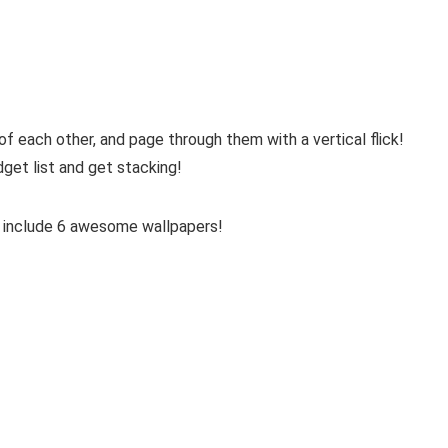
f each other, and page through them with a vertical flick!
get list and get stacking!
 include 6 awesome wallpapers!