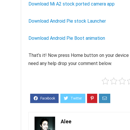
Download Mi A2 stock ported camera app
Download Android Pie stock Launcher
Download Android Pie Boot animation
That’s it! Now press Home button on your device 
need any help drop your comment below.
Alee