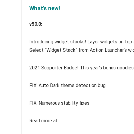
What’s new!
v50.0:
Introducing widget stacks! Layer widgets on top o
Select “Widget Stack” from Action Launcher’s wid
2021 Supporter Badge! This year’s bonus goodies
FIX: Auto Dark theme detection bug
FIX: Numerous stability fixes
Read more at