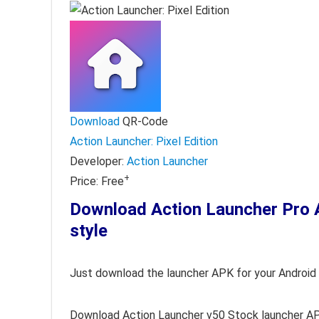
Download
QR-Code
Action Launcher: Pixel Edition
Developer:
Action Launcher
+
Price:
Free
Download Action Launcher Pr
style
Just download the launcher APK for your Android 
Download Action Launcher v50 Stock launcher A