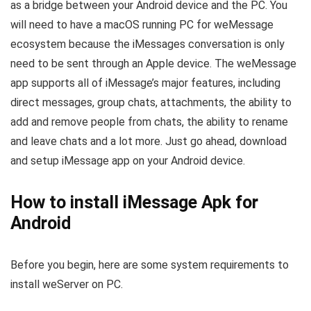
as a bridge between your Android device and the PC. You
will need to have a macOS running PC for weMessage
ecosystem because the iMessages conversation is only
need to be sent through an Apple device. The weMessage
app supports all of iMessage’s major features, including
direct messages, group chats, attachments, the ability to
add and remove people from chats, the ability to rename
and leave chats and a lot more. Just go ahead, download
and setup iMessage app on your Android device.
How to install iMessage Apk for
Android
Before you begin, here are some system requirements to
install weServer on PC.