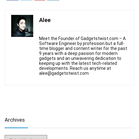
Alee
Meet the Founder of Gadgetstwist.com – A
Software Engineer by profession but a full-
time blogger and content writer for the past
9 years with a deep passion for modern
gadgets and an unwavering dedication to
keeping up with the latest tech-related
developments. Reach us anytime at
alee@gadgetstwist.com
Archives
Archives