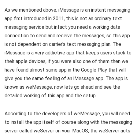
As we mentioned above, iMessage is an instant messaging
app first introduced in 2011, this is not an ordinary text
messaging service but infact you need a working data
connection to send and receive the messages, so this app
is not dependent on carrier’s text messaging plan. The
iMessage is a very addictive app that keeps users stuck to
their apple devices, if you were also one of them then we
have found almost same app in the Google Play that will
give you the same feeling of an iMessage app. The app is
known as weMessage, now lets go ahead and see the
detailed working of this app and the setup.
According to the developers of weMessage, you will need
to install the app itself of course along with the messaging
server called weServer on your MacOS, the weServer acts