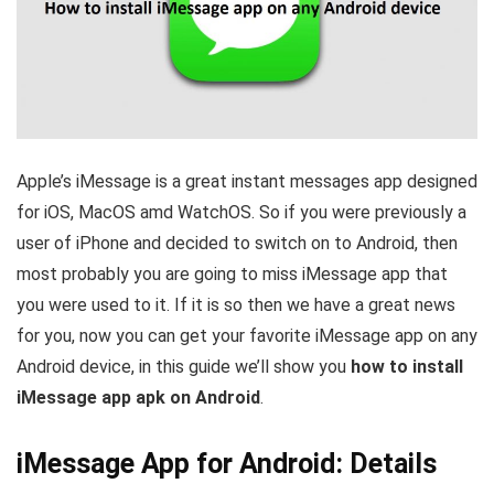
Apple’s iMessage is a great instant messages app designed
for iOS, MacOS amd WatchOS. So if you were previously a
user of iPhone and decided to switch on to Android, then
most probably you are going to miss iMessage app that
you were used to it. If it is so then we have a great news
for you, now you can get your favorite iMessage app on any
Android device, in this guide we’ll show you
how to install
iMessage app apk on Android
.
iMessage App for Android: Details