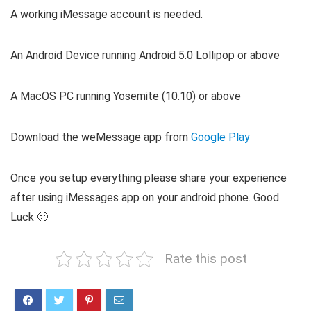
A working iMessage account is needed.
An Android Device running Android 5.0 Lollipop or above
A MacOS PC running Yosemite (10.10) or above
Download the weMessage app from
Google Play
Once you setup everything please share your experience
after using iMessages app on your android phone. Good
Luck 🙂
Rate this post