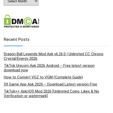
Recent Posts
Dragon Ball Legends Mod Apk v6.26.0 | Unlimited CC Chrono
Crystal/Energy 2026
TikTok Unicorn Apk 2026 Android – Free latest version
download now
How to Convert VGZ to VGM (Complete Guide)
S9 Game App Apk 2026 – Download Latest version Free
TikTok++ Apk/iOS Mod 2026 [Unlimited Coins, Likes & No
Verification or watermark]