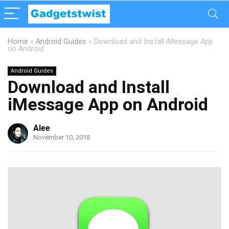
Home
»
Android Guides
»
Download and Install iMessage App
on Android
Android Guides
Download and Install
iMessage App on Android
Alee
November 10, 2018