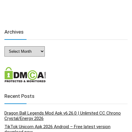
Archives
Archives
Recent Posts
Dragon Ball Legends Mod Apk v6.26.0 | Unlimited CC Chrono
Crystal/Energy 2026
TikTok Unicorn Apk 2026 Android – Free latest version
download now