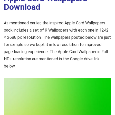
Download
As mentioned earlier, the inspired Apple Card Wallpapers
pack includes a set of 9 Wallpapers with each one in 1242
× 2688 px resolution. The wallpapers posted below are just
for sample so we kept it in low resolution to improved
page loading experience. The Apple Card Wallpaper in Full
HD+ resolution are mentioned in the Google drive link
below.