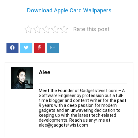
Download Apple Card Wallpapers
Rate this post
Alee
Meet the Founder of Gadgetstwist.com – A
Software Engineer by profession but a full-
time blogger and content writer for the past
9 years with a deep passion for modern
gadgets and an unwavering dedication to
keeping up with the latest tech-related
developments. Reach us anytime at
alee@gadgetstwist.com