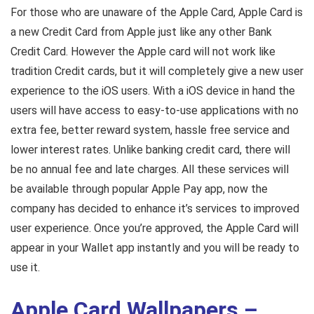
For those who are unaware of the Apple Card, Apple Card is
a new Credit Card from Apple just like any other Bank
Credit Card. However the Apple card will not work like
tradition Credit cards, but it will completely give a new user
experience to the iOS users. With a iOS device in hand the
users will have access to easy-to-use applications with no
extra fee, better reward system, hassle free service and
lower interest rates. Unlike banking credit card, there will
be no annual fee and late charges. All these services will
be available through popular Apple Pay app, now the
company has decided to enhance it’s services to improved
user experience. Once you’re approved, the Apple Card will
appear in your Wallet app instantly and you will be ready to
use it.
Apple Card Wallpapers –