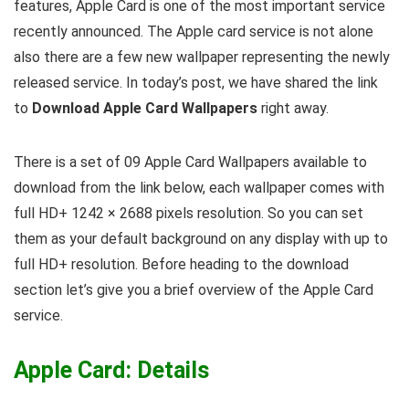
features, Apple Card is one of the most important service
recently announced. The Apple card service is not alone
also there are a few new wallpaper representing the newly
released service. In today’s post, we have shared the link
to
Download Apple Card Wallpapers
right away.
There is a set of 09 Apple Card Wallpapers available to
download from the link below, each wallpaper comes with
full HD+ 1242 × 2688 pixels resolution. So you can set
them as your default background on any display with up to
full HD+ resolution. Before heading to the download
section let’s give you a brief overview of the Apple Card
service.
Apple Card: Details