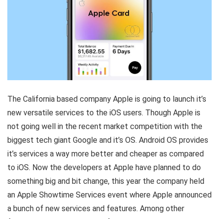
The California based company Apple is going to launch it’s
new versatile services to the iOS users. Though Apple is
not going well in the recent market competition with the
biggest tech giant Google and it’s OS. Android OS provides
it’s services a way more better and cheaper as compared
to iOS. Now the developers at Apple have planned to do
something big and bit change, this year the company held
an Apple Showtime Services event where Apple announced
a bunch of new services and features. Among other