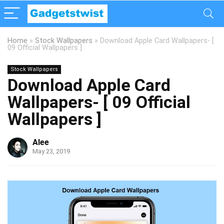
Home
»
Stock Wallpapers
»
Download Apple Card Wallpapers- [
09 Official Wallpapers ]
Stock Wallpapers
Download Apple Card
Wallpapers- [ 09 Official
Wallpapers ]
Alee
May 23, 2019