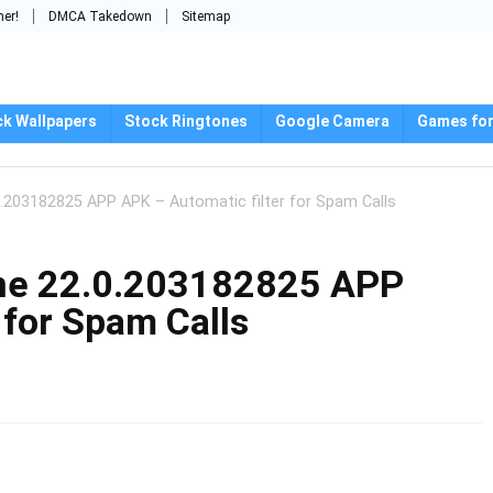
mer!
DMCA Takedown
Sitemap
ck Wallpapers
Stock Ringtones
Google Camera
Games for
203182825 APP APK – Automatic filter for Spam Calls
ne 22.0.203182825 APP
 for Spam Calls