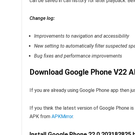
can be saved in call history for later playback. Be
Change log:
Improvements to navigation and accessibility
New setting to automatically filter suspected sp
Bug fixes and performance improvements
Download Google Phone V22 AP
If you are already using Google Phone app then j
If you think the latest version of Google Phone i
APK from
APKMirror
.
Install Google Phone 22.0.203182825 