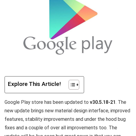
Explore This Article!
Google Play store has been updated to
v30.5.18-21
. The
new update brings new material design interface, improved
features, stability improvements and under the hood bug
fixes and a couple of over all improvements too. The