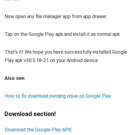
Now open any file manager app from app drawer.
Tap on the Google Play apk and install it as normal apk.
That’s it! We hope you have successfully installed Google
Play apk v30.5.18-21 on your Android device.
Also see:
How to fix download pending issue on Google Play
Download section!
Download the Google Play APK