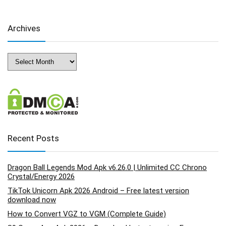
Archives
Archives
Recent Posts
Dragon Ball Legends Mod Apk v6.26.0 | Unlimited CC Chrono
Crystal/Energy 2026
TikTok Unicorn Apk 2026 Android – Free latest version
download now
How to Convert VGZ to VGM (Complete Guide)