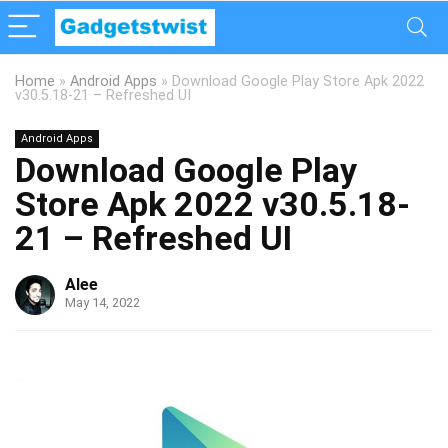
Home
»
Android Apps
»
Download Google Play Store Apk 2022
v30.5.18-21 – Refreshed UI
Android Apps
Download Google Play
Store Apk 2022 v30.5.18-
21 – Refreshed UI
Alee
May 14, 2022