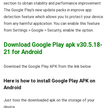
section to obtain stability and performance improvement.
The Google Play’s new update packs in improve app
detection feature which allows you to protect your device
from any harmful application. You can enable this feature
from Settings > Google > Security, enable the option.
Download Google Play apk v30.5.18-
21 for Android
Download the Google Play APK from the link below
Here is how to install Google Play APK on
Android
Just toss the downloaded apk on the storage of your
device.