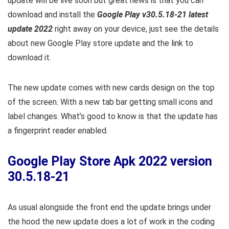
update will be live soon but great news is that you can
download and install the
Google Play v30.5.18-21 latest
update 2022
right away on your device, just see the details
about new Google Play store update and the link to
download it.
The new update comes with new cards design on the top
of the screen. With a new tab bar getting small icons and
label changes. What’s good to know is that the update has
a fingerprint reader enabled.
Google Play Store Apk 2022 version
30.5.18-21
As usual alongside the front end the update brings under
the hood the new update does a lot of work in the coding