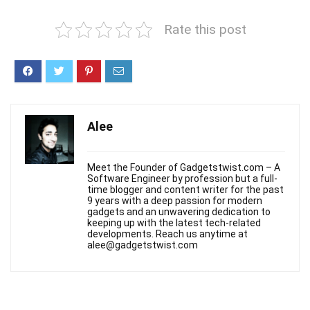
Rate this post
Alee
Meet the Founder of Gadgetstwist.com – A
Software Engineer by profession but a full-
time blogger and content writer for the past
9 years with a deep passion for modern
gadgets and an unwavering dedication to
keeping up with the latest tech-related
developments. Reach us anytime at
alee@gadgetstwist.com