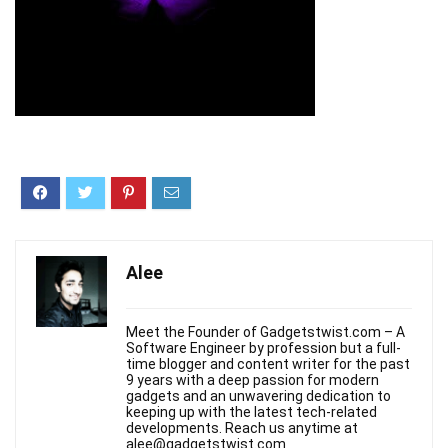
Alee
Meet the Founder of Gadgetstwist.com – A
Software Engineer by profession but a full-
time blogger and content writer for the past
9 years with a deep passion for modern
gadgets and an unwavering dedication to
keeping up with the latest tech-related
developments. Reach us anytime at
alee@gadgetstwist.com