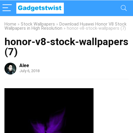
Home
»
Stock Wallpapers
»
Download Huawei Honor V8 Stock
Wallpapers in High Resolution
»
honor-v8-stock-wallpapers (7)
honor-v8-stock-wallpapers
(7)
Alee
July 6, 2018