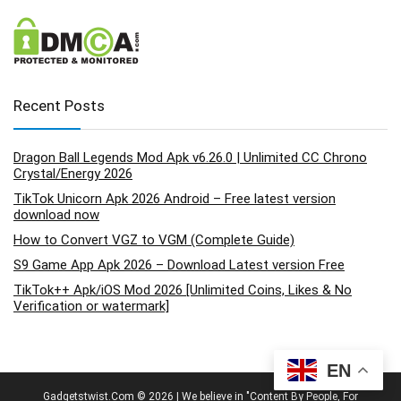
Recent Posts
Dragon Ball Legends Mod Apk v6.26.0 | Unlimited CC Chrono
Crystal/Energy 2026
TikTok Unicorn Apk 2026 Android – Free latest version
download now
How to Convert VGZ to VGM (Complete Guide)
S9 Game App Apk 2026 – Download Latest version Free
TikTok++ Apk/iOS Mod 2026 [Unlimited Coins, Likes & No
Verification or watermark]
EN
Gadgetstwist.Com © 2026 | We believe in "Content By People, For