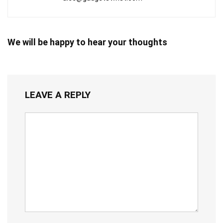
We will be happy to hear your thoughts
LEAVE A REPLY