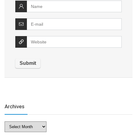
Archives
Archives