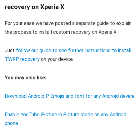
recovery on Xperia X
For your ease we have posted a separate guide to explain
the process to install custom recovery on Xperia X.
Just
follow our guide to see further instructions to install
TWRP recovery
on your device.
You may also like:
Download Android P Emojis and font for any Android device
Enable YouTube Picture in Picture mode on any Android
phone