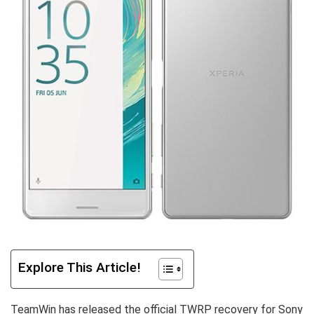
Explore This Article!
TeamWin has released the official TWRP recovery for Sony