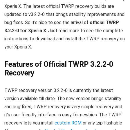
Xperia X. The latest official TWRP recovery builds are
updated to v3.2.2-0 that brings stability improvements and
bug fixes. So it’s nice to see the arrival of
official TWRP
3.2.2-0 for Xperia X
. Just read more to see the complete
instructions to download and install the TWRP recovery on
your Xperia X.
Features of Official TWRP 3.2.2-0
Recovery
TWRP recovery version 3.2.2-0 is currently the latest
version available till date. The new version brings stability
and bug fixes, TWRP recovery is very simple recovery and
it’s user friendly interface is easy for newbies. The TWRP
recovery lets you install
custom ROM
or any .zip flashable