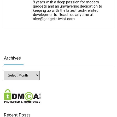
9 years with a deep passion for modern
gadgets and an unwavering dedication to
keeping up with the latest tech-related
developments. Reach us anytime at
alee@gadgetstwist.com
Archives
Archives
Recent Posts