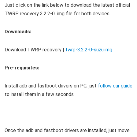
Just click on the link below to download the latest official
TWRP recovery 3.2.2-0 .img file for both devices.
Downloads:
Download TWRP recovery |
twrp-3.2.2-0-suzu.img
Pre-requisites:
Install adb and fastboot drivers on PC, just
follow our guide
to install them in a few seconds.
Once the adb and fastboot drivers are installed, just move