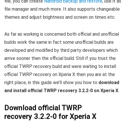
file, you can create
Nandroid backup and restore
, use it as
file manager and much more. It also supports changeable
themes and adjust brightness and screen on times etc.
As far as working is concerned both official and unofficial
builds work the same in fact some unofficial builds are
developed and modified by third party developers which
arrive sooner then the official build. Still if you trust the
official TWRP recovery build and were waiting to install
official TWRP recovery on Xperia X then you are at the
right place, in this guide we’ll show you how to
download
and install official TWRP recovery 3.2.2-0 on Xperia X
.
Download official TWRP
recovery 3.2.2-0 for Xperia X