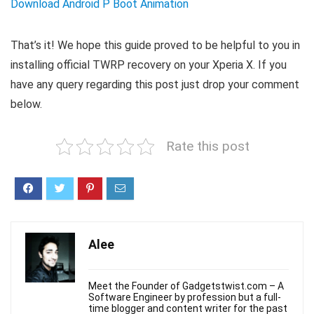
Download Android P Boot Animation
That’s it! We hope this guide proved to be helpful to you in
installing official TWRP recovery on your Xperia X. If you
have any query regarding this post just drop your comment
below.
Rate this post
Alee
Meet the Founder of Gadgetstwist.com – A
Software Engineer by profession but a full-
time blogger and content writer for the past