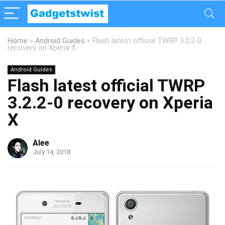
Home
»
Android Guides
»
Flash latest official TWRP 3.2.2-0
recovery on Xperia X
Android Guides
Flash latest official TWRP
3.2.2-0 recovery on Xperia
X
Alee
July 14, 2018