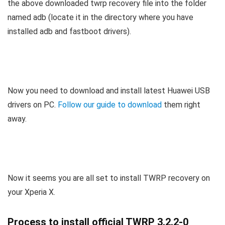
the above downloaded twrp recovery file into the folder
named adb (locate it in the directory where you have
installed adb and fastboot drivers).
Now you need to download and install latest Huawei USB
drivers on PC.
Follow our guide to download
them right
away.
Now it seems you are all set to install TWRP recovery on
your Xperia X.
Process to install official TWRP 3.2.2-0