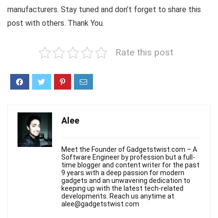
manufacturers. Stay tuned and don’t forget to share this
post with others. Thank You.
Rate this post
Alee
Meet the Founder of Gadgetstwist.com – A
Software Engineer by profession but a full-
time blogger and content writer for the past
9 years with a deep passion for modern
gadgets and an unwavering dedication to
keeping up with the latest tech-related
developments. Reach us anytime at
alee@gadgetstwist.com