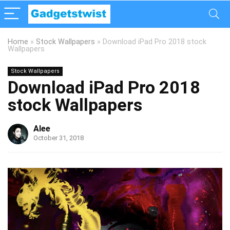
Home
»
Stock Wallpapers
»
Download iPad Pro 2018 stock
Wallpapers
Stock Wallpapers
Download iPad Pro 2018
stock Wallpapers
Alee
October 31, 2018