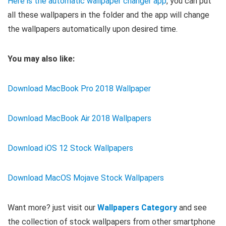
Here is the automatic wallpaper changer app
, you can put
all these wallpapers in the folder and the app will change
the wallpapers automatically upon desired time.
You may also like:
Download MacBook Pro 2018 Wallpaper
Download MacBook Air 2018 Wallpapers
Download iOS 12 Stock Wallpapers
Download MacOS Mojave Stock Wallpapers
Want more? just visit our
Wallpapers Category
and see
the collection of stock wallpapers from other smartphone