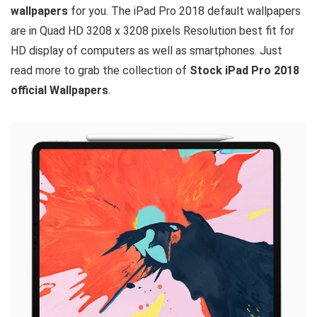
wallpapers
for you. The iPad Pro 2018 default wallpapers
are in Quad HD 3208 x 3208 pixels Resolution best fit for
HD display of computers as well as smartphones. Just
read more to grab the collection of
Stock iPad Pro 2018
official Wallpapers
.