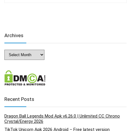
Archives
Archives
Recent Posts
Dragon Ball Legends Mod Apk v6.26.0 | Unlimited CC Chrono
Crystal/Energy 2026
TikTok Unicorn Apk 2026 Android – Free latest version