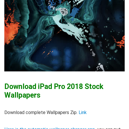
Download iPad Pro 2018 Stock
Wallpapers
Download complete Wallpapers Zip.
Link