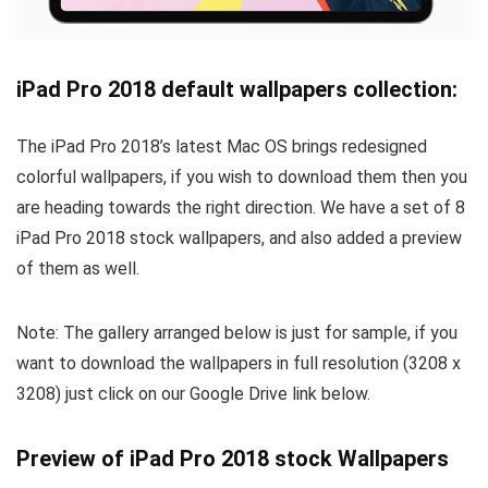
iPad Pro 2018 default wallpapers collection:
The iPad Pro 2018’s latest Mac OS brings redesigned
colorful wallpapers, if you wish to download them then you
are heading towards the right direction. We have a set of 8
iPad Pro 2018 stock wallpapers, and also added a preview
of them as well.
Note: The gallery arranged below is just for sample, if you
want to download the wallpapers in full resolution (3208 x
3208) just click on our Google Drive link below.
Preview of iPad Pro 2018 stock Wallpapers