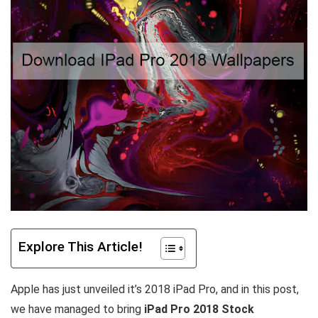
Explore This Article!
Apple has just unveiled it’s 2018 iPad Pro, and in this post,
we have managed to bring
iPad Pro 2018 Stock