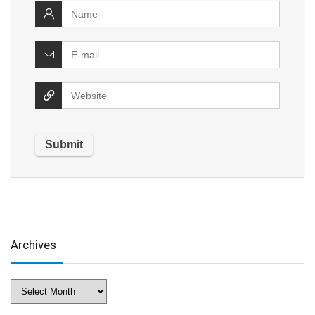
Archives
Archives