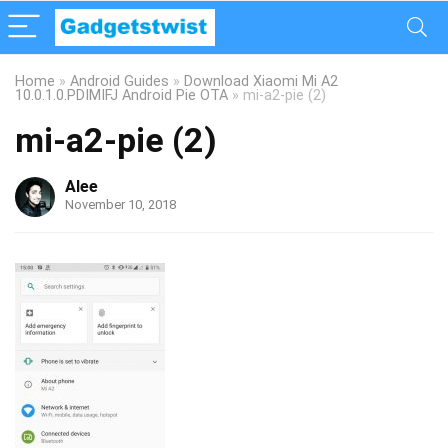
Home
»
Android Guides
»
Download Xiaomi Mi A2
10.0.1.0.PDIMIFJ Android Pie OTA
»
mi-a2-pie (2)
mi-a2-pie (2)
Alee
November 10, 2018