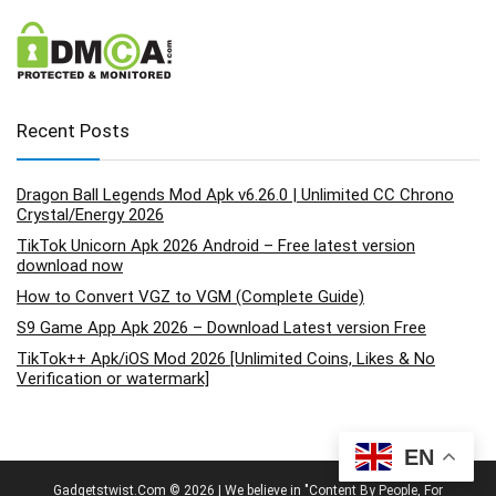
Recent Posts
Dragon Ball Legends Mod Apk v6.26.0 | Unlimited CC Chrono
Crystal/Energy 2026
TikTok Unicorn Apk 2026 Android – Free latest version
download now
How to Convert VGZ to VGM (Complete Guide)
S9 Game App Apk 2026 – Download Latest version Free
TikTok++ Apk/iOS Mod 2026 [Unlimited Coins, Likes & No
Verification or watermark]
EN
Gadgetstwist.Com © 2026 | We believe in "Content By People, For