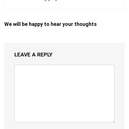
We will be happy to hear your thoughts
LEAVE A REPLY