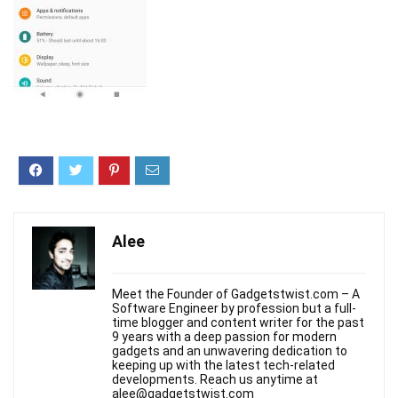
Alee
Meet the Founder of Gadgetstwist.com – A
Software Engineer by profession but a full-
time blogger and content writer for the past
9 years with a deep passion for modern
gadgets and an unwavering dedication to
keeping up with the latest tech-related
developments. Reach us anytime at
alee@gadgetstwist.com