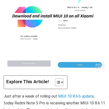
Explore This Article!
Just after a week of rolling out
MIUI 10 8.6.6 update
,
today Redmi Note 5 Pro is receiving another MIUI 10 8.6.11