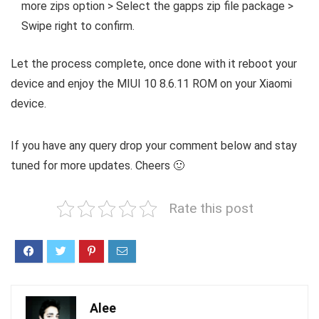
more zips option > Select the gapps zip file package >
Swipe right to confirm.
Let the process complete, once done with it reboot your
device and enjoy the MIUI 10 8.6.11 ROM on your Xiaomi
device.
If you have any query drop your comment below and stay
tuned for more updates. Cheers 🙂
Rate this post
Alee