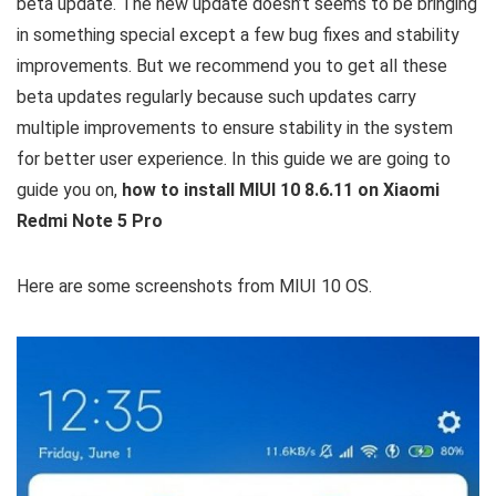
beta update. The new update doesn’t seems to be bringing
in something special except a few bug fixes and stability
improvements. But we recommend you to get all these
beta updates regularly because such updates carry
multiple improvements to ensure stability in the system
for better user experience. In this guide we are going to
guide you on,
how to install MIUI 10 8.6.11 on Xiaomi
Redmi Note 5 Pro
Here are some screenshots from MIUI 10 OS.