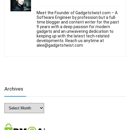
Meet the Founder of Gadgetstwist.com – A
Software Engineer by profession but a full-
time blogger and content writer for the past
9 years with a deep passion for modern
gadgets and an unwavering dedication to
keeping up with the latest tech-related
developments. Reach us anytime at
alee@gadgetstwist.com
Archives
Archives