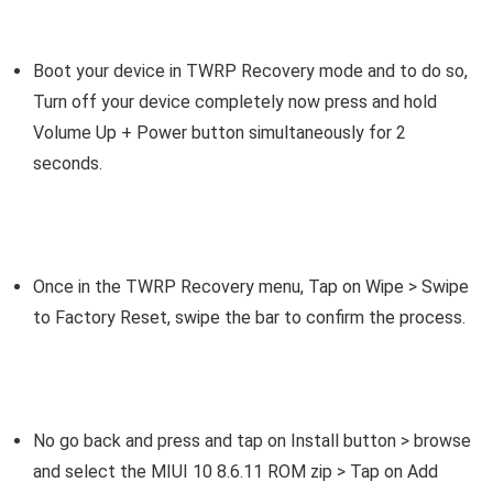
Boot your device in TWRP Recovery mode and to do so,
Turn off your device completely now press and hold
Volume Up + Power button simultaneously for 2
seconds.
Once in the TWRP Recovery menu, Tap on Wipe > Swipe
to Factory Reset, swipe the bar to confirm the process.
No go back and press and tap on Install button > browse
and select the MIUI 10 8.6.11 ROM zip > Tap on Add