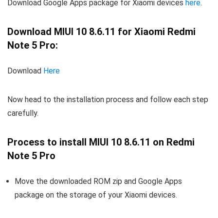
Download Google Apps package for Xiaomi devices
here
.
Download MIUI 10 8.6.11 for Xiaomi Redmi
Note 5 Pro:
Download
Here
Now head to the installation process and follow each step
carefully.
Process to install MIUI 10 8.6.11 on Redmi
Note 5 Pro
Move the downloaded ROM zip and Google Apps
package on the storage of your Xiaomi devices.