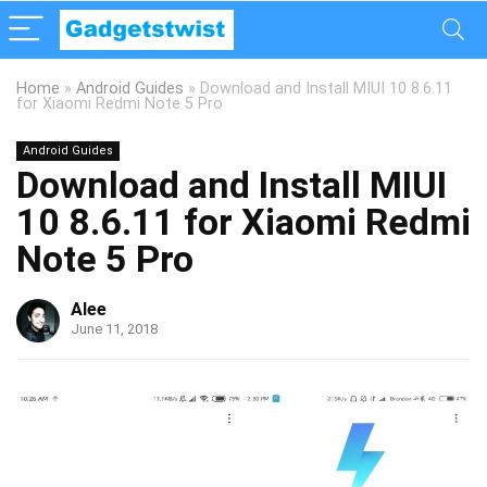
Home
»
Android Guides
»
Download and Install MIUI 10 8.6.11
for Xiaomi Redmi Note 5 Pro
Android Guides
Download and Install MIUI
10 8.6.11 for Xiaomi Redmi
Note 5 Pro
Alee
June 11, 2018