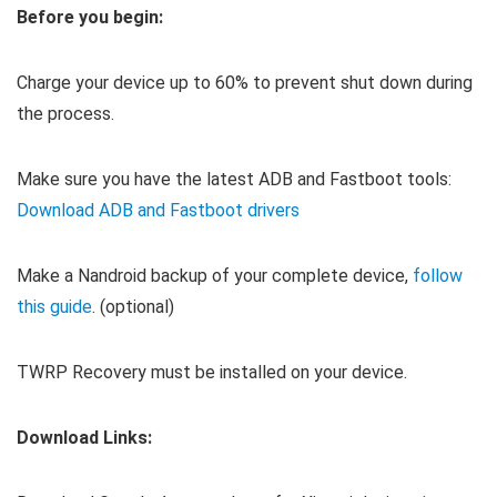
Before you begin:
Charge your device up to 60% to prevent shut down during
the process.
Make sure you have the latest ADB and Fastboot tools:
Download ADB and Fastboot drivers
Make a Nandroid backup of your complete device,
follow
this guide
. (optional)
TWRP Recovery must be installed on your device.
Download Links: