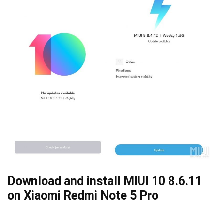
Download and install MIUI 10 8.6.11
on Xiaomi Redmi Note 5 Pro