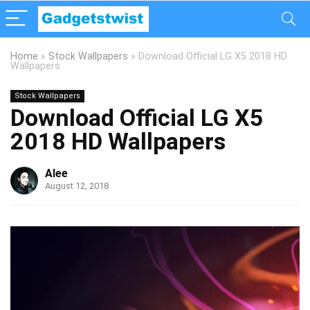
Home
»
Stock Wallpapers
»
Download Official LG X5 2018 HD
Wallpapers
Stock Wallpapers
Download Official LG X5
2018 HD Wallpapers
Alee
August 12, 2018