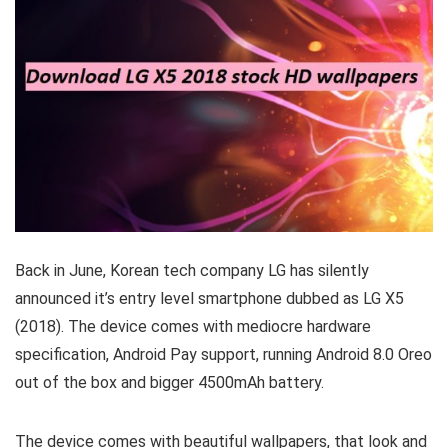
Back in June, Korean tech company LG has silently
announced it’s entry level smartphone dubbed as LG X5
(2018). The device comes with mediocre hardware
specification, Android Pay support, running Android 8.0 Oreo
out of the box and bigger 4500mAh battery.
The device comes with beautiful wallpapers, that look and