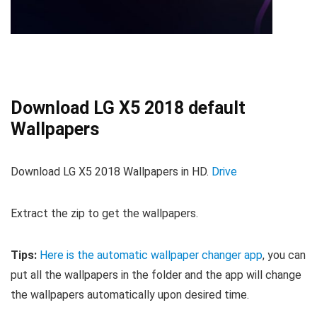
Download LG X5 2018 default
Wallpapers
Download LG X5 2018 Wallpapers in HD.
Drive
Extract the zip to get the wallpapers.
Tips:
Here is the automatic wallpaper changer app
, you can
put all the wallpapers in the folder and the app will change
the wallpapers automatically upon desired time.