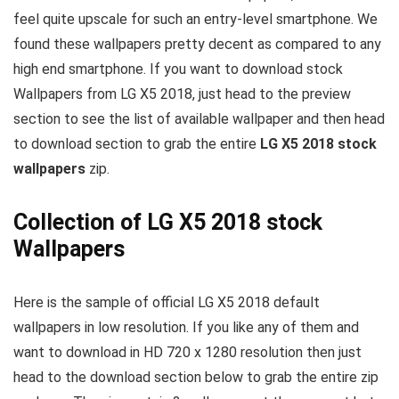
feel quite upscale for such an entry-level smartphone. We
found these wallpapers pretty decent as compared to any
high end smartphone. If you want to download stock
Wallpapers from LG X5 2018, just head to the preview
section to see the list of available wallpaper and then head
to download section to grab the entire
LG X5 2018 stock
wallpapers
zip.
Collection of LG X5 2018 stock
Wallpapers
Here is the sample of official LG X5 2018 default
wallpapers in low resolution. If you like any of them and
want to download in HD 720 x 1280 resolution then just
head to the download section below to grab the entire zip