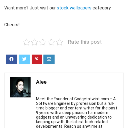
Want more? Just visit our
stock wallpapers
category.
Cheers!
Rate this post
Alee
Meet the Founder of Gadgetstwist.com – A
Software Engineer by profession but a full-
time blogger and content writer for the past
9 years with a deep passion for modern
gadgets and an unwavering dedication to
keeping up with the latest tech-related
developments. Reach us anytime at