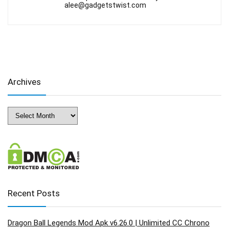
alee@gadgetstwist.com
Archives
Archives
Recent Posts
Dragon Ball Legends Mod Apk v6.26.0 | Unlimited CC Chrono