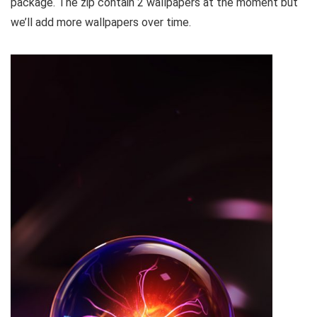
package. The zip contain 2 wallpapers at the moment but
we’ll add more wallpapers over time.