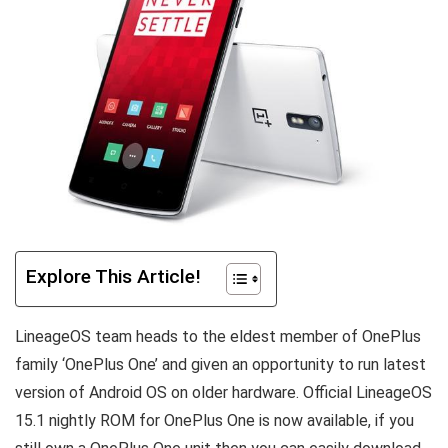
Explore This Article!
LineageOS team heads to the eldest member of OnePlus
family ‘OnePlus One’ and given an opportunity to run latest
version of Android OS on older hardware. Official LineageOS
15.1 nightly ROM for OnePlus One is now available, if you