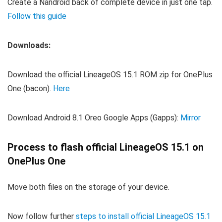
Create a Nandroid back of complete device in just one tap.
Follow this guide
Downloads:
Download the official LineageOS 15.1 ROM zip for OnePlus
One (bacon).
Here
Download Android 8.1 Oreo Google Apps (Gapps):
Mirror
Process to flash official LineageOS 15.1 on
OnePlus One
Move both files on the storage of your device.
Now follow further
steps to install official LineageOS 15.1