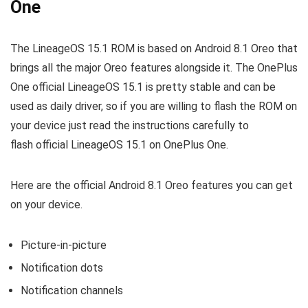
One
The LineageOS 15.1 ROM is based on Android 8.1 Oreo that
brings all the major Oreo features alongside it. The OnePlus
One official LineageOS 15.1 is pretty stable and can be
used as daily driver, so if you are willing to flash the ROM on
your device just read the instructions carefully to
flash official LineageOS 15.1 on OnePlus One.
Here are the official Android 8.1 Oreo features you can get
on your device.
Picture-in-picture
Notification dots
Notification channels