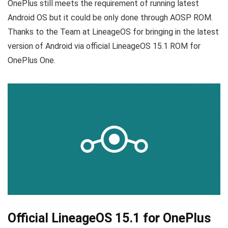
OnePlus still meets the requirement of running latest
Android OS but it could be only done through AOSP ROM.
Thanks to the Team at LineageOS for bringing in the latest
version of Android via official LineageOS 15.1 ROM for
OnePlus One.
Official LineageOS 15.1 for OnePlus