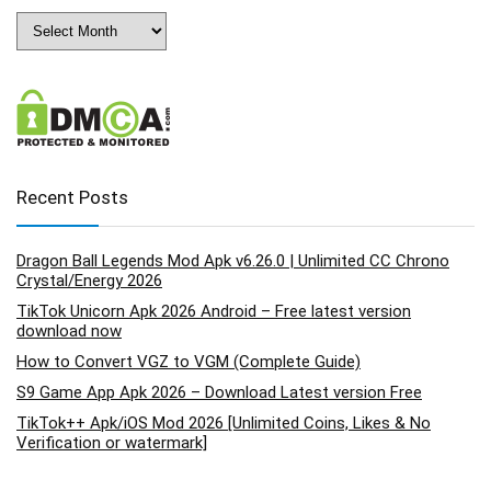
Archives
Recent Posts
Dragon Ball Legends Mod Apk v6.26.0 | Unlimited CC Chrono
Crystal/Energy 2026
TikTok Unicorn Apk 2026 Android – Free latest version
download now
How to Convert VGZ to VGM (Complete Guide)
S9 Game App Apk 2026 – Download Latest version Free
TikTok++ Apk/iOS Mod 2026 [Unlimited Coins, Likes & No
Verification or watermark]