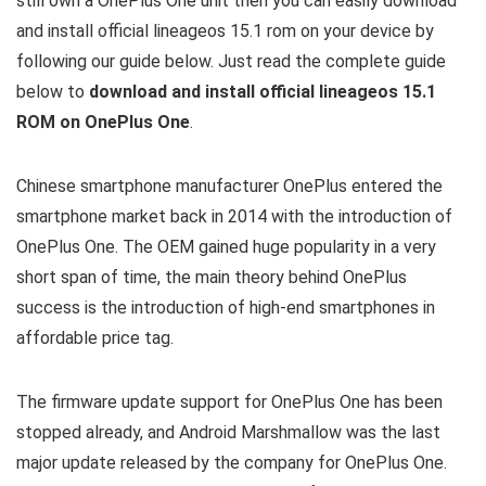
still own a OnePlus One unit then you can easily download
and install official lineageos 15.1 rom on your device by
following our guide below. Just read the complete guide
below to
download and install official lineageos 15.1
ROM on OnePlus One
.
Chinese smartphone manufacturer OnePlus entered the
smartphone market back in 2014 with the introduction of
OnePlus One. The OEM gained huge popularity in a very
short span of time, the main theory behind OnePlus
success is the introduction of high-end smartphones in
affordable price tag.
The firmware update support for OnePlus One has been
stopped already, and Android Marshmallow was the last
major update released by the company for OnePlus One.