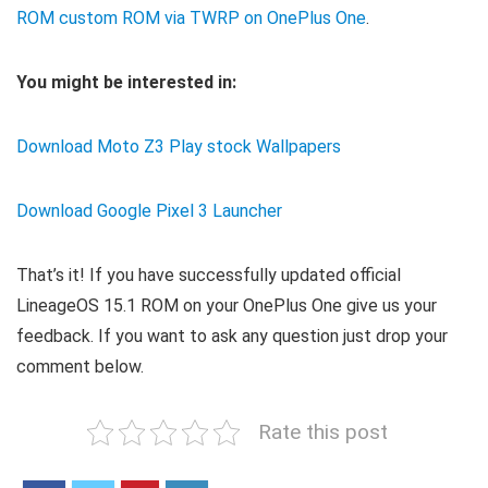
ROM custom ROM via TWRP on OnePlus One
.
You might be interested in:
Download Moto Z3 Play stock Wallpapers
Download Google Pixel 3 Launcher
That’s it! If you have successfully updated official
LineageOS 15.1 ROM on your OnePlus One give us your
feedback. If you want to ask any question just drop your
comment below.
Rate this post