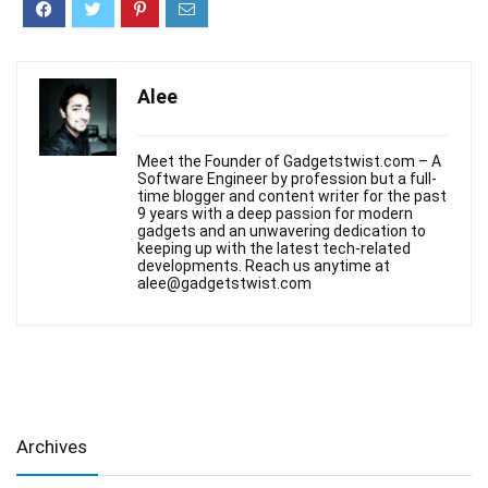
Alee
Meet the Founder of Gadgetstwist.com – A
Software Engineer by profession but a full-
time blogger and content writer for the past
9 years with a deep passion for modern
gadgets and an unwavering dedication to
keeping up with the latest tech-related
developments. Reach us anytime at
alee@gadgetstwist.com
Archives