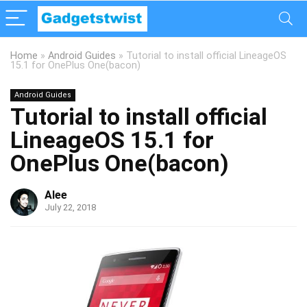
Home
»
Android Guides
»
Tutorial to install official LineageOS
15.1 for OnePlus One(bacon)
Android Guides
Tutorial to install official
LineageOS 15.1 for
OnePlus One(bacon)
Alee
July 22, 2018