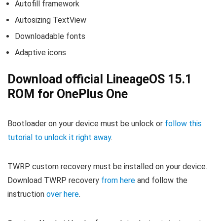
Autofill framework
Autosizing TextView
Downloadable fonts
Adaptive icons
Download official LineageOS 15.1
ROM for OnePlus One
Bootloader on your device must be unlock or
follow this
tutorial to unlock it right away
.
TWRP custom recovery must be installed on your device.
Download TWRP recovery
from here
and follow the
instruction
over here
.