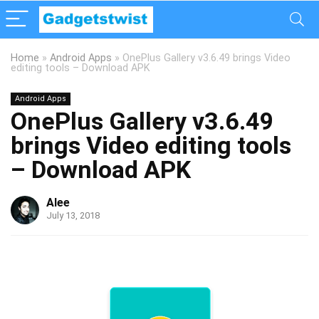
Home
»
Android Apps
»
OnePlus Gallery v3.6.49 brings Video
editing tools – Download APK
Android Apps
OnePlus Gallery v3.6.49
brings Video editing tools
– Download APK
Alee
July 13, 2018