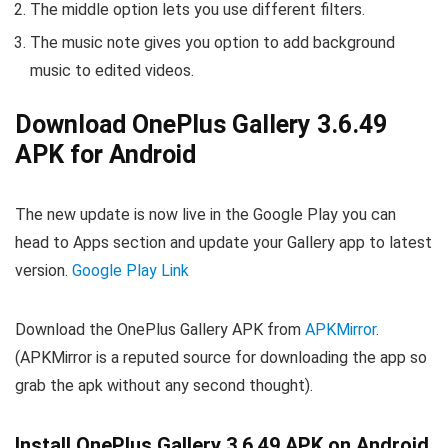
The middle option lets you use different filters.
The music note gives you option to add background
music to edited videos.
Download OnePlus Gallery 3.6.49
APK for Android
The new update is now live in the Google Play you can
head to Apps section and update your Gallery app to latest
version.
Google Play Link
Download the OnePlus Gallery APK from
APKMirror
.
(APKMirror is a reputed source for downloading the app so
grab the apk without any second thought).
Install OnePlus Gallery 3.6.49 APK on Android