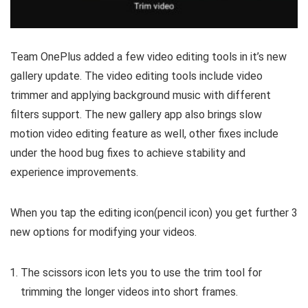
Team OnePlus added a few video editing tools in it’s new
gallery update. The video editing tools include video
trimmer and applying background music with different
filters support. The new gallery app also brings slow
motion video editing feature as well, other fixes include
under the hood bug fixes to achieve stability and
experience improvements.
When you tap the editing icon(pencil icon) you get further 3
new options for modifying your videos.
The scissors icon lets you to use the trim tool for
trimming the longer videos into short frames.