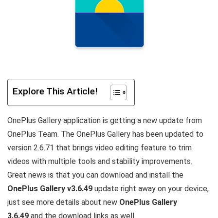
Explore This Article!
OnePlus Gallery application is getting a new update from
OnePlus Team. The OnePlus Gallery has been updated to
version 2.6.71 that brings video editing feature to trim
videos with multiple tools and stability improvements.
Great news is that you can download and install the
OnePlus Gallery v3.6.49
update right away on your device,
just see more details about new
OnePlus Gallery
3.6.49
and the download links as well.