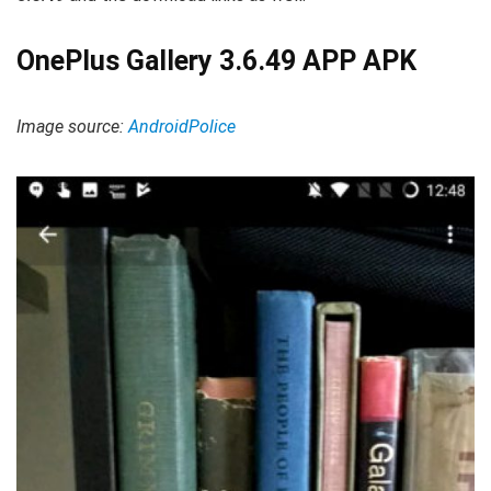
OnePlus Gallery 3.6.49 APP APK
Image source:
AndroidPolice