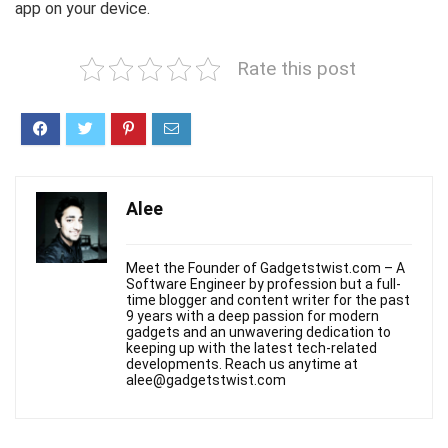
app on your device.
Rate this post
Alee
Meet the Founder of Gadgetstwist.com – A
Software Engineer by profession but a full-
time blogger and content writer for the past
9 years with a deep passion for modern
gadgets and an unwavering dedication to
keeping up with the latest tech-related
developments. Reach us anytime at
alee@gadgetstwist.com