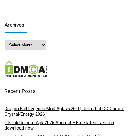
Archives
Archives
Recent Posts
Dragon Ball Legends Mod Apk v6.26.0 | Unlimited CC Chrono
Crystal/Energy 2026
TikTok Unicorn Apk 2026 Android – Free latest version
download now