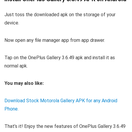
Just toss the downloaded apk on the storage of your
device.
Now open any file manager app from app drawer.
Tap on the OnePlus Gallery 3.6.49 apk and install it as
normal apk.
You may also like:
Download Stock Motorola Gallery APK for any Android
Phone.
That’s it! Enjoy the new features of OnePlus Gallery 3.6.49