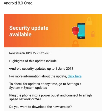
Android 8.0 Oreo.