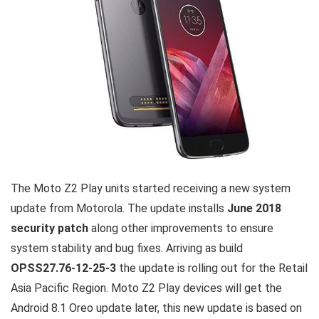
The Moto Z2 Play units started receiving a new system
update from Motorola. The update installs
June 2018
security patch
along other improvements to ensure
system stability and bug fixes. Arriving as build
OPSS27.76-12-25-3
the update is rolling out for the Retail
Asia Pacific Region. Moto Z2 Play devices will get the
Android 8.1 Oreo update later, this new update is based on