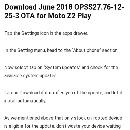
Download June 2018 OPSS27.76-12-
25-3 OTA for Moto Z2 Play
Tap the Settings icon in the apps drawer.
In the Setting menu, head to the “About phone” section.
Now select tap on “System updates” and check for the
available system updates.
Tap on Download if it notifies you of the update, and let it
install automatically.
As we mentioned above that only stock un-rooted device
is eligible for the update, don’t waste your device waiting