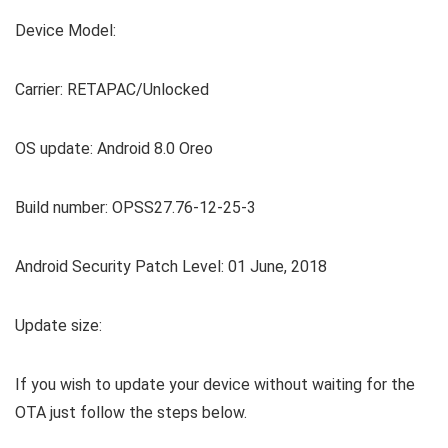
Device Model:
Carrier: RETAPAC/Unlocked
OS update: Android 8.0 Oreo
Build number: OPSS27.76-12-25-3
Android Security Patch Level: 01 June, 2018
Update size:
If you wish to update your device without waiting for the
OTA just follow the steps below.