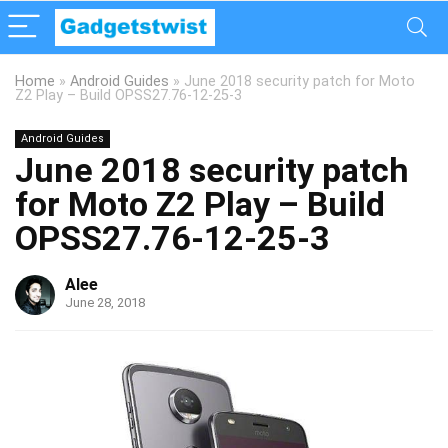
Home
»
Android Guides
»
June 2018 security patch for Moto
Z2 Play – Build OPSS27.76-12-25-3
Android Guides
June 2018 security patch
for Moto Z2 Play – Build
OPSS27.76-12-25-3
Alee
June 28, 2018