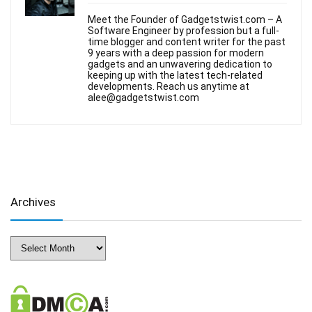
Meet the Founder of Gadgetstwist.com – A
Software Engineer by profession but a full-
time blogger and content writer for the past
9 years with a deep passion for modern
gadgets and an unwavering dedication to
keeping up with the latest tech-related
developments. Reach us anytime at
alee@gadgetstwist.com
Archives
Archives