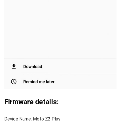
Firmware details:
Device Name: Moto Z2 Play