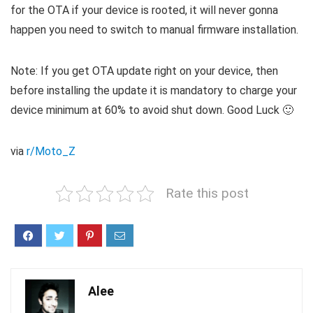
for the OTA if your device is rooted, it will never gonna
happen you need to switch to manual firmware installation.
Note: If you get OTA update right on your device, then
before installing the update it is mandatory to charge your
device minimum at 60% to avoid shut down. Good Luck 🙂
via
r/Moto_Z
Rate this post
Alee