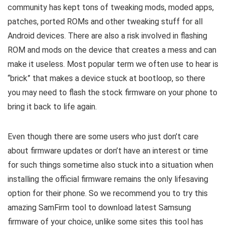
community has kept tons of tweaking mods, moded apps,
patches, ported ROMs and other tweaking stuff for all
Android devices. There are also a risk involved in flashing
ROM and mods on the device that creates a mess and can
make it useless. Most popular term we often use to hear is
“brick” that makes a device stuck at bootloop, so there
you may need to flash the stock firmware on your phone to
bring it back to life again.
Even though there are some users who just don’t care
about firmware updates or don’t have an interest or time
for such things sometime also stuck into a situation when
installing the official firmware remains the only lifesaving
option for their phone. So we recommend you to try this
amazing SamFirm tool to download latest Samsung
firmware of your choice, unlike some sites this tool has