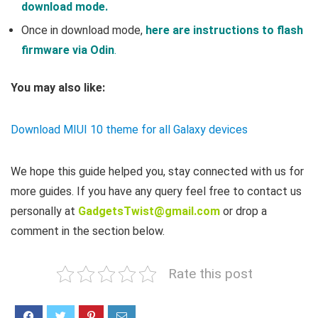
download mode.
Once in download mode,
here are instructions to flash
firmware via Odin
.
You may also like:
Download MIUI 10 theme for all Galaxy devices
We hope this guide helped you, stay connected with us for
more guides. If you have any query feel free to contact us
personally at
GadgetsTwist@gmail.com
or drop a
comment in the section below.
Rate this post