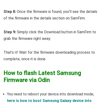
Step 8:
Once the firmware is found, you’ll see the details
of the firmware in the details section on SamFirm.
Step 9:
Simply click the Download button in SamFirm to
grab the firmware right away.
That’s it! Wait for the firmware downloading process to
complete, once it is done.
How to flash Latest Samsung
Firmware via Odin
You need to reboot your device into download mode,
here is how to boot Samsung Galaxy device into