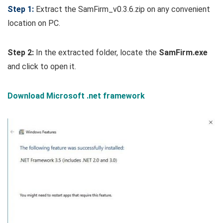
Step 1:
Extract the SamFirm_v0.3.6.zip on any convenient
location on PC.
Step 2:
In the extracted folder, locate the
SamFirm.exe
and click to open it.
Download Microsoft .net framework