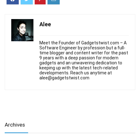
Alee
Meet the Founder of Gadgetstwist.com – A
Software Engineer by profession but a full-
time blogger and content writer for the past
9 years with a deep passion for modern
gadgets and an unwavering dedication to
keeping up with the latest tech-related
developments. Reach us anytime at
alee@gadgetstwist.com
Archives