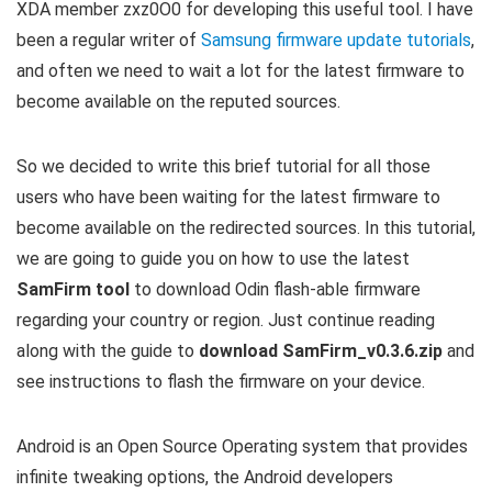
XDA member zxz0O0 for developing this useful tool. I have
been a regular writer of
Samsung firmware update tutorials
,
and often we need to wait a lot for the latest firmware to
become available on the reputed sources.
So we decided to write this brief tutorial for all those
users who have been waiting for the latest firmware to
become available on the redirected sources. In this tutorial,
we are going to guide you on how to use the latest
SamFirm tool
to download Odin flash-able firmware
regarding your country or region. Just continue reading
along with the guide to
download SamFirm_v0.3.6.zip
and
see instructions to flash the firmware on your device.
Android is an Open Source Operating system that provides
infinite tweaking options, the Android developers