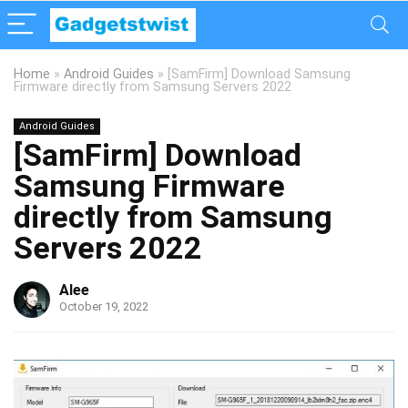
Home
»
Android Guides
»
[SamFirm] Download Samsung
Firmware directly from Samsung Servers 2022
Android Guides
[SamFirm] Download
Samsung Firmware
directly from Samsung
Servers 2022
Alee
October 19, 2022