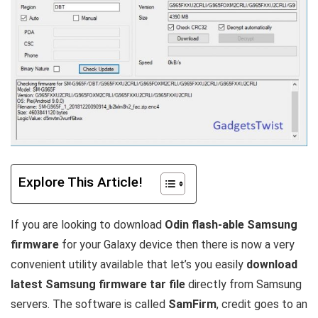
Explore This Article!
If you are looking to download
Odin flash-able Samsung
firmware
for your Galaxy device then there is now a very
convenient utility available that let’s you easily
download
latest Samsung firmware tar file
directly from Samsung
servers. The software is called
SamFirm
, credit goes to an