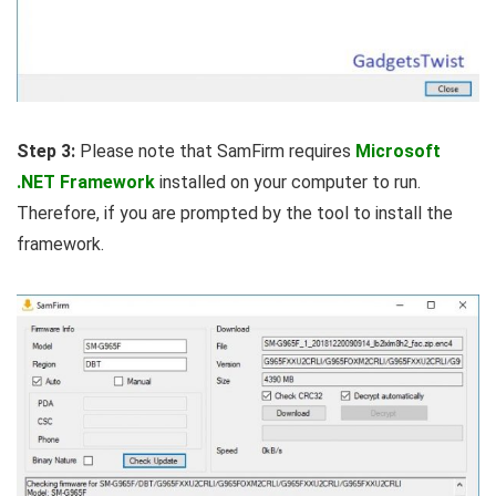
Step 3:
Please note that SamFirm requires
Microsoft
.NET Framework
installed on your computer to run.
Therefore, if you are prompted by the tool to install the
framework.