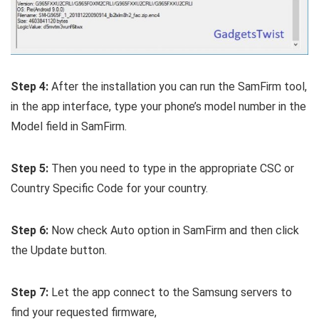
Step 4:
After the installation you can run the SamFirm tool,
in the app interface, type your phone’s model number in the
Model field in SamFirm.
Step 5:
Then you need to type in the appropriate CSC or
Country Specific Code for your country.
Step 6:
Now check Auto option in SamFirm and then click
the Update button.
Step 7:
Let the app connect to the Samsung servers to
find your requested firmware,