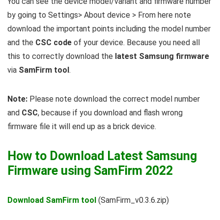
You can see the device model/variant and firmware number
by going to Settings> About device > From here note
download the important points including the model number
and the
CSC code
of your device. Because you need all
this to correctly download the
latest Samsung firmware
via
SamFirm tool
.
Note:
Please note download the correct model number
and
CSC
, because if you download and flash wrong
firmware file it will end up as a brick device.
How to Download Latest Samsung
Firmware using SamFirm 2022
Download SamFirm tool
(SamFirm_v0.3.6.zip)