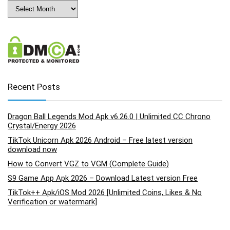
Archives
Recent Posts
Dragon Ball Legends Mod Apk v6.26.0 | Unlimited CC Chrono
Crystal/Energy 2026
TikTok Unicorn Apk 2026 Android – Free latest version
download now
How to Convert VGZ to VGM (Complete Guide)
S9 Game App Apk 2026 – Download Latest version Free
TikTok++ Apk/iOS Mod 2026 [Unlimited Coins, Likes & No
Verification or watermark]