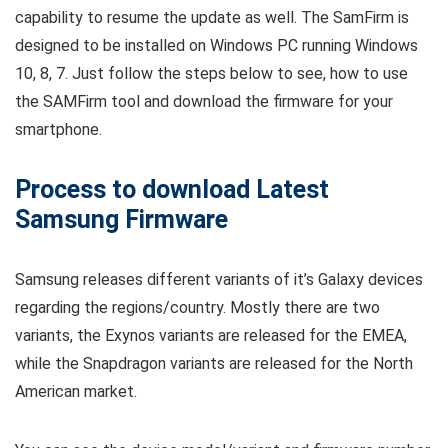
capability to resume the update as well. The SamFirm is
designed to be installed on Windows PC running Windows
10, 8, 7. Just follow the steps below to see, how to use
the SAMFirm tool and download the firmware for your
smartphone.
Process to download Latest
Samsung Firmware
Samsung releases different variants of it’s Galaxy devices
regarding the regions/country. Mostly there are two
variants, the Exynos variants are released for the EMEA,
while the Snapdragon variants are released for the North
American market.