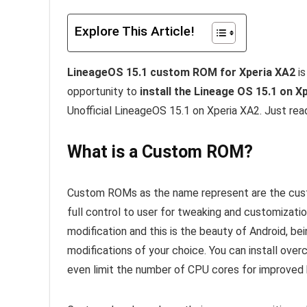
Explore This Article!
LineageOS 15.1 custom ROM for Xperia XA2
is
opportunity to
install the Lineage OS 15.1 on X
Unofficial LineageOS 15.1 on Xperia XA2. Just rea
What is a Custom ROM?
Custom ROMs as the name represent are the custo
full control to user for tweaking and customizati
modification and this is the beauty of Android, b
modifications of your choice. You can install ove
even limit the number of CPU cores for improved b