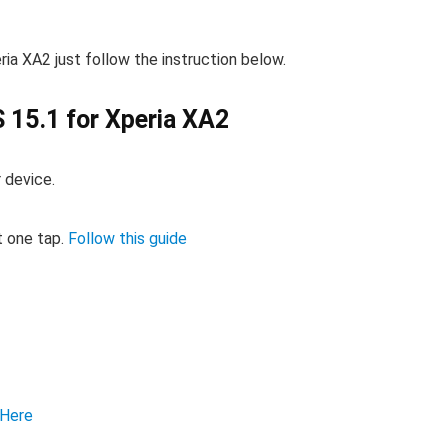
ia XA2 just follow the instruction below.
 15.1 for Xperia XA2
 device.
t one tap.
Follow this guide
Here