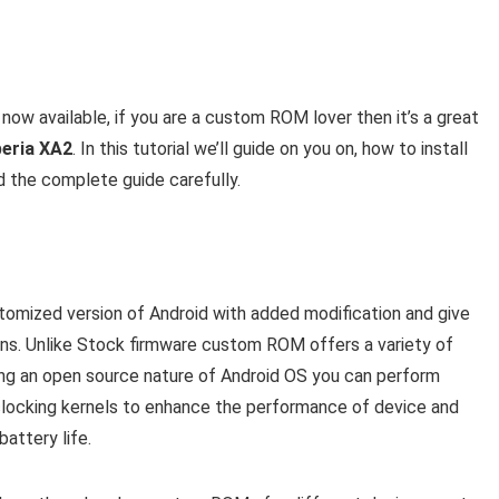
 now available, if you are a custom ROM lover then it’s a great
peria XA2
. In this tutorial we’ll guide on you on, how to install
d the complete guide carefully.
mized version of Android with added modification and give
ons. Unlike Stock firmware custom ROM offers a variety of
eing an open source nature of Android OS you can perform
rclocking kernels to enhance the performance of device and
attery life.