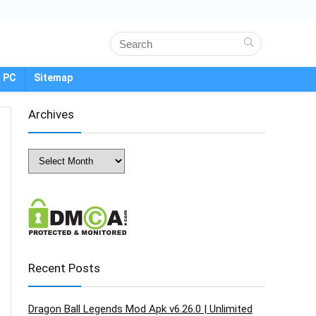
 PC
Sitemap
Archives
Archives
Recent Posts
Dragon Ball Legends Mod Apk v6.26.0 | Unlimited