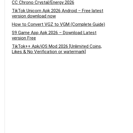
CC Chrono Crystal/Energy 2026
TikTok Unicorn Apk 2026 Android – Free latest
version download now
How to Convert VGZ to VGM (Complete Guide)
S9 Game App Apk 2026 – Download Latest
version Free
TikTok++ Apk/iOS Mod 2026 [Unlimited Coins,
Likes & No Verification or watermark]