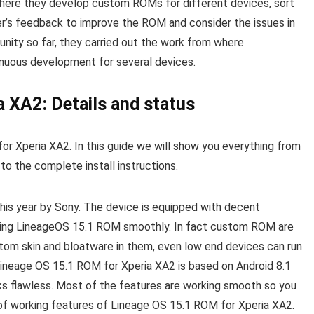
here they develop custom ROMs for different devices, sort
r’s feedback to improve the ROM and consider the issues in
nity so far, they carried out the work from where
nuous development for several devices.
 XA2: Details and status
or Xperia XA2. In this guide we will show you everything from
 the complete install instructions.
this year by Sony. The device is equipped with decent
nning LineageOS 15.1 ROM smoothly. In fact custom ROM are
stom skin and bloatware in them, even low end devices can run
 Lineage OS 15.1 ROM for Xperia XA2 is based on Android 8.1
rks flawless. Most of the features are working smooth so you
t of working features of Lineage OS 15.1 ROM for Xperia XA2.