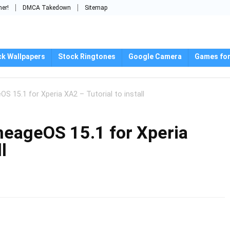
mer!
DMCA Takedown
Sitemap
ck Wallpapers
Stock Ringtones
Google Camera
Games for
OS 15.1 for Xperia XA2 – Tutorial to install
ineageOS 15.1 for Xperia
l