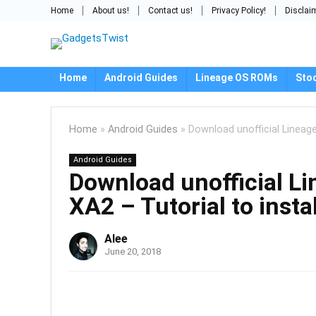
Home
About us!
Contact us!
Privacy Policy!
Disclai
Home
Android Guides
Lineage OS ROMs
Sto
Home
»
Android Guides
»
Download unofficial Lineage
Android Guides
Download unofficial L
XA2 – Tutorial to instal
Alee
June 20, 2018