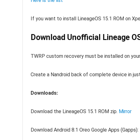
Here is the list
If you want to install LineageOS 15.1 ROM on Xper
Download Unofficial Lineage OS
TWRP custom recovery must be installed on your
Create a Nandroid back of complete device in jus
Downloads:
Download the LineageOS 15.1 ROM zip.
Mirror
Download Android 8.1 Oreo Google Apps (Gapps):