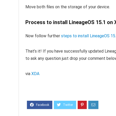
Move both files on the storage of your device.
Process to install LineageOS 15.1 on 
Now follow further
steps to install LineageOS 
That’s it! If you have successfully updated Line
to ask any question just drop your comment belo
via
XDA