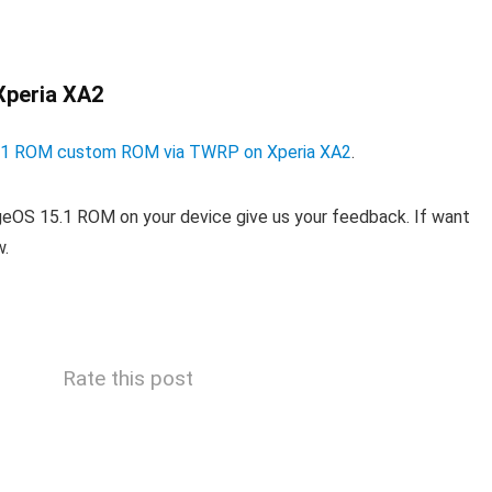
Xperia XA2
15.1 ROM custom ROM via TWRP on Xperia XA2
.
ageOS 15.1 ROM on your device give us your feedback. If want
w.
Rate this post