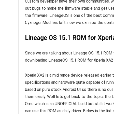
Custom developer have their own communities, w
out bugs to make the firmware stable and get use
the firmware. LineageOS is one of the best commu
CyanogenMod has left, now we can see the conti
Lineage OS 15.1 ROM for Xperia
Since we are talking about Lineage OS 15.1 ROM f
downloading LineageOS 15.1 ROM for Xperia XA2 to
Xperia XA2 is a mid range device released earlier 
specifications and hardware quite capable of ru
based on pure stock Android UI so there is no cu
them easily. Well lets get back to the topic, the
Oreo which is an UNOFFICIAL build but still it wo
can use this ROM as daily driver. Below is the lis