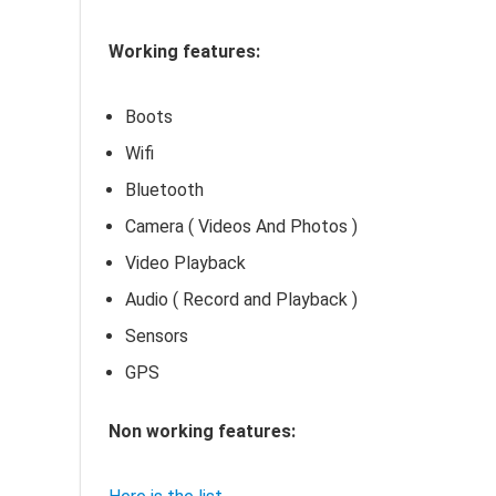
Working features:
Boots
Wifi
Bluetooth
Camera ( Videos And Photos )
Video Playback
Audio ( Record and Playback )
Sensors
GPS
Non working features: