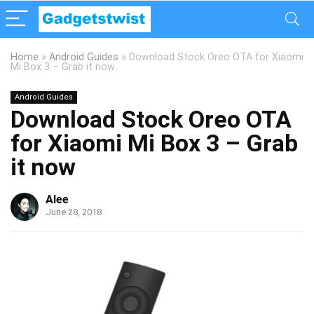
Home
»
Android Guides
»
Download Stock Oreo OTA for Xiaomi
Mi Box 3 – Grab it now
Android Guides
Download Stock Oreo OTA
for Xiaomi Mi Box 3 – Grab
it now
Alee
June 28, 2018