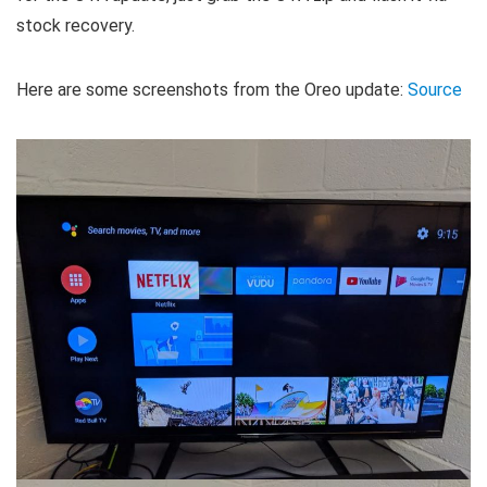
stock recovery.
Here are some screenshots from the Oreo update:
Source