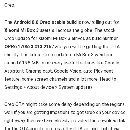
Oreo.
The
Android 8.0 Oreo stable build
is now rolling out for
Xiaomi Mi Box 3
users all across the globe. The stock
Oreo update for Xiaomi Mi Box 3 arrives as build number
OPR6.170623.013.2167
and you will be getting the OTA
shortly. The latest Oreo update on Mi Box 3 weighs in
around 615.8 MB, brings very useful features like Google
Assistant, Chrome cast, Google Voice, auto Play next
feature, home screen channels and a lot more. Head to
Settings > About device > System updates.
Oreo OTA might take some delay depending on the regions,
well if you are getting impatient to get Oreo on your device
right away then we have already provided the download link
for the OTA update, just grab the OTA zip and flash it via