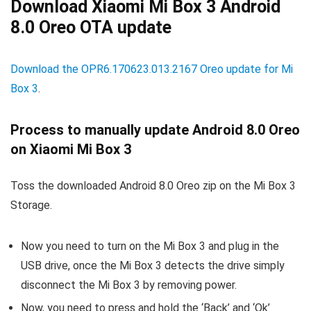
Download Xiaomi Mi Box 3 Android
8.0 Oreo OTA update
Download the OPR6.170623.013.2167 Oreo update for Mi
Box 3
.
Process to manually update Android 8.0 Oreo
on Xiaomi Mi Box 3
Toss the downloaded Android 8.0 Oreo zip on the Mi Box 3
Storage.
Now you need to turn on the Mi Box 3 and plug in the
USB drive, once the Mi Box 3 detects the drive simply
disconnect the Mi Box 3 by removing power.
Now, you need to press and hold the ‘Back’ and ‘Ok’