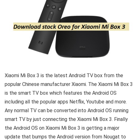
Xiaomi Mi Box 3 is the latest Android TV box from the
popular Chinese manufacturer Xiaomi. The Xiaomi Mi Box 3
is the smart TV box which features the Android OS
including all the popular apps Netflix, Youtube and more.
Any normal TV can be converted into Android OS running
smart TV by just connecting the Xiaomi Mi Box 3. Finally
the Android OS on Xiaomi Mi Box 3 is getting a major
update that bumps the Android version from Nougat to