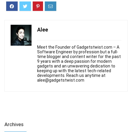
Alee
Meet the Founder of Gadgetstwist.com – A
Software Engineer by profession but a full-
time blogger and content writer for the past
9 years with a deep passion for modern
gadgets and an unwavering dedication to
keeping up with the latest tech-related
developments. Reach us anytime at
alee@gadgetstwist.com
Archives