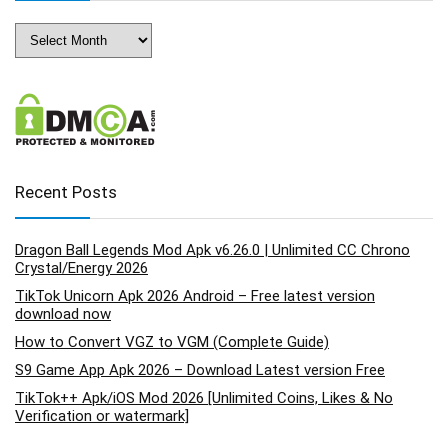
Archives
Recent Posts
Dragon Ball Legends Mod Apk v6.26.0 | Unlimited CC Chrono
Crystal/Energy 2026
TikTok Unicorn Apk 2026 Android – Free latest version
download now
How to Convert VGZ to VGM (Complete Guide)
S9 Game App Apk 2026 – Download Latest version Free
TikTok++ Apk/iOS Mod 2026 [Unlimited Coins, Likes & No
Verification or watermark]