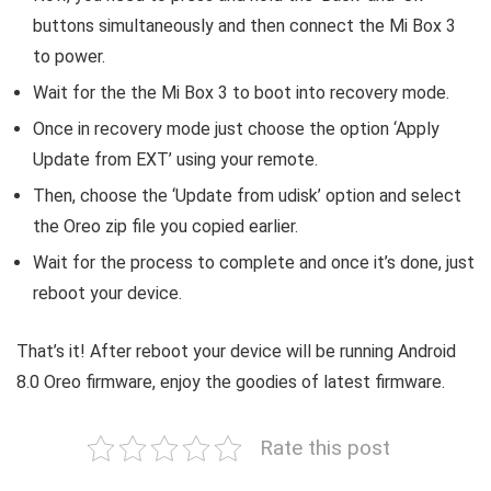
buttons simultaneously and then connect the Mi Box 3
to power.
Wait for the the Mi Box 3 to boot into recovery mode.
Once in recovery mode just choose the option ‘Apply
Update from EXT’ using your remote.
Then, choose the ‘Update from udisk’ option and select
the Oreo zip file you copied earlier.
Wait for the process to complete and once it’s done, just
reboot your device.
That’s it! After reboot your device will be running Android
8.0 Oreo firmware, enjoy the goodies of latest firmware.
Rate this post