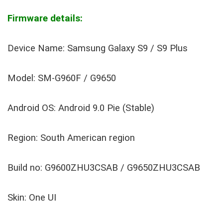
Firmware details:
Device Name: Samsung Galaxy S9 / S9 Plus
Model: SM-G960F / G9650
Android OS: Android 9.0 Pie (Stable)
Region: South American region
Build no: G9600ZHU3CSAB / G9650ZHU3CSAB
Skin: One UI