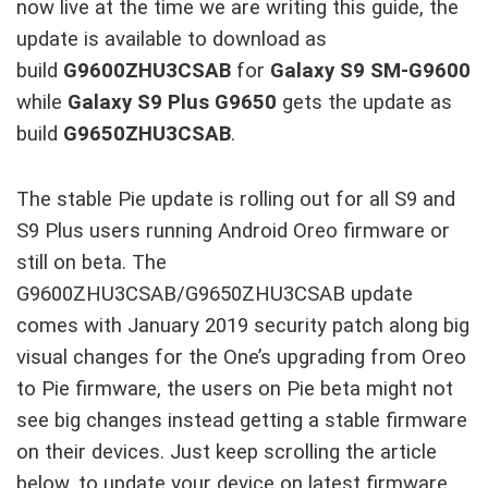
now live at the time we are writing this guide, the
update is available to download as
build
G9600ZHU3CSAB
for
Galaxy S9 SM-G9600
while
Galaxy S9 Plus G9650
gets the update as
build
G9650ZHU3CSAB
.
The stable Pie update is rolling out for all S9 and
S9 Plus users running Android Oreo firmware or
still on beta. The
G9600ZHU3CSAB/G9650ZHU3CSAB update
comes with January 2019 security patch along big
visual changes for the One’s upgrading from Oreo
to Pie firmware, the users on Pie beta might not
see big changes instead getting a stable firmware
on their devices. Just keep scrolling the article
below, to update your device on latest firmware