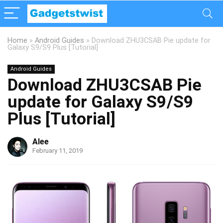
Home
»
Android Guides
»
Download ZHU3CSAB Pie update for
Galaxy S9/S9 Plus [Tutorial]
Android Guides
Download ZHU3CSAB Pie
update for Galaxy S9/S9
Plus [Tutorial]
Alee
February 11, 2019