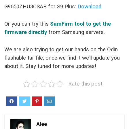
G9650ZHU3CSAB for S9 Plus:
Download
Or you can try this
SamFirm tool to get the
firmware directly
from Samsung servers.
We are also trying to get our hands on the Odin
flashable tar file, once we find it we’ll update you
about it. Stay tuned for more updates!
Rate this post
Alee