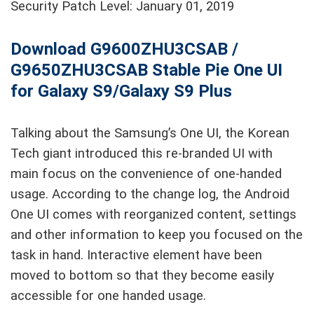
Security Patch Level: January 01, 2019
Download G9600ZHU3CSAB /
G9650ZHU3CSAB Stable Pie One UI
for Galaxy S9/Galaxy S9 Plus
Talking about the Samsung’s One UI, the Korean
Tech giant introduced this re-branded UI with
main focus on the convenience of one-handed
usage. According to the change log, the Android
One UI comes with reorganized content, settings
and other information to keep you focused on the
task in hand. Interactive element have been
moved to bottom so that they become easily
accessible for one handed usage.