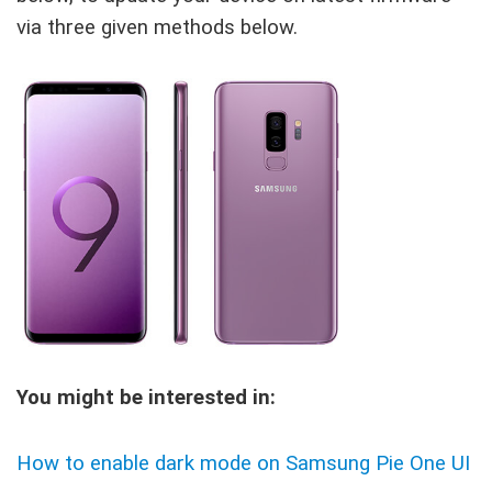
via three given methods below.
You might be interested in:
How to enable dark mode on Samsung Pie One UI