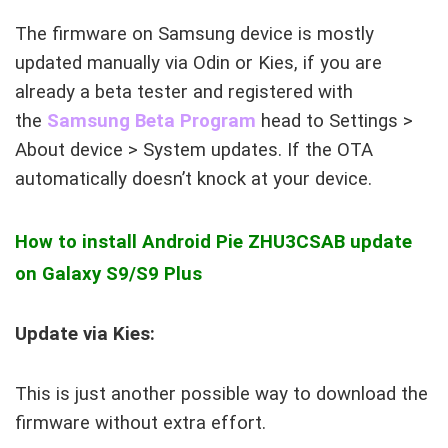
The firmware on Samsung device is mostly
updated manually via Odin or Kies, if you are
already a beta tester and registered with
the
Samsung Beta Program
head to Settings >
About device > System updates. If the OTA
automatically doesn’t knock at your device.
How to install Android Pie
ZHU3CSAB
update
on Galaxy S9/S9 Plus
Update via Kies:
This is just another possible way to download the
firmware without extra effort.