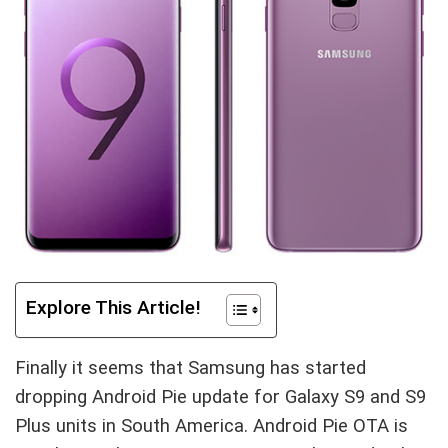
Explore This Article!
Finally it seems that Samsung has started
dropping Android Pie update for Galaxy S9 and S9
Plus units in South America. Android Pie OTA is