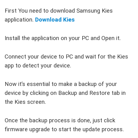
First You need to download Samsung Kies
application.
Download Kies
Install the application on your PC and Open it.
Connect your device to PC and wait for the Kies
app to detect your device.
Now it’s essential to make a backup of your
device by clicking on Backup and Restore tab in
the Kies screen.
Once the backup process is done, just click
firmware upgrade to start the update process.