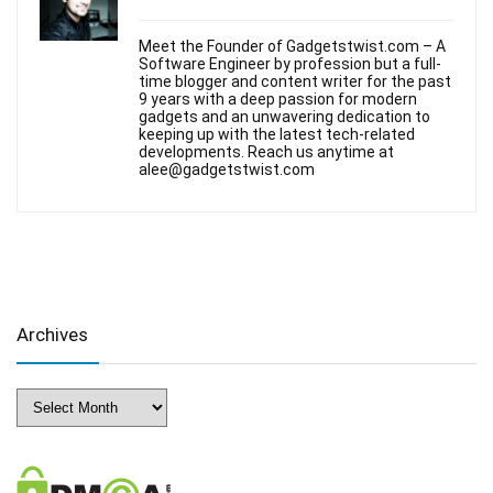
Meet the Founder of Gadgetstwist.com – A
Software Engineer by profession but a full-
time blogger and content writer for the past
9 years with a deep passion for modern
gadgets and an unwavering dedication to
keeping up with the latest tech-related
developments. Reach us anytime at
alee@gadgetstwist.com
Archives
Archives