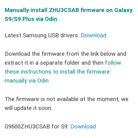
Manually install
ZHU3CSAB
firmware on Galaxy
S9/S9 Plus via Odin
Latest Samsung USB drivers.
Download
Download the firmware from the link below and
extract it in a separate folder and then
follow
these instructions to install the firmware
manually via Odin
The firmware is not available at the moment, we
will update it soon.
G9600ZHU3CSAB for S9:
Download