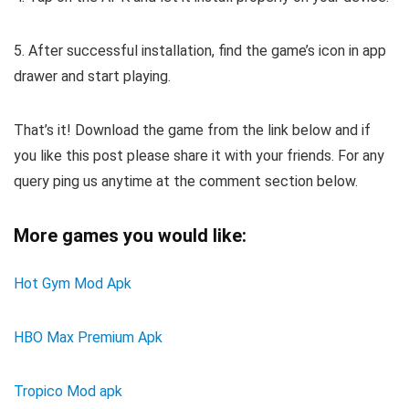
5. After successful installation, find the game’s icon in app
drawer and start playing.
That’s it! Download the game from the link below and if
you like this post please share it with your friends. For any
query ping us anytime at the comment section below.
More games you would like:
Hot Gym Mod Apk
HBO Max Premium Apk
Tropico Mod apk