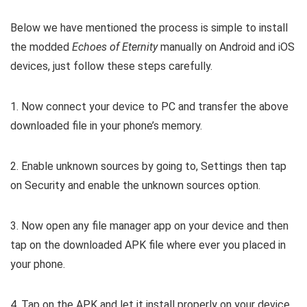
Below we have mentioned the process is simple to install
the modded
Echoes of Eternity
manually on Android and iOS
devices, just follow these steps carefully.
1. Now connect your device to PC and transfer the above
downloaded file in your phone’s memory.
2. Enable unknown sources by going to, Settings then tap
on Security and enable the unknown sources option.
3. Now open any file manager app on your device and then
tap on the downloaded APK file where ever you placed in
your phone.
4. Tap on the APK and let it install properly on your device.