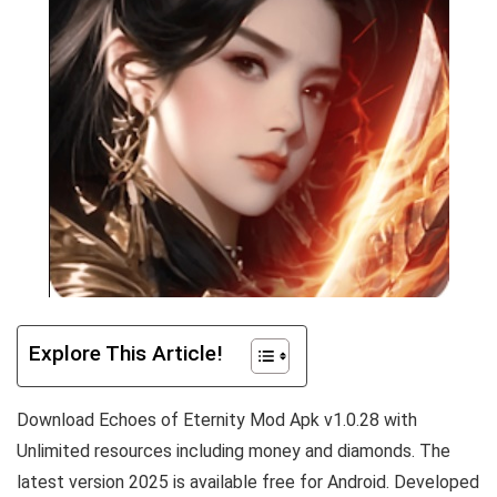
Explore This Article!
Download Echoes of Eternity Mod Apk v1.0.28 with
Unlimited resources including money and diamonds. The
latest version 2025 is available free for Android. Developed