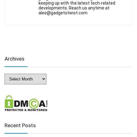
keeping up with the latest tech-related
developments. Reach us anytime at
alee@gadgetstwist.com
Archives
Archives
Recent Posts