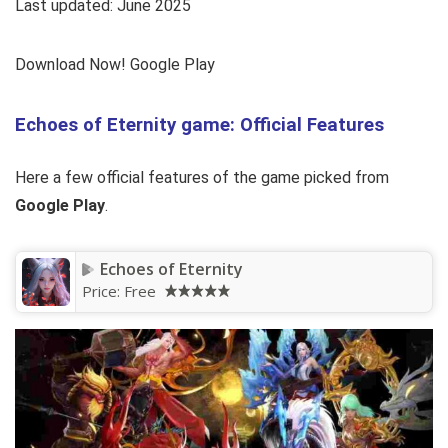
Last updated: June 2025
Download Now! Google Play
Echoes of Eternity game: Official Features
Here a few official features of the game picked from
Google Play
.
Echoes of Eternity
Price:
Free