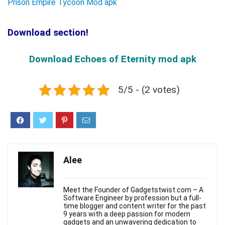
Prison Empire Tycoon Mod apk
Download section!
Download Echoes of Eternity mod apk
5/5 - (2 votes)
Alee
Meet the Founder of Gadgetstwist.com – A
Software Engineer by profession but a full-
time blogger and content writer for the past
9 years with a deep passion for modern
gadgets and an unwavering dedication to