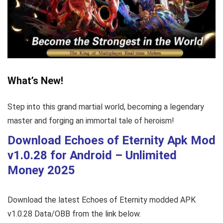
What’s New!
Step into this grand martial world, becoming a legendary
master and forging an immortal tale of heroism!
Download Echoes of Eternity Apk Mod
v1.0.28
for Android – Unlimited
Money 2025
Download the latest Echoes of Eternity modded APK
v1.0.28 Data/OBB from the link below.