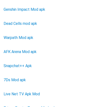
Genshin Impact Mod apk
Dead Cells mod apk
Warpath Mod apk
AFK Arena Mod apk
Snapchat++ Apk
7Ds Mod apk
Live Net TV Apk Mod