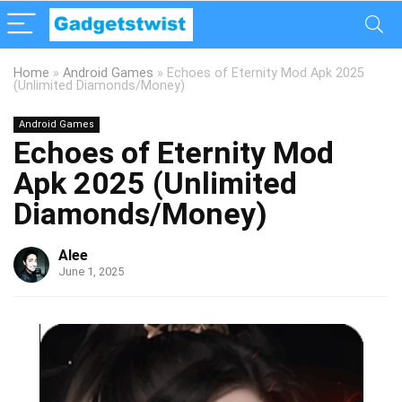
Home
»
Android Games
»
Echoes of Eternity Mod Apk 2025
(Unlimited Diamonds/Money)
Android Games
Echoes of Eternity Mod
Apk 2025 (Unlimited
Diamonds/Money)
Alee
June 1, 2025