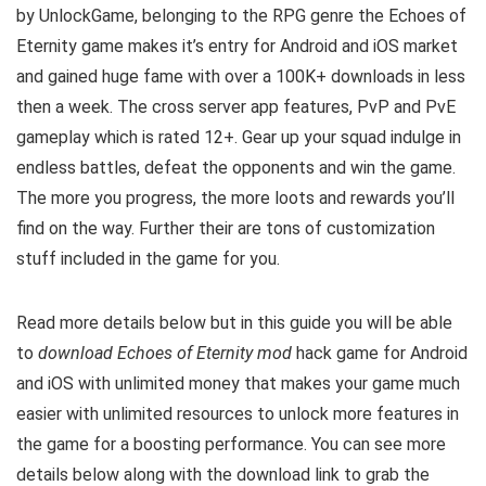
by
UnlockGame
, belonging to the RPG genre the Echoes of
Eternity game makes it’s entry for Android and iOS market
and gained huge fame with over a 100K+ downloads in less
then a week. The cross server app features, PvP and PvE
gameplay which is rated 12+. Gear up your squad indulge in
endless battles, defeat the opponents and win the game.
The more you progress, the more loots and rewards you’ll
find on the way. Further their are tons of customization
stuff included in the game for you.
Read more details below but in this guide you will be able
to
download Echoes of Eternity mod
hack game for Android
and iOS with unlimited money that makes your game much
easier with unlimited resources to unlock more features in
the game for a boosting performance. You can see more
details below along with the download link to grab the