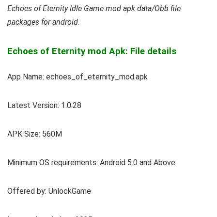
Echoes of Eternity Idle Game mod apk data/Obb file
packages for android
.
Echoes of Eternity mod Apk: File details
App Name: echoes_of_eternity_mod.apk
Latest Version: 1.0.28
APK Size: 560M
Minimum OS requirements: Android 5.0 and Above
Offered by: UnlockGame