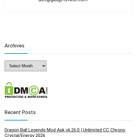
Archives
Archives
Recent Posts
Dragon Ball Legends Mod Apk v6.26.0 | Unlimited CC Chrono
Crystal/Energy 2026