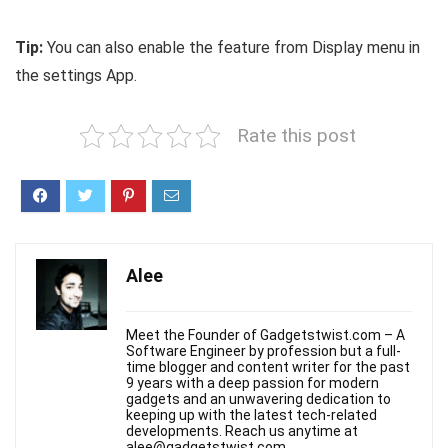
Tip:
You can also enable the feature from Display menu in
the settings App.
Rate this post
Alee
Meet the Founder of Gadgetstwist.com – A
Software Engineer by profession but a full-
time blogger and content writer for the past
9 years with a deep passion for modern
gadgets and an unwavering dedication to
keeping up with the latest tech-related
developments. Reach us anytime at
alee@gadgetstwist.com