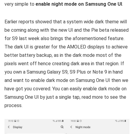
very simple to
enable night mode on Samsung One UI
.
Earlier reports showed that a system wide dark theme will
be coming along with the new UI and the Pie beta released
for S9 last week also brings the aforementioned feature.
The dark UI is greater for the AMOLED displays to achieve
better battery backup, as in the dark mode most of the
pixels went off hence creating dark area in that region. If
you own a Samsung Galaxy S9, S9 Plus or Note 9 in hand
and want to enable dark mode on Samsung One UI then we
have got you covered. You can easily enable dark mode on
Samsung One UI by just a single tap, read more to see the
process.