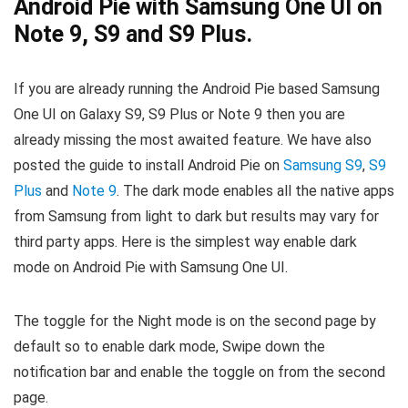
Android Pie with Samsung One UI on
Note 9, S9 and S9 Plus.
If you are already running the Android Pie based Samsung
One UI on Galaxy S9, S9 Plus or Note 9 then you are
already missing the most awaited feature. We have also
posted the guide to install Android Pie on
Samsung S9
,
S9
Plus
and
Note 9
. The dark mode enables all the native apps
from Samsung from light to dark but results may vary for
third party apps. Here is the simplest way enable dark
mode on Android Pie with Samsung One UI.
The toggle for the Night mode is on the second page by
default so to enable dark mode, Swipe down the
notification bar and enable the toggle on from the second
page.