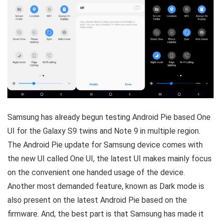
Samsung has already begun testing Android Pie based One
UI for the Galaxy S9 twins and Note 9 in multiple region.
The Android Pie update for Samsung device comes with
the new UI called One UI, the latest UI makes mainly focus
on the convenient one handed usage of the device.
Another most demanded feature, known as Dark mode is
also present on the latest Android Pie based on the
firmware. And, the best part is that Samsung has made it