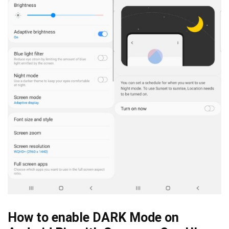
How to enable DARK Mode on