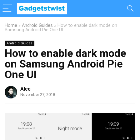
Home
»
Android Guides
»
How to enable dark mode on
Samsung Android Pie One UI
Android Guides
How to enable dark mode
on Samsung Android Pie
One UI
Alee
November 27, 2018