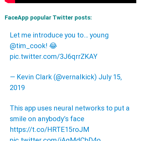
FaceApp popular Twitter posts:
Let me introduce you to… young
@tim_cook
! 😂
pic.twitter.com/3J6qrrZKAY
— Kevin Clark (@vernalkick)
July 15,
2019
This app uses neural networks to put a
smile on anybody’s face
https://t.co/HRTE15roJM
pic.twitter.com/iAqMdCbD4o