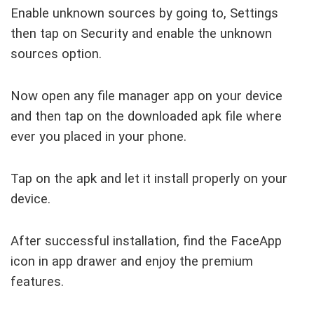
Enable unknown sources by going to, Settings
then tap on Security and enable the unknown
sources option.
Now open any file manager app on your device
and then tap on the downloaded apk file where
ever you placed in your phone.
Tap on the apk and let it install properly on your
device.
After successful installation, find the FaceApp
icon in app drawer and enjoy the premium
features.