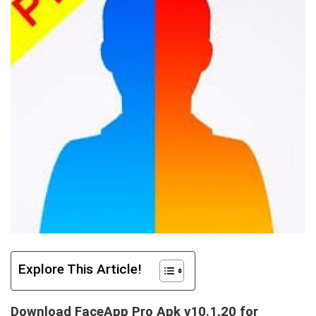
Explore This Article!
Download FaceApp Pro Apk v10.1.20 for