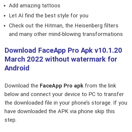
Add amazing tattoos
Let AI find the best style for you
Check out the Hitman, the Heisenberg filters
and many other mind-blowing transformations
Download FaceApp Pro Apk v10.1.20
March 2022 without watermark for
Android
Download the
FaceApp Pro apk
from the link
below and connect your device to PC to transfer
the downloaded file in your phone’s storage. If you
have downloaded the APK via phone skip this
step.