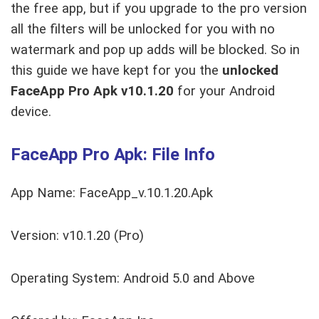
the free app, but if you upgrade to the pro version
all the filters will be unlocked for you with no
watermark and pop up adds will be blocked. So in
this guide we have kept for you the
unlocked
FaceApp Pro Apk v10.1.20
for your Android
device.
FaceApp Pro Apk: File Info
App Name: FaceApp_v.10.1.20.Apk
Version: v10.1.20 (Pro)
Operating System: Android 5.0 and Above