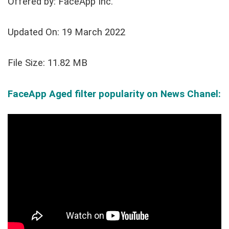
Offered by: FaceApp Inc.
Updated On: 19 March 2022
File Size: 11.82 MB
FaceApp Aged filter popularity on News Chanel: