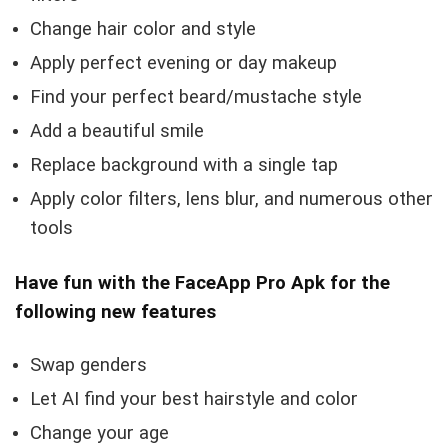
Change hair color and style
Apply perfect evening or day makeup
Find your perfect beard/mustache style
Add a beautiful smile
Replace background with a single tap
Apply color filters, lens blur, and numerous other
tools
Have fun with the FaceApp Pro Apk for the
following new features
Swap genders
Let AI find your best hairstyle and color
Change your age