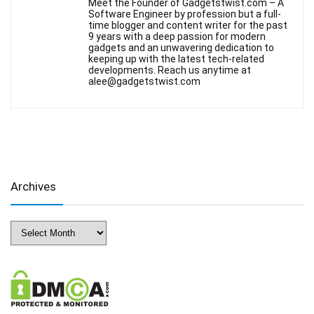
Meet the Founder of Gadgetstwist.com – A
Software Engineer by profession but a full-
time blogger and content writer for the past
9 years with a deep passion for modern
gadgets and an unwavering dedication to
keeping up with the latest tech-related
developments. Reach us anytime at
alee@gadgetstwist.com
Archives
Archives