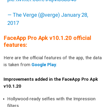
— The Verge (@verge)
January 28,
2017
FaceApp Pro Apk v10.1.20 official
features:
Here are the official features of the app, the data
is taken from
Google Play
.
Improvements added in the FaceApp Pro Apk
v10.1.20
Hollywood-ready selfies with the Impression
filters