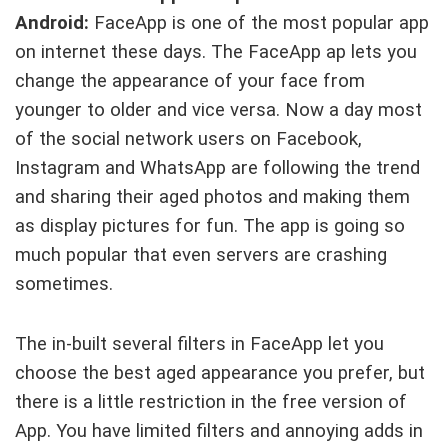
Android:
FaceApp is one of the most popular app
on internet these days. The FaceApp ap lets you
change the appearance of your face from
younger to older and vice versa. Now a day most
of the social network users on Facebook,
Instagram and WhatsApp are following the trend
and sharing their aged photos and making them
as display pictures for fun. The app is going so
much popular that even servers are crashing
sometimes.
The in-built several filters in FaceApp let you
choose the best aged appearance you prefer, but
there is a little restriction in the free version of
App. You have limited filters and annoying adds in