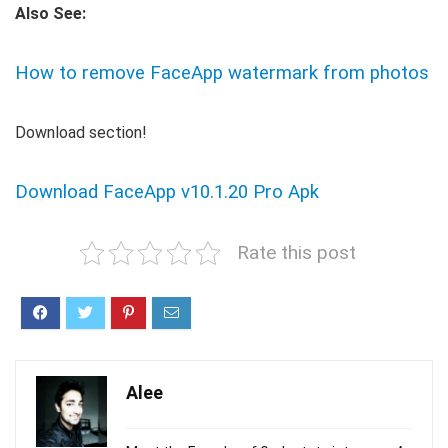
Also See:
How to remove FaceApp watermark from photos
Download section!
Download FaceApp v10.1.20 Pro Apk
Rate this post
Alee