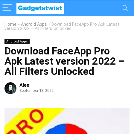
Home
»
Android Apps
»
Download FaceApp Pro Apk Latest
version 2022 – All Filters Unlocked
Android Apps
Download FaceApp Pro
Apk Latest version 2022 –
All Filters Unlocked
Alee
September 18, 2022