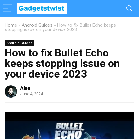
Home
»
Android Guides
»
How to fix Bullet Echo keeps
stopping issue on your device 2023
Android Guides
How to fix Bullet Echo
keeps stopping issue on
your device 2023
Alee
June 4, 2024