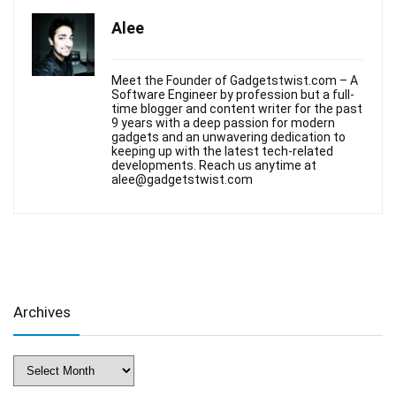
Alee
Meet the Founder of Gadgetstwist.com – A
Software Engineer by profession but a full-
time blogger and content writer for the past
9 years with a deep passion for modern
gadgets and an unwavering dedication to
keeping up with the latest tech-related
developments. Reach us anytime at
alee@gadgetstwist.com
Archives
Archives