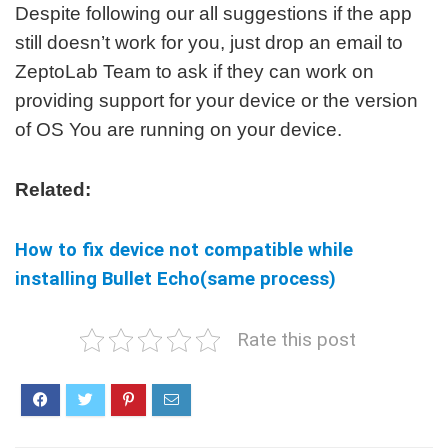
Despite following our all suggestions if the app
still doesn’t work for you, just drop an email to
ZeptoLab Team to ask if they can work on
providing support for your device or the version
of OS You are running on your device.
Related:
How to fix device not compatible while
installing Bullet Echo(same process)
Rate this post