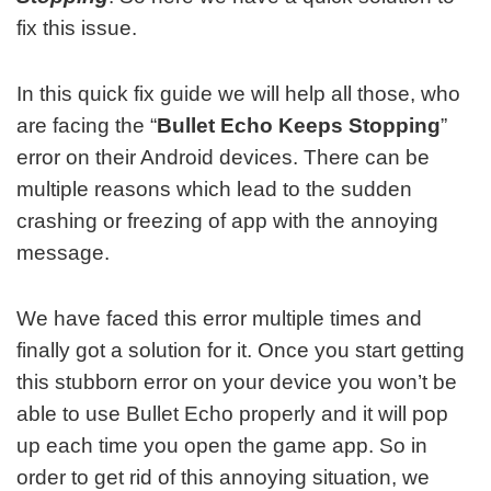
fix this issue.
In this quick fix guide we will help all those, who
are facing the “
Bullet Echo Keeps Stopping
”
error on their Android devices. There can be
multiple reasons which lead to the sudden
crashing or freezing of app with the annoying
message.
We have faced this error multiple times and
finally got a solution for it. Once you start getting
this stubborn error on your device you won’t be
able to use Bullet Echo properly and it will pop
up each time you open the game app. So in
order to get rid of this annoying situation, we