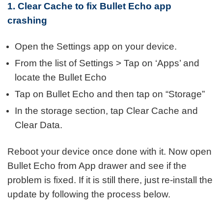
1. Clear Cache to fix Bullet Echo app
crashing
Open the Settings app on your device.
From the list of Settings > Tap on ‘Apps’ and
locate the Bullet Echo
Tap on Bullet Echo and then tap on “Storage”
In the storage section, tap Clear Cache and
Clear Data.
Reboot your device once done with it. Now open
Bullet Echo from App drawer and see if the
problem is fixed. If it is still there, just re-install the
update by following the process below.