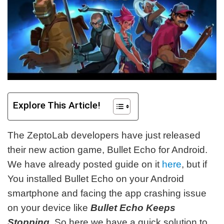
Explore This Article!
The ZeptoLab developers have just released
their new action game, Bullet Echo for Android.
We have already posted guide on it
here
, but if
You installed Bullet Echo on your Android
smartphone and facing the app crashing issue
on your device like
Bullet Echo Keeps
Stopping
. So here we have a quick solution to