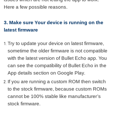
Here a few possible reasons.
3. Make sure Your device is running on the
latest firmware
Try to update your device on latest firmware,
sometime the older firmware is not compatible
with the latest version of Bullet Echo app. You
can see the compatibility of Bullet Echo in the
App details section on Google Play.
If you are running a custom ROM then switch
to the stock firmware, because custom ROMs
cannot be 100% stable like manufacturer’s
stock firmware.