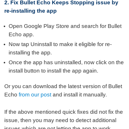
2. Fix Bullet Echo Keeps Stopping issue by
re-installing the app
Open Google Play Store and search for Bullet
Echo app.
Now tap Uninstall to make it eligible for re-
installing the app.
Once the app has uninstalled, now click on the
install button to install the app again.
Or you can download the latest version of Bullet
Echo
from our post
and install it manually.
If the above mentioned quick fixes did not fix the
issue, then you may need to detect additional
issues which are not letting the app to work.