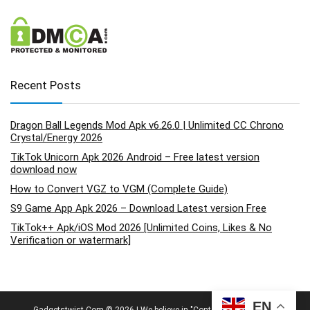
Recent Posts
Dragon Ball Legends Mod Apk v6.26.0 | Unlimited CC Chrono
Crystal/Energy 2026
TikTok Unicorn Apk 2026 Android – Free latest version
download now
How to Convert VGZ to VGM (Complete Guide)
S9 Game App Apk 2026 – Download Latest version Free
TikTok++ Apk/iOS Mod 2026 [Unlimited Coins, Likes & No
Verification or watermark]
EN