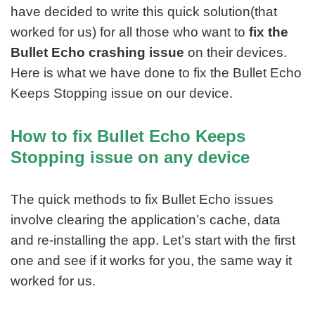
have decided to write this quick solution(that
worked for us) for all those who want to
fix the
Bullet Echo crashing issue
on their devices.
Here is what we have done to fix the Bullet Echo
Keeps Stopping issue on our device.
How to fix Bullet Echo Keeps
Stopping issue on any device
The quick methods to fix Bullet Echo issues
involve clearing the application’s cache, data
and re-installing the app. Let’s start with the first
one and see if it works for you, the same way it
worked for us.