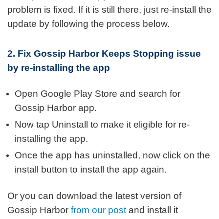
problem is fixed. If it is still there, just re-install the
update by following the process below.
2. Fix Gossip Harbor Keeps Stopping issue
by re-installing the app
Open Google Play Store and search for
Gossip Harbor app.
Now tap Uninstall to make it eligible for re-
installing the app.
Once the app has uninstalled, now click on the
install button to install the app again.
Or you can download the latest version of
Gossip Harbor
from our post
and install it