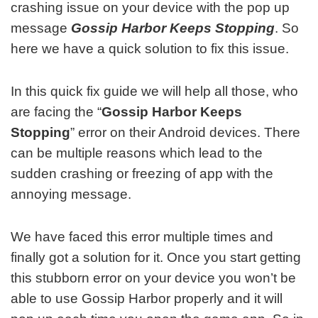
crashing issue on your device with the pop up
message
Gossip Harbor Keeps Stopping
. So
here we have a quick solution to fix this issue.
In this quick fix guide we will help all those, who
are facing the “
Gossip Harbor Keeps
Stopping
” error on their Android devices. There
can be multiple reasons which lead to the
sudden crashing or freezing of app with the
annoying message.
We have faced this error multiple times and
finally got a solution for it. Once you start getting
this stubborn error on your device you won’t be
able to use Gossip Harbor properly and it will