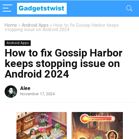
Home
»
Android Apps
»
How to fix Gossip Harbor keeps
stopping issue on Android 2024
Android Apps
How to fix Gossip Harbor
keeps stopping issue on
Android 2024
Alee
November 17, 2024