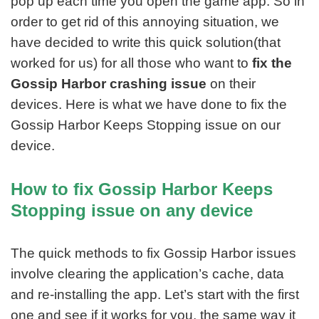
pop up each time you open the game app. So in
order to get rid of this annoying situation, we
have decided to write this quick solution(that
worked for us) for all those who want to
fix the
Gossip Harbor crashing issue
on their
devices. Here is what we have done to fix the
Gossip Harbor Keeps Stopping issue on our
device.
How to fix Gossip Harbor Keeps
Stopping issue on any device
The quick methods to fix Gossip Harbor issues
involve clearing the application’s cache, data
and re-installing the app. Let’s start with the first
one and see if it works for you, the same way it