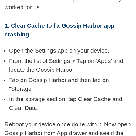
worked for us.
1. Clear Cache to fix Gossip Harbor app
crashing
Open the Settings app on your device.
From the list of Settings > Tap on ‘Apps’ and
locate the Gossip Harbor
Tap on Gossip Harbor and then tap on
“Storage”
In the storage section, tap Clear Cache and
Clear Data.
Reboot your device once done with it. Now open
Gossip Harbor from App drawer and see if the