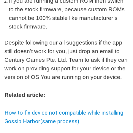
If you are running a custom ROM then switch
to the stock firmware, because custom ROMs
cannot be 100% stable like manufacturer’s
stock firmware.
Despite following our all suggestions if the app
still doesn’t work for you, just drop an email to
Century Games Pte. Ltd. Team to ask if they can
work on providing support for your device or the
version of OS You are running on your device.
Related article:
How to fix device not compatible while installing
Gossip Harbor(same process)