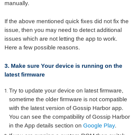
manually.
If the above mentioned quick fixes did not fix the
issue, then you may need to detect additional
issues which are not letting the app to work.
Here a few possible reasons.
3. Make sure Your device is running on the
latest firmware
Try to update your device on latest firmware,
sometime the older firmware is not compatible
with the latest version of Gossip Harbor app.
You can see the compatibility of Gossip Harbor
in the App details section on
Google Play
.