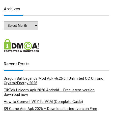
Archives
Archives
Recent Posts
Dragon Ball Legends Mod Apk v6.26.0 | Unlimited CC Chrono
Crystal/Energy 2026
TikTok Unicorn Apk 2026 Android – Free latest version
download now
How to Convert VGZ to VGM (Complete Guide)
S9 Game App Apk 2026 – Download Latest version Free