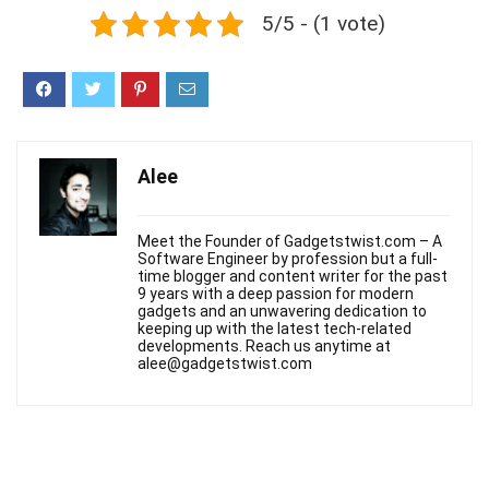
5/5 - (1 vote)
Alee
Meet the Founder of Gadgetstwist.com – A
Software Engineer by profession but a full-
time blogger and content writer for the past
9 years with a deep passion for modern
gadgets and an unwavering dedication to
keeping up with the latest tech-related
developments. Reach us anytime at
alee@gadgetstwist.com