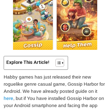
Explore This Article!
Habby games has just released their new
roguelike genre casual game, Gossip Harbor for
Android. We have already posted guide on it
here
, but if You have installed Gossip Harbor on
your Android smartphone and facing the app