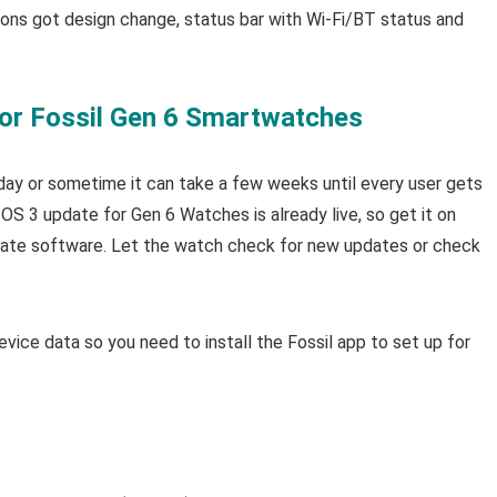
cons got design change, status bar with Wi-Fi/BT status and
or Fossil Gen 6 Smartwatches
w day or sometime it can take a few weeks until every user gets
S 3 update for Gen 6 Watches is already live, so get it on
pdate software. Let the watch check for new updates or check
vice data so you need to install the Fossil app to set up for