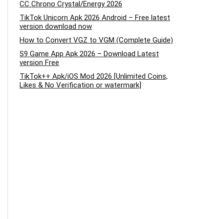
CC Chrono Crystal/Energy 2026
TikTok Unicorn Apk 2026 Android – Free latest
version download now
How to Convert VGZ to VGM (Complete Guide)
S9 Game App Apk 2026 – Download Latest
version Free
TikTok++ Apk/iOS Mod 2026 [Unlimited Coins,
Likes & No Verification or watermark]