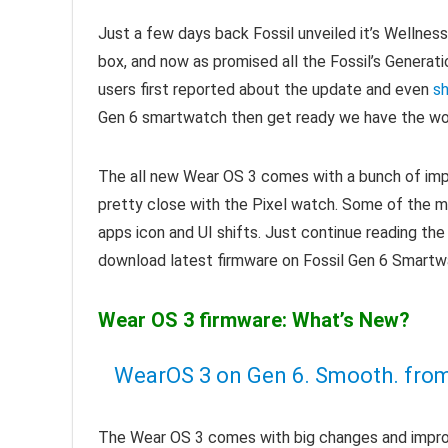
Just a few days back Fossil unveiled it’s Wellnes
box, and now as promised all the Fossil’s Generat
users first reported about the update and even
sh
Gen 6 smartwatch then get ready we have the wo
The all new Wear OS 3 comes with a bunch of im
pretty close with the Pixel watch. Some of the ma
apps icon and UI shifts. Just continue reading th
download latest firmware on Fossil Gen 6 Smartw
Wear OS 3 firmware: What’s New?
WearOS 3 on Gen 6. Smooth.
fro
The Wear OS 3 comes with big changes and improv