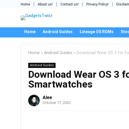
Home
About us!
Contact us!
Privacy Policy!
Disclai
Home
Android Guides
Lineage OS ROMs
Sto
Home
»
Android Guides
»
Download Wear OS 3 for F
Android Guides
Download Wear OS 3 fo
Smartwatches
Alee
October 17, 2022