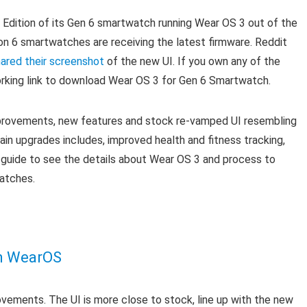
s Edition of its Gen 6 smartwatch running Wear OS 3 out of the
ion 6 smartwatches are receiving the latest firmware. Reddit
ared their screenshot
of the new UI. If you own any of the
rking link to download Wear OS 3 for Gen 6 Smartwatch.
provements, new features and stock re-vamped UI resembling
in upgrades includes, improved health and fitness tracking,
e guide to see the details about Wear OS 3 and process to
atches.
m
WearOS
ements. The UI is more close to stock, line up with the new