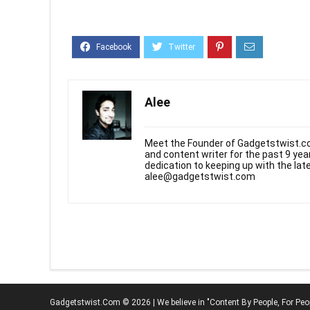
Alee
Meet the Founder of Gadgetstwist.co
and content writer for the past 9 ye
dedication to keeping up with the la
alee@gadgetstwist.com
Gadgetstwist.Com © 2026 | We believe in "Content By People, For Peo