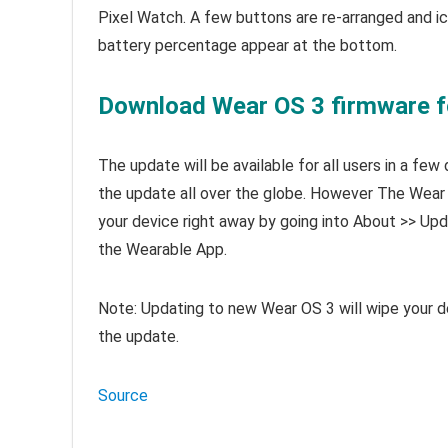
Pixel Watch. A few buttons are re-arranged and i
battery percentage appear at the bottom.
Download Wear OS 3 firmware f
The update will be available for all users in a fe
the update all over the globe. However The Wear O
your device right away by going into About >> U
the Wearable App.
Note: Updating to new Wear OS 3 will wipe your de
the update.
Source