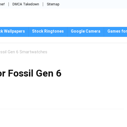
mer!
DMCA Takedown
Sitemap
ck Wallpapers
Stock Ringtones
Google Camera
Games for
ossil Gen 6 Smartwatches
r Fossil Gen 6