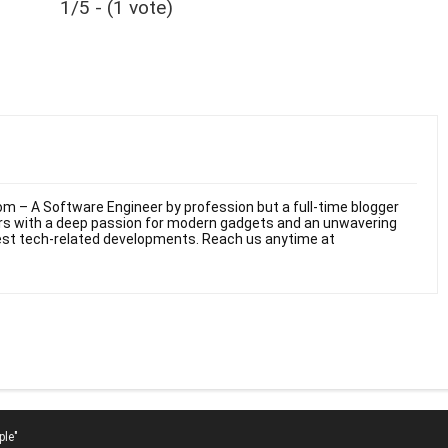
1/5 - (1 vote)
m – A Software Engineer by profession but a full-time blogger
ars with a deep passion for modern gadgets and an unwavering
test tech-related developments. Reach us anytime at
ple"