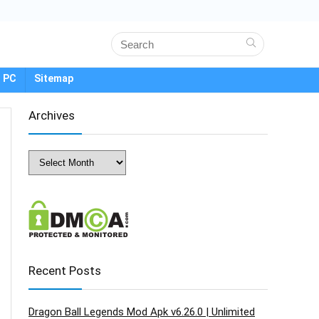
 PC
Sitemap
Archives
Archives
Recent Posts
Dragon Ball Legends Mod Apk v6.26.0 | Unlimited