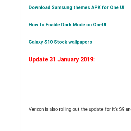
Download Samsung themes APK for One UI
How to Enable Dark Mode on OneUI
Galaxy S10 Stock wallpapers
Update 31 January 2019:
Verizon is also rolling out the update for it’s S9 