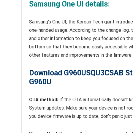
Samsung One UI details:
Samsung’s One UI, the Korean Tech giant introduc
one-handed usage. According to the change log, 
and other information to keep you focused on the
bottom so that they become easily accessible whe
other features and improvements in the firmware 
Download
G960USQU3CSAB St
G960U
OTA method:
If the OTA automatically doesn’t k
System updates. Make sure your device is not roo
you device firmware is up to date, don’t panic ju