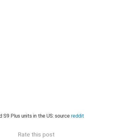
and S9 Plus units in the US: source
reddit
Rate this post