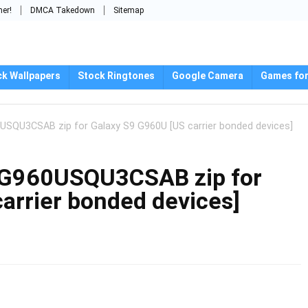
mer!
DMCA Takedown
Sitemap
ck Wallpapers
Stock Ringtones
Google Camera
Games for
USQU3CSAB zip for Galaxy S9 G960U [US carrier bonded devices]
 G960USQU3CSAB zip for
arrier bonded devices]