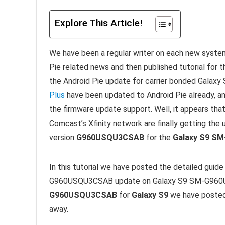
Explore This Article!
We have been a regular writer on each new syste
Pie related news and then published tutorial for t
the Android Pie update for carrier bonded Galaxy 
Plus
have been updated to Android Pie already, an
the firmware update support. Well, it appears that
Comcast’s Xfinity network are finally getting the
version
G960USQU3CSAB
for the
Galaxy S9 S
In this tutorial we have posted the detailed guide
G960USQU3CSAB update on Galaxy S9 SM-G960U. I
G960USQU3CSAB
for
Galaxy S9
we have posted 
away.