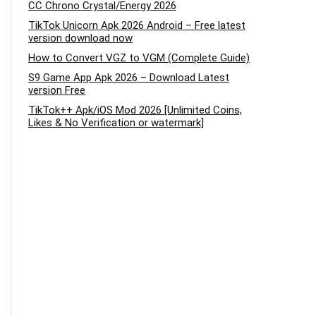
CC Chrono Crystal/Energy 2026
TikTok Unicorn Apk 2026 Android – Free latest
version download now
How to Convert VGZ to VGM (Complete Guide)
S9 Game App Apk 2026 – Download Latest
version Free
TikTok++ Apk/iOS Mod 2026 [Unlimited Coins,
Likes & No Verification or watermark]