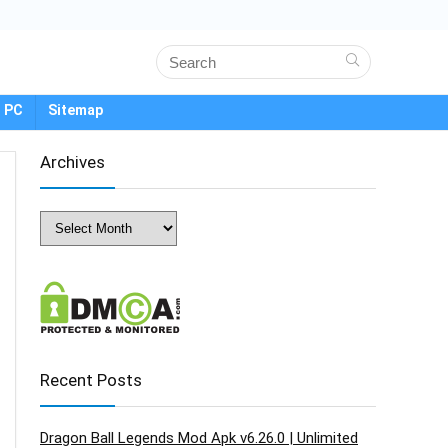
 PC
Sitemap
Archives
Archives
Recent Posts
Dragon Ball Legends Mod Apk v6.26.0 | Unlimited