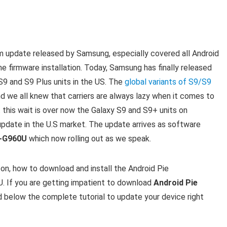
m update released by Samsung, especially covered all Android
he firmware installation. Today, Samsung has finally released
S9 and S9 Plus units in the US. The
global variants of S9/S9
d we all knew that carriers are always lazy when it comes to
 this wait is over now the Galaxy S9 and S9+ units on
 update in the U.S market. The update arrives as software
M-G960U
which now rolling out as we speak.
 on, how to download and install the Android Pie
f you are getting impatient to download
Android Pie
below the complete tutorial to update your device right