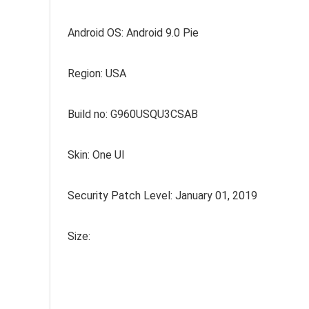
Android OS: Android 9.0 Pie
Region: USA
Build no: G960USQU3CSAB
Skin: One UI
Security Patch Level: January 01, 2019
Size: