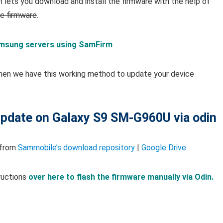
lets you download and install the firmware with the help of
ce firmware
.
msung servers using SamFirm
hen we have this working method to update your device
 update on Galaxy S9 SM-G960U via odin
 from
Sammobile’s download repository
|
Google Drive
ructions
over here to flash the firmware manually via Odin.