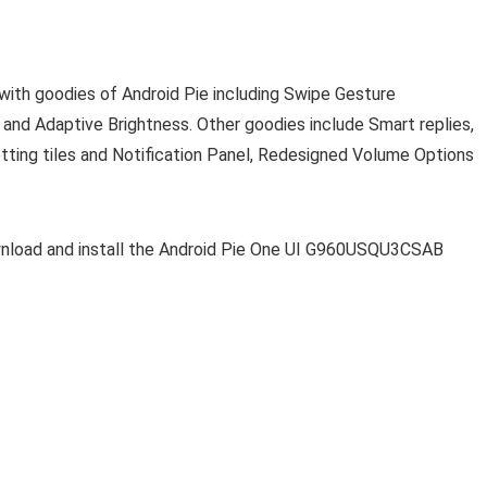
with goodies of Android Pie including Swipe Gesture
 and Adaptive Brightness. Other goodies include Smart replies,
tting tiles and Notification Panel, Redesigned Volume Options
nload and install the Android Pie One UI G960USQU3CSAB