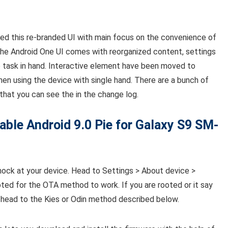
ed this re-branded UI with main focus on the convenience of
the Android One UI comes with reorganized content, settings
 task in hand. Interactive element have been moved to
n using the device with single hand. There are a bunch of
that you can see the in the change log.
able
Android 9.0 Pie for Galaxy S9 SM-
nock at your device. Head to Settings > About device >
ted for the OTA method to work. If you are rooted or it say
st head to the Kies or Odin method described below.