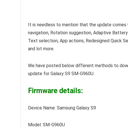
It is needless to mention that the update comes 
navigation, Rotation suggestion, Adaptive Battery
Text selection, App actions, Redesigned Quick Se
and lot more.
We have posted below different methods to dow
update for Galaxy S9 SM-G960U.
Firmware details:
Device Name: Samsung Galaxy S9
Model: SM-G960U