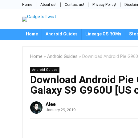
Home
About us!
Contact us!
Privacy Policy!
Disclai
Home
Android Guides
Lineage OS ROMs
Sto
Home
»
Android Guides
»
Download Android Pie G960
Android Guides
Download Android Pie
Galaxy S9 G960U [US c
Alee
January 29, 2019