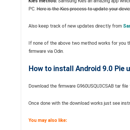
Kies method:
Samsung Kies an amazing app which 
PC.
Here is the Kies process to update your devi
Also keep track of new updates directly from
Sa
If none of the above two method works for you t
firmware via Odin.
How to install Android 9.0 Pie
Download the firmware G960USQU3CSAB tar file
Once done with the download works just see inst
You may also like: