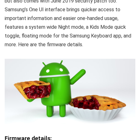
but also comes with June 2019 security patch too.
Samsung’s One UI interface brings quicker access to
important information and easier one-handed usage,
features a system wide Night mode, a Kids Mode quick
toggle, floating mode for the Samsung Keyboard app, and
more. Here are the firmware details.
Firmware details: