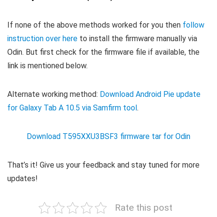
If none of the above methods worked for you then
follow
instruction over here
to install the firmware manually via
Odin. But first check for the firmware file if available, the
link is mentioned below.
Alternate working method:
Download Android Pie update
for Galaxy Tab A 10.5 via Samfirm tool
.
Download T595XXU3BSF3 firmware tar for Odin
That’s it! Give us your feedback and stay tuned for more
updates!
Rate this post