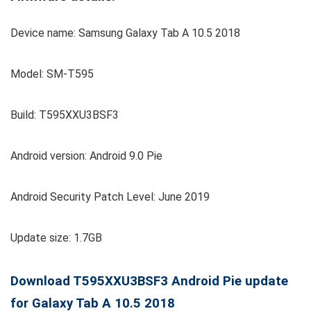
Device name: Samsung Galaxy Tab A 10.5 2018
Model: SM-T595
Build: T595XXU3BSF3
Android version: Android 9.0 Pie
Android Security Patch Level: June 2019
Update size: 1.7GB
Download T595XXU3BSF3 Android Pie update
for Galaxy Tab A 10.5 2018