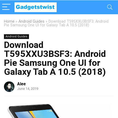
Home
»
Android Guides
»
Download T595XXU3BSF3: Android
Pie Samsung One UI for Galaxy Tab A 10.5 (2018)
Android Guides
Download
T595XXU3BSF3: Android
Pie Samsung One UI for
Galaxy Tab A 10.5 (2018)
Alee
June 14, 2019