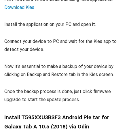
Download Kies
Install the application on your PC and open it.
Connect your device to PC and wait for the Kies app to
detect your device.
Now it’s essential to make a backup of your device by
clicking on Backup and Restore tab in the Kies screen.
Once the backup process is done, just click firmware
upgrade to start the update process.
Install T595XXU3BSF3 Android Pie tar for
Galaxy Tab A 10.5 (2018) via Odin