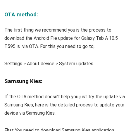
OTA method:
The first thing we recommend you is the process to
download the Android Pie update for Galaxy Tab A 10.5
T595 is via OTA. For this you need to go to;
Settings > About device > System updates.
Samsung Kies:
If the OTA method doesn’t help you just try the update via
Samsung Kies, here is the detailed process to update your
device via Samsung Kies.
First You need to download Samsung Kies application.