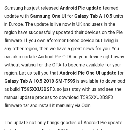
Samsung has just released
Android Pie update
teamed
update with
Samsung One UI
for
Galaxy Tab A 10.5
units
in Europe. The update is live now in UK and users in the
region have successfully updated their devices on the Pie
firmware. If you own aforementioned device but living in
any other region, then we have a great news for you. You
can also update Android Pie OTA on your device right away
without waiting for the OTA to become available for your
region. Let us tell you that
Android Pie One UI update
for
Galaxy Tab A 10.5 2018 SM-T595
is available to download
as build
T595XXU3BSF3
, so just stay with us and see the
manual update process to download T595XXU3BSF3
firmware tar and install it manually via Odin.
The update not only brings goodies of Android Pie update