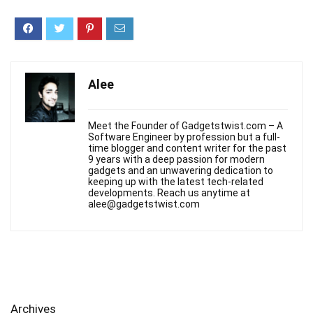
Alee
Meet the Founder of Gadgetstwist.com – A
Software Engineer by profession but a full-
time blogger and content writer for the past
9 years with a deep passion for modern
gadgets and an unwavering dedication to
keeping up with the latest tech-related
developments. Reach us anytime at
alee@gadgetstwist.com
Archives