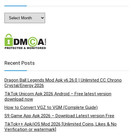
Archives
Recent Posts
Dragon Ball Legends Mod Apk v6.26.0 | Unlimited CC Chrono
Crystal/Energy 2026
TikTok Unicorn Apk 2026 Android – Free latest version
download now
How to Convert VGZ to VGM (Complete Guide)
S9 Game App Apk 2026 – Download Latest version Free
TikTok++ Apk/iOS Mod 2026 [Unlimited Coins, Likes & No
Verification or watermark]