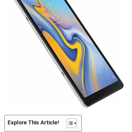
Explore This Article!