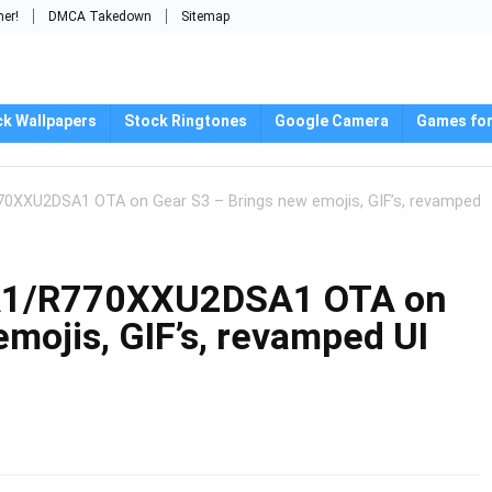
mer!
DMCA Takedown
Sitemap
ck Wallpapers
Stock Ringtones
Google Camera
Games for
XXU2DSA1 OTA on Gear S3 – Brings new emojis, GIF’s, revamped
1/R770XXU2DSA1 OTA on
mojis, GIF’s, revamped UI