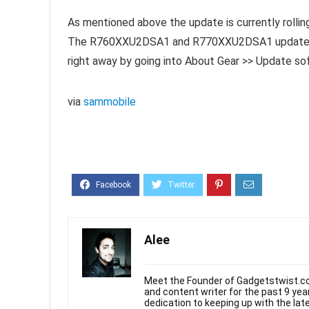
As mentioned above the update is currently rolling
The R760XXU2DSA1 and R770XXU2DSA1 update for 
right away by going into About Gear >> Update s
via
sammobile
Alee
Meet the Founder of Gadgetstwist.co
and content writer for the past 9 ye
dedication to keeping up with the la