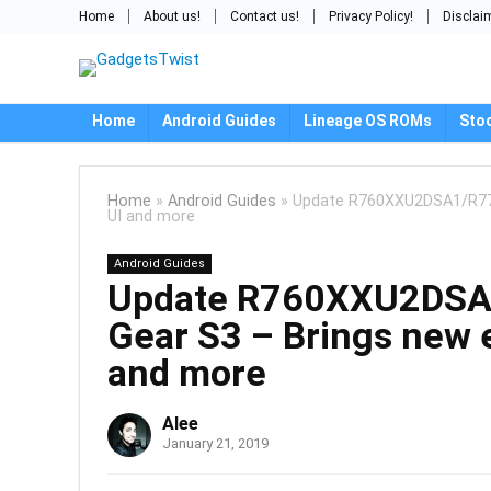
Home
About us!
Contact us!
Privacy Policy!
Disclai
Home
Android Guides
Lineage OS ROMs
Sto
Home
»
Android Guides
»
Update R760XXU2DSA1/R770
UI and more
Android Guides
Update R760XXU2DSA
Gear S3 – Brings new e
and more
Alee
January 21, 2019