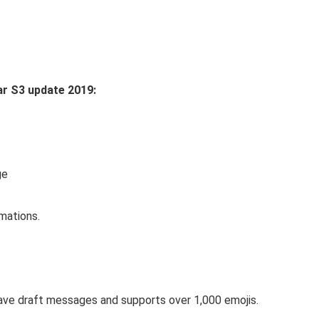
ar S3 update 2019:
ge
mations.
ave draft messages and supports over 1,000 emojis.