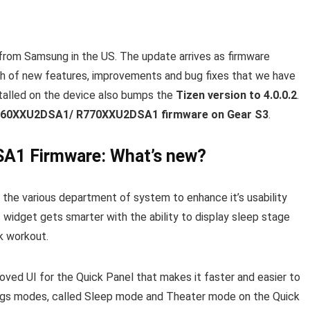
from Samsung in the US. The update arrives as firmware
 of new features, improvements and bug fixes that we have
stalled on the device also bumps the
Tizen version to 4.0.0.2
.
760XXU2DSA1/ R770XXU2DSA1 firmware on Gear S3
.
1 Firmware: What’s new?
 the various department of system to enhance it’s usability
 widget gets smarter with the ability to display sleep stage
k workout.
roved UI for the Quick Panel that makes it faster and easier to
ngs modes, called Sleep mode and Theater mode on the Quick