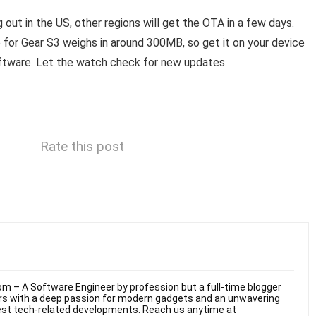
 out in the US, other regions will get the OTA in a few days.
Gear S3 weighs in around 300MB, so get it on your device
oftware. Let the watch check for new updates.
Rate this post
m – A Software Engineer by profession but a full-time blogger
ars with a deep passion for modern gadgets and an unwavering
test tech-related developments. Reach us anytime at