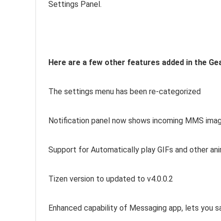
Settings Panel.
Here are a few other features added in the Ge
The settings menu has been re-categorized
Notification panel now shows incoming MMS ima
Support for Automatically play GIFs and other ani
Tizen version to updated to v4.0.0.2
Enhanced capability of Messaging app, lets you s