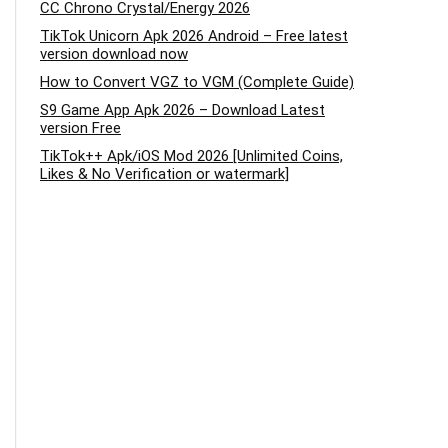
CC Chrono Crystal/Energy 2026
TikTok Unicorn Apk 2026 Android – Free latest
version download now
How to Convert VGZ to VGM (Complete Guide)
S9 Game App Apk 2026 – Download Latest
version Free
TikTok++ Apk/iOS Mod 2026 [Unlimited Coins,
Likes & No Verification or watermark]