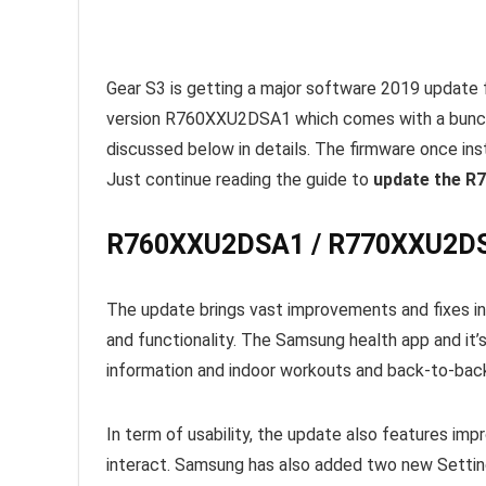
Gear S3 is getting a major software 2019 update 
version R760XXU2DSA1 which comes with a bunch
discussed below in details. The firmware once in
Just continue reading the guide to
update the R
R760XXU2DSA1 / R770XXU2DSA
The update brings vast improvements and fixes in
and functionality. The Samsung health app and it’s
information and indoor workouts and back-to-bac
In term of usability, the update also features imp
interact. Samsung has also added two new Setti