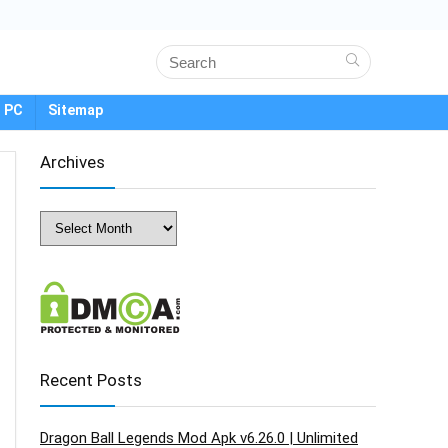
 PC
Sitemap
Archives
Archives
Recent Posts
Dragon Ball Legends Mod Apk v6.26.0 | Unlimited