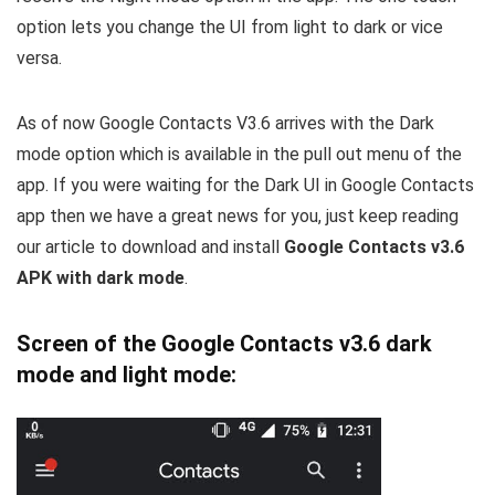
option lets you change the UI from light to dark or vice
versa.
As of now Google Contacts V3.6 arrives with the Dark
mode option which is available in the pull out menu of the
app. If you were waiting for the Dark UI in Google Contacts
app then we have a great news for you, just keep reading
our article to download and install
Google Contacts v3.6
APK with dark mode
.
Screen of the Google Contacts v3.6 dark
mode and light mode: