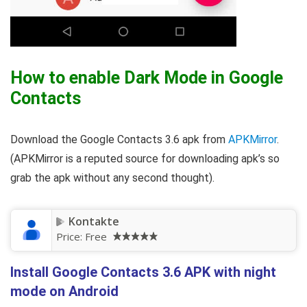
How to enable Dark Mode in Google
Contacts
Download the Google Contacts 3.6 apk from
APKMirror
.
(APKMirror is a reputed source for downloading apk’s so
grab the apk without any second thought).
Kontakte
Price:
Free
Install Google Contacts 3.6 APK with night
mode on Android