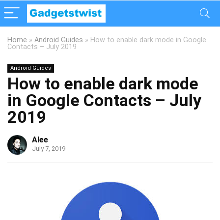
Home
»
Android Guides
»
How to enable dark mode in Google
Contacts – July 2019
Android Guides
How to enable dark mode
in Google Contacts – July
2019
Alee
July 7, 2019