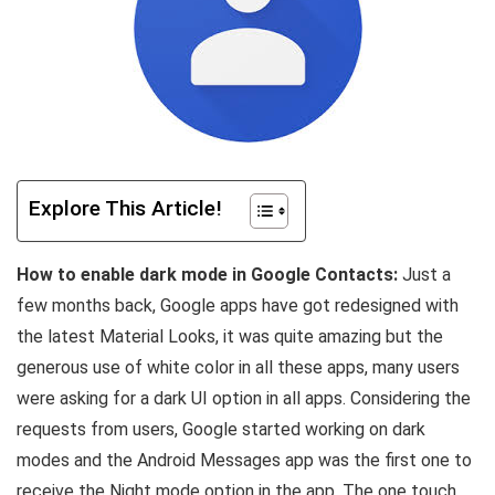
Explore This Article!
How to enable dark mode in Google Contacts:
Just a
few months back, Google apps have got redesigned with
the latest Material Looks, it was quite amazing but the
generous use of white color in all these apps, many users
were asking for a dark UI option in all apps. Considering the
requests from users, Google started working on dark
modes and the Android Messages app was the first one to
receive the Night mode option in the app. The one touch