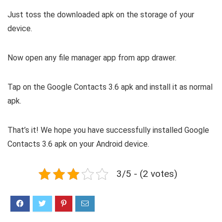
Just toss the downloaded apk on the storage of your
device.
Now open any file manager app from app drawer.
Tap on the Google Contacts 3.6 apk and install it as normal
apk.
That’s it! We hope you have successfully installed Google
Contacts 3.6 apk on your Android device.
3/5 - (2 votes)