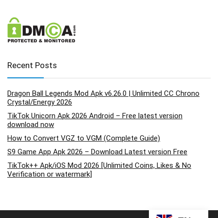
Recent Posts
Dragon Ball Legends Mod Apk v6.26.0 | Unlimited CC Chrono
Crystal/Energy 2026
TikTok Unicorn Apk 2026 Android – Free latest version
download now
How to Convert VGZ to VGM (Complete Guide)
S9 Game App Apk 2026 – Download Latest version Free
TikTok++ Apk/iOS Mod 2026 [Unlimited Coins, Likes & No
Verification or watermark]