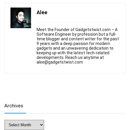
Alee
Meet the Founder of Gadgetstwist.com – A
Software Engineer by profession but a full-
time blogger and content writer for the past
9 years with a deep passion for modern
gadgets and an unwavering dedication to
keeping up with the latest tech-related
developments. Reach us anytime at
alee@gadgetstwist.com
Archives
Archives