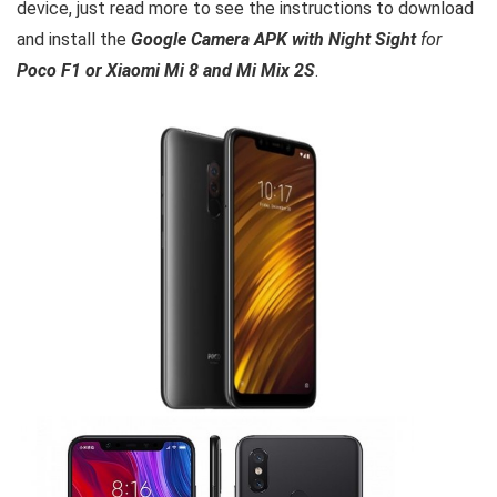
device, just read more to see the instructions to download
and install the
Google Camera APK with Night Sight
for
Poco F1 or Xiaomi Mi 8 and Mi Mix 2S
.