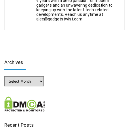
9 years with a deep passion for modern
gadgets and an unwavering dedication to
keeping up with the latest tech-related
developments. Reach us anytime at
alee@gadgetstwist.com
Archives
Archives
Recent Posts