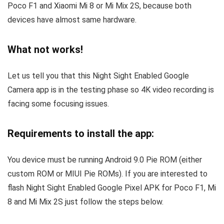
Poco F1 and Xiaomi Mi 8 or Mi Mix 2S, because both
devices have almost same hardware.
What not works!
Let us tell you that this Night Sight Enabled Google
Camera app is in the testing phase so 4K video recording is
facing some focusing issues.
Requirements to install the app:
You device must be running Android 9.0 Pie ROM (either
custom ROM or MIUI Pie ROMs). If you are interested to
flash Night Sight Enabled Google Pixel APK for Poco F1, Mi
8 and Mi Mix 2S just follow the steps below.