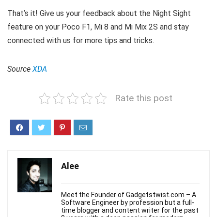
That’s it! Give us your feedback about the Night Sight
feature on your Poco F1, Mi 8 and Mi Mix 2S and stay
connected with us for more tips and tricks.
Source
XDA
Rate this post
Alee
Meet the Founder of Gadgetstwist.com – A
Software Engineer by profession but a full-
time blogger and content writer for the past