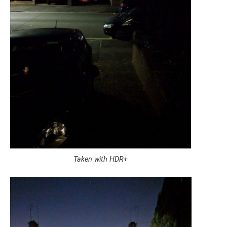
Taken with HDR+