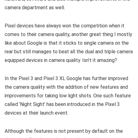
camera department as well.
Pixel devices have always won the competition when it
comes to their camera quality, another great thing I mostly
like about Google is that it sticks to single camera on the
rear but still manages to beat all the dual and triple camera
equipped devices in camera quality. Isn’t it amazing?
In the Pixel 3 and Pixel 3 XL Google has further improved
the camera quality with the addition of new features and
improvements for taking low light shots. One such feature
called ‘Night Sight’ has been introduced in the Pixel 3
devices at their launch event.
Although the features is not present by default on the