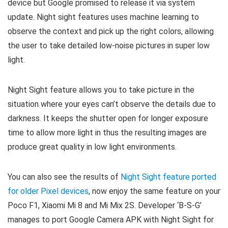
device but Google promised to release it via system
update. Night sight features uses machine learning to
observe the context and pick up the right colors, allowing
the user to take detailed low-noise pictures in super low
light.
Night Sight feature allows you to take picture in the
situation where your eyes can’t observe the details due to
darkness. It keeps the shutter open for longer exposure
time to allow more light in thus the resulting images are
produce great quality in low light environments.
You can also see the results of
Night Sight feature ported
for older Pixel devices
, now enjoy the same feature on your
Poco F1, Xiaomi Mi 8 and Mi Mix 2S. Developer ‘B-S-G’
manages to port Google Camera APK with Night Sight for