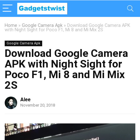
Home
»
Google Camera Apk
»
Download Google Camera APK
with Night Sight for Poco F1, Mi 8 and Mi Mix 2S
Google Camera Apk
Download Google Camera
APK with Night Sight for
Poco F1, Mi 8 and Mi Mix
2S
Alee
November 20, 2018