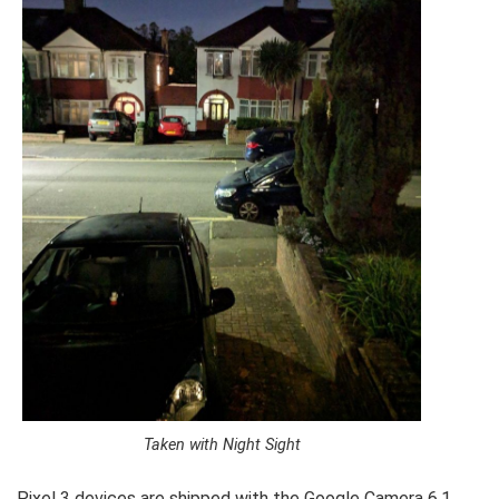
Taken with Night Sight
Pixel 3 devices are shipped with the Google Camera 6.1