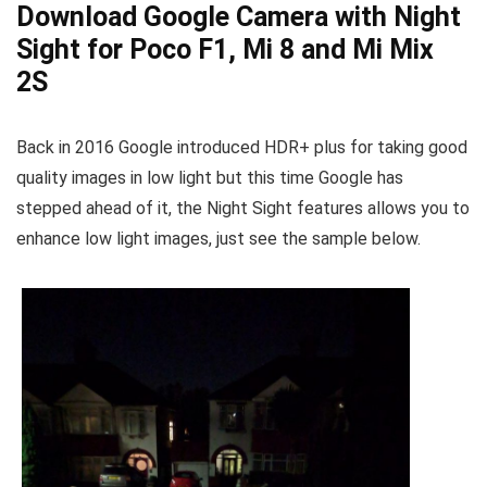
Download Google Camera with Night
Sight for Poco F1, Mi 8 and Mi Mix
2S
Back in 2016 Google introduced HDR+ plus for taking good
quality images in low light but this time Google has
stepped ahead of it, the Night Sight features allows you to
enhance low light images, just see the sample below.