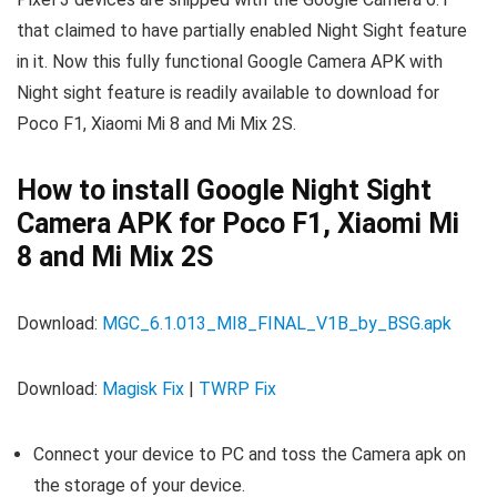
that claimed to have partially enabled Night Sight feature
in it. Now this fully functional Google Camera APK with
Night sight feature is readily available to download for
Poco F1, Xiaomi Mi 8 and Mi Mix 2S.
How to install Google Night Sight
Camera APK for Poco F1, Xiaomi Mi
8 and Mi Mix 2S
Download:
MGC_6.1.013_MI8_FINAL_V1B_by_BSG.apk
Download:
Magisk Fix
|
TWRP Fix
Connect your device to PC and toss the Camera apk on
the storage of your device.