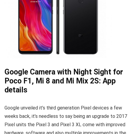
Google Camera with Night Sight for
Poco F1, Mi 8 and Mi Mix 2S: App
details
Google unveiled it’s third generation Pixel devices a few
weeks back, it’s needless to say being an upgrade to 2017
Pixel units the Pixel 3 and Pixel 3 XL come with improved
hardware, software and also multiple improvements in the