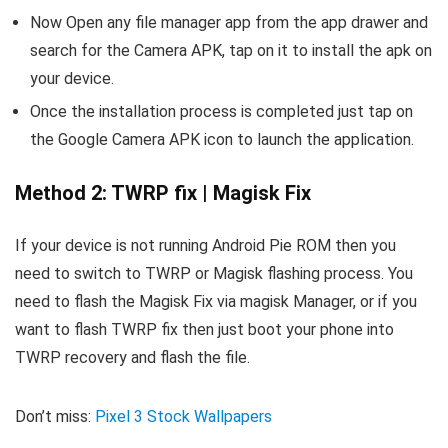
Now Open any file manager app from the app drawer and
search for the Camera APK, tap on it to install the apk on
your device.
Once the installation process is completed just tap on
the Google Camera APK icon to launch the application.
Method 2: TWRP fix | Magisk Fix
If your device is not running Android Pie ROM then you
need to switch to TWRP or Magisk flashing process. You
need to flash the Magisk Fix via magisk Manager, or if you
want to flash TWRP fix then just boot your phone into
TWRP recovery and flash the file.
Don’t miss:
Pixel 3 Stock Wallpapers