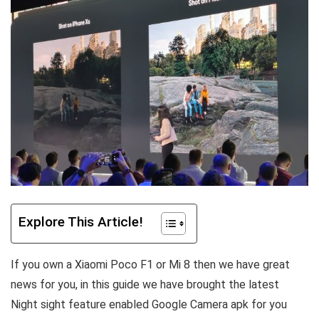
Explore This Article!
If you own a Xiaomi Poco F1 or Mi 8 then we have great
news for you, in this guide we have brought the latest
Night sight feature enabled Google Camera apk for you