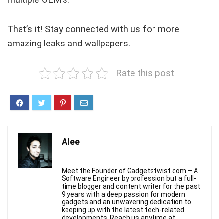
multiple OEM’s.
That’s it! Stay connected with us for more
amazing leaks and wallpapers.
Rate this post
Alee
Meet the Founder of Gadgetstwist.com – A
Software Engineer by profession but a full-
time blogger and content writer for the past
9 years with a deep passion for modern
gadgets and an unwavering dedication to
keeping up with the latest tech-related
developments. Reach us anytime at