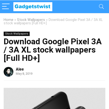
Home
»
Stock Wallpapers
»
Download Google Pixel 3A / 3A XL
stock wallpapers [Full HD+]
Stock Wallpapers
Download Google Pixel 3A
/ 3A XL stock wallpapers
[Full HD+]
Alee
May 8, 2019