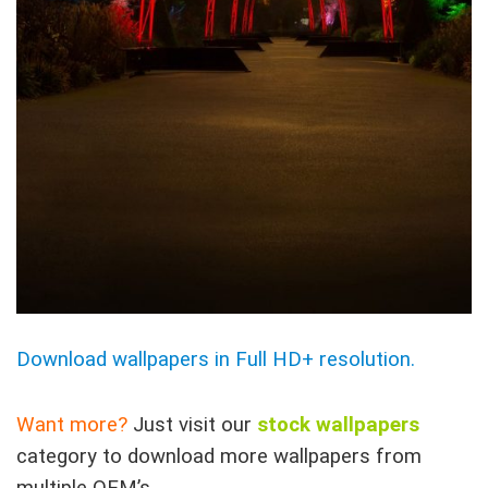
Download wallpapers in Full HD+ resolution.
Want more?
Just visit our
stock wallpapers
category to download more wallpapers from