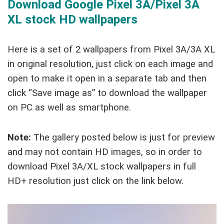
Download Google Pixel 3A/Pixel 3A
XL stock HD wallpapers
Here is a set of 2 wallpapers from Pixel 3A/3A XL
in original resolution, just click on each image and
open to make it open in a separate tab and then
click “Save image as” to download the wallpaper
on PC as well as smartphone.
Note:
The gallery posted below is just for preview
and may not contain HD images, so in order to
download Pixel 3A/XL stock wallpapers in full
HD+ resolution just click on the link below.