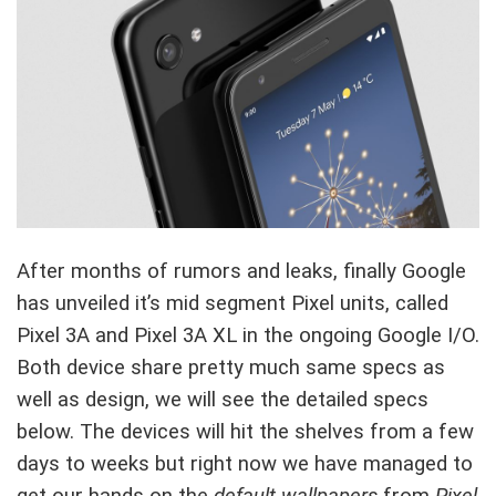
After months of rumors and leaks, finally Google
has unveiled it’s mid segment Pixel units, called
Pixel 3A and Pixel 3A XL in the ongoing Google I/O.
Both device share pretty much same specs as
well as design, we will see the detailed specs
below. The devices will hit the shelves from a few
days to weeks but right now we have managed to