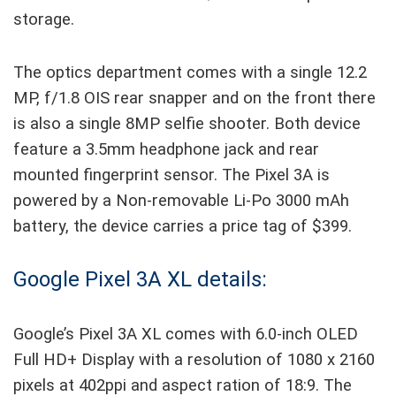
storage.
The optics department comes with a single 12.2
MP, f/1.8 OIS rear snapper and on the front there
is also a single 8MP selfie shooter. Both device
feature a 3.5mm headphone jack and rear
mounted fingerprint sensor. The Pixel 3A is
powered by a Non-removable Li-Po 3000 mAh
battery, the device carries a price tag of $399.
Google Pixel 3A XL details:
Google’s Pixel 3A XL comes with 6.0-inch OLED
Full HD+ Display with a resolution of 1080 x 2160
pixels at 402ppi and aspect ration of 18:9. The