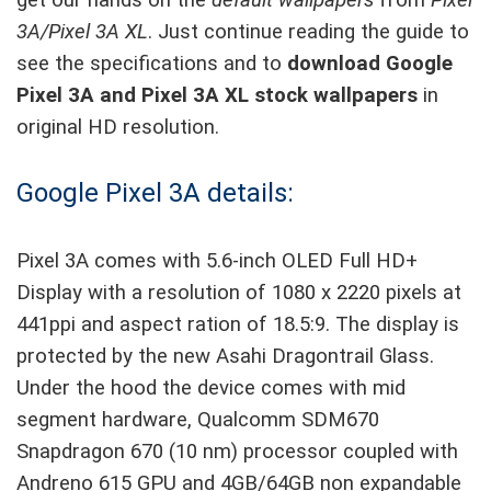
get our hands on the
default wallpapers
from
Pixel
3A/Pixel 3A XL
. Just continue reading the guide to
see the specifications and to
download Google
Pixel 3A and Pixel 3A XL stock wallpapers
in
original HD resolution.
Google Pixel 3A details:
Pixel 3A comes with 5.6-inch OLED Full HD+
Display with a resolution of 1080 x 2220 pixels at
441ppi and aspect ration of 18.5:9. The display is
protected by the new Asahi Dragontrail Glass.
Under the hood the device comes with mid
segment hardware, Qualcomm SDM670
Snapdragon 670 (10 nm) processor coupled with
Andreno 615 GPU and 4GB/64GB non expandable