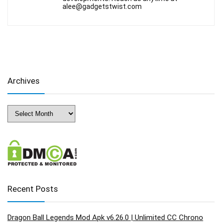
alee@gadgetstwist.com
Archives
Archives
Recent Posts
Dragon Ball Legends Mod Apk v6.26.0 | Unlimited CC Chrono