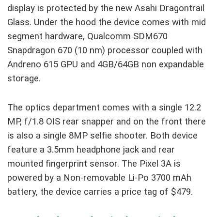
display is protected by the new Asahi Dragontrail
Glass. Under the hood the device comes with mid
segment hardware, Qualcomm SDM670
Snapdragon 670 (10 nm) processor coupled with
Andreno 615 GPU and 4GB/64GB non expandable
storage.
The optics department comes with a single 12.2
MP, f/1.8 OIS rear snapper and on the front there
is also a single 8MP selfie shooter. Both device
feature a 3.5mm headphone jack and rear
mounted fingerprint sensor. The Pixel 3A is
powered by a Non-removable Li-Po 3700 mAh
battery, the device carries a price tag of $479.