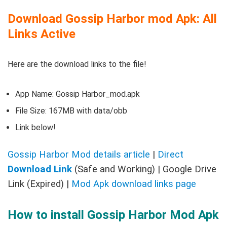
Download Gossip Harbor mod Apk: All
Links Active
Here are the download links to the file!
App Name: Gossip Harbor_mod.apk
File Size: 167MB with data/obb
Link below!
Gossip Harbor Mod details article
|
Direct
Download Link
(Safe and Working) | Google Drive
Link (Expired) |
Mod Apk download links page
How to install Gossip Harbor Mod Apk