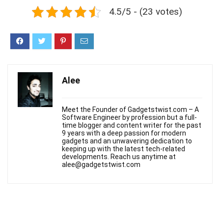
4.5/5 - (23 votes)
Alee
Meet the Founder of Gadgetstwist.com – A
Software Engineer by profession but a full-
time blogger and content writer for the past
9 years with a deep passion for modern
gadgets and an unwavering dedication to
keeping up with the latest tech-related
developments. Reach us anytime at
alee@gadgetstwist.com