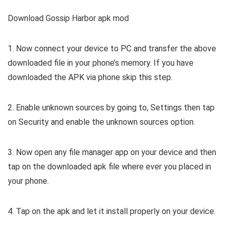
Download Gossip Harbor apk mod
1. Now connect your device to PC and transfer the above
downloaded file in your phone’s memory. If you have
downloaded the APK via phone skip this step.
2. Enable unknown sources by going to, Settings then tap
on Security and enable the unknown sources option.
3. Now open any file manager app on your device and then
tap on the downloaded apk file where ever you placed in
your phone.
4. Tap on the apk and let it install properly on your device.