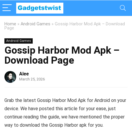
Home
»
Android Games
»
Gossip Harbor Mod Apk – Download
Page
Android Games
Gossip Harbor Mod Apk –
Download Page
Alee
March 25, 2026
Grab the latest Gossip Harbor Mod Apk for Android on your
device. We have posted this article for your ease, just
continue reading the guide, we have mentioned the proper
way to download the Gossip Harbor apk for you.