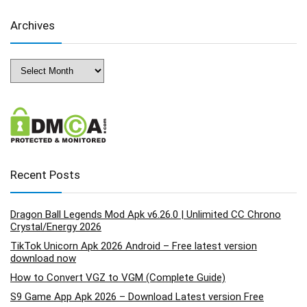
Archives
Archives
Recent Posts
Dragon Ball Legends Mod Apk v6.26.0 | Unlimited CC Chrono
Crystal/Energy 2026
TikTok Unicorn Apk 2026 Android – Free latest version
download now
How to Convert VGZ to VGM (Complete Guide)
S9 Game App Apk 2026 – Download Latest version Free