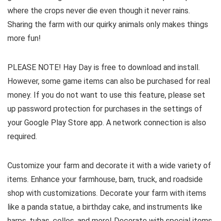
where the crops never die even though it never rains.
Sharing the farm with our quirky animals only makes things
more fun!
PLEASE NOTE! Hay Day is free to download and install.
However, some game items can also be purchased for real
money. If you do not want to use this feature, please set
up password protection for purchases in the settings of
your Google Play Store app. A network connection is also
required.
Customize your farm and decorate it with a wide variety of
items. Enhance your farmhouse, barn, truck, and roadside
shop with customizations. Decorate your farm with items
like a panda statue, a birthday cake, and instruments like
harps, tubas, cellos, and more! Decorate with special items