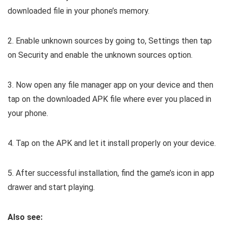
downloaded file in your phone’s memory.
2. Enable unknown sources by going to, Settings then tap
on Security and enable the unknown sources option.
3. Now open any file manager app on your device and then
tap on the downloaded APK file where ever you placed in
your phone.
4. Tap on the APK and let it install properly on your device.
5. After successful installation, find the game’s icon in app
drawer and start playing.
Also see: