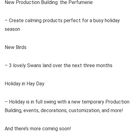
New Production Building: the Perfumerie
– Create calming products perfect for a busy holiday
season
New Birds
– 3 lovely Swans land over the next three months
Holiday in Hay Day
– Holiday is in full swing with a new temporary Production
Building, events, decorations, customization, and more!
And there’s more coming soon!