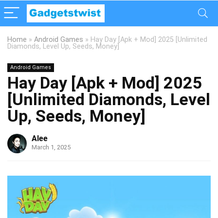
Home
»
Android Games
»
Hay Day [Apk + Mod] 2025 [Unlimited
Diamonds, Level Up, Seeds, Money]
Android Games
Hay Day [Apk + Mod] 2025
[Unlimited Diamonds, Level
Up, Seeds, Money]
Alee
March 1, 2025