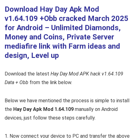
Download Hay Day Apk Mod
v1.64.109 +Obb cracked March 2025
for Android – Unlimited Diamonds,
Money and Coins, Private Server
mediafire link with Farm ideas and
design, Level up
Download the latest
Hay Day Mod APK hack v1.64.109
Data + Obb
from the link below.
Below we have mentioned the process is simple to install
the
Hay Day Apk Mod 1.64.109
manually on Android
devices, just follow these steps carefully.
1. Now connect your device to PC and transfer the above