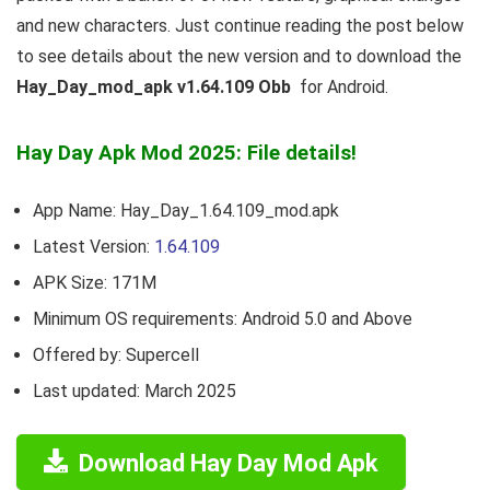
and new characters. Just continue reading the post below
to see details about the new version and to download the
Hay_Day_mod_apk v1.64.109 Obb
for Android.
Hay Day Apk Mod 2025: File details!
App Name: Hay_Day_1.64.109_mod.apk
Latest Version:
1.64.109
APK Size: 171M
Minimum OS requirements: Android 5.0 and Above
Offered by: Supercell
Last updated: March 2025
Download Hay Day Mod Apk