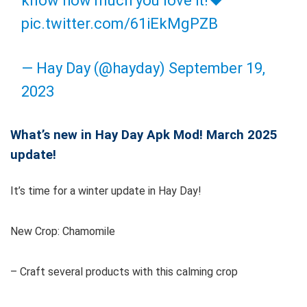
know how much you love it!❤️
pic.twitter.com/61iEkMgPZB
— Hay Day (@hayday)
September 19,
2023
What’s new in Hay Day Apk Mod! March 2025
update!
It’s time for a winter update in Hay Day!
New Crop: Chamomile
– Craft several products with this calming crop