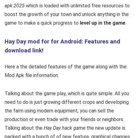
apk 2025
which is loaded with unlimited free resources to
boost the growth of your town and unlock anything in the
game to make a quick progress to
level up in the game
.
Hay Day mod for for Android: Features and
download link!
Here a the detailed features of the game along with the
Mod Apk file information.
Talking about the game play, which is quite simple. All you
need to do is just growing different crops and developing
the farm using modern equipment, you can sell the
production or even trade with your friends or neighbors.
Talking about the
Hay Day hack game
the new update is
packed with a bunch of of new feature, graphical changes