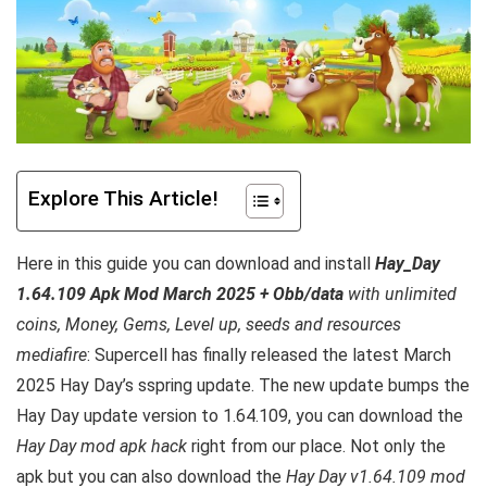
Explore This Article!
Here in this guide you can download and install
Hay_Day
1.64.109 Apk Mod March 2025 + Obb/data
with unlimited
coins, Money, Gems, Level up, seeds and resources
mediafire
: Supercell has finally released the latest March
2025 Hay Day’s sspring update. The new update bumps the
Hay Day update version to 1.64.109, you can download the
Hay Day mod apk hack
right from our place. Not only the
apk but you can also download the
Hay Day v1.64.109 mod