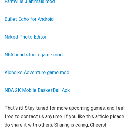
Farmville 3 animals mod
Bullet Echo for Android
Naked Photo Editor
NFA head studio game mod
Klondike Adventure game mod
NBA 2K Mobile BasketBall Apk
That’s it! Stay tuned for more upcoming games, and feel
free to contact us anytime. If you like this article please
do share it with others. Sharing is caring, Cheers!