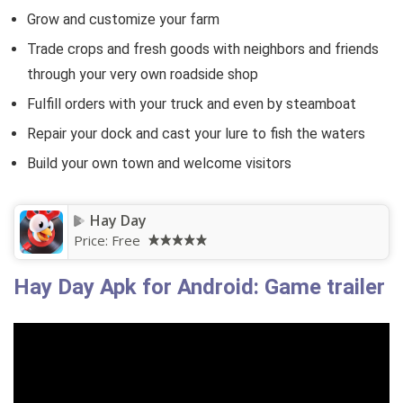
Grow and customize your farm
Trade crops and fresh goods with neighbors and friends
through your very own roadside shop
Fulfill orders with your truck and even by steamboat
Repair your dock and cast your lure to fish the waters
Build your own town and welcome visitors
Hay Day
Price:
Free
Hay Day Apk for Android: Game trailer