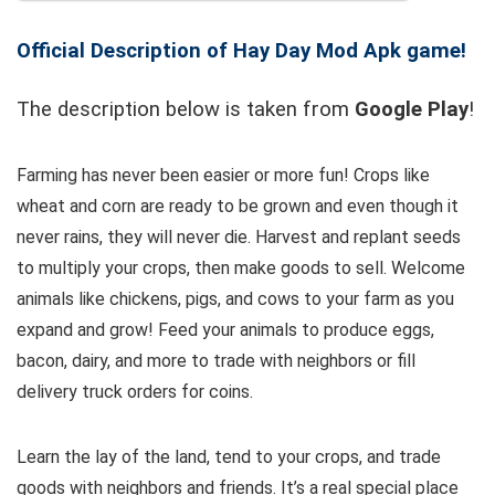
Official Description of Hay Day Mod Apk game!
The description below is taken from
Google Play
!
Farming has never been easier or more fun! Crops like
wheat and corn are ready to be grown and even though it
never rains, they will never die. Harvest and replant seeds
to multiply your crops, then make goods to sell. Welcome
animals like chickens, pigs, and cows to your farm as you
expand and grow! Feed your animals to produce eggs,
bacon, dairy, and more to trade with neighbors or fill
delivery truck orders for coins.
Learn the lay of the land, tend to your crops, and trade
goods with neighbors and friends. It’s a real special place