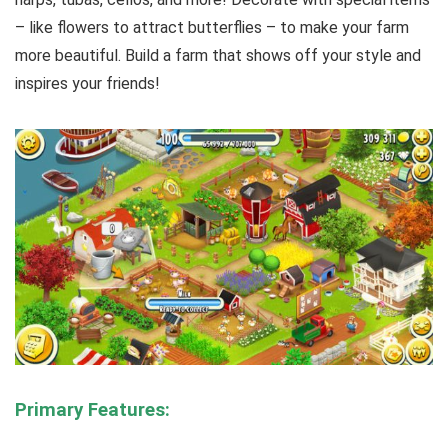
– like flowers to attract butterflies – to make your farm
more beautiful. Build a farm that shows off your style and
inspires your friends!
Primary Features: