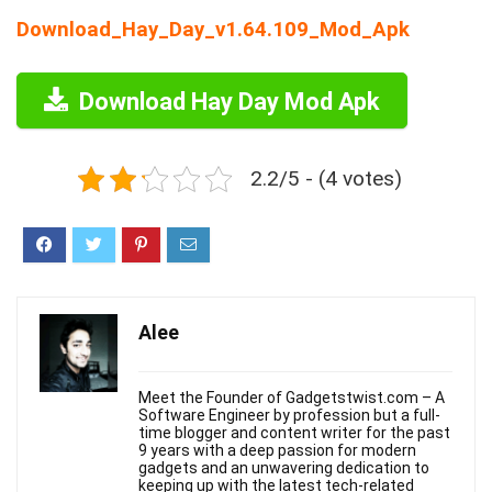
Download_Hay_Day_v1.64.109_Mod_Apk
Download Hay Day Mod Apk
2.2/5 - (4 votes)
Alee
Meet the Founder of Gadgetstwist.com – A
Software Engineer by profession but a full-
time blogger and content writer for the past
9 years with a deep passion for modern
gadgets and an unwavering dedication to
keeping up with the latest tech-related