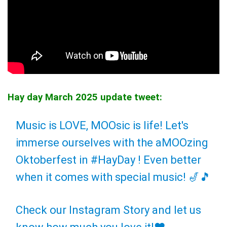
Hay day March 2025 update tweet:
Music is LOVE, MOOsic is life! Let's
immerse ourselves with the aMOOzing
Oktoberfest in
#HayDay
! Even better
when it comes with special music! 🎷🎵
Check our Instagram Story and let us