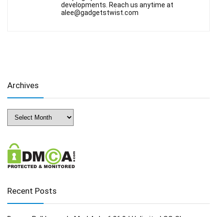
developments. Reach us anytime at
alee@gadgetstwist.com
Archives
Archives
Recent Posts