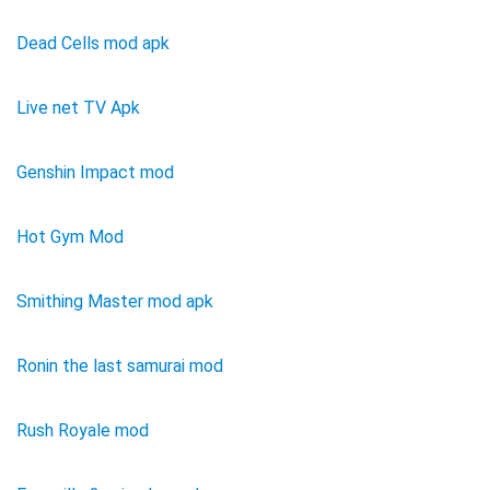
Dead Cells mod apk
Live net TV Apk
Genshin Impact mod
Hot Gym Mod
Smithing Master mod apk
Ronin the last samurai mod
Rush Royale mod