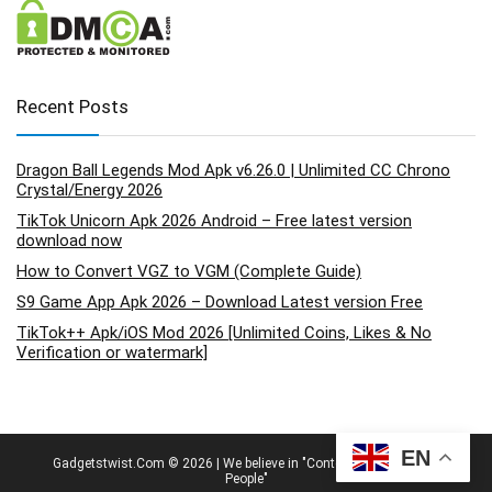
Recent Posts
Dragon Ball Legends Mod Apk v6.26.0 | Unlimited CC Chrono
Crystal/Energy 2026
TikTok Unicorn Apk 2026 Android – Free latest version
download now
How to Convert VGZ to VGM (Complete Guide)
S9 Game App Apk 2026 – Download Latest version Free
TikTok++ Apk/iOS Mod 2026 [Unlimited Coins, Likes & No
Verification or watermark]
EN
Gadgetstwist.Com © 2026 | We believe in "Content By People, For
People"