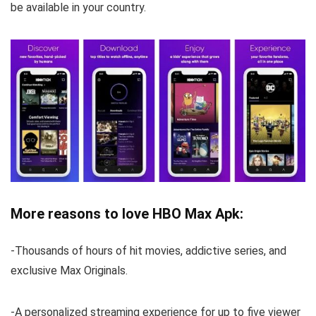
be available in your country.
More reasons to love HBO Max Apk:
-Thousands of hours of hit movies, addictive series, and
exclusive Max Originals.
-A personalized streaming experience for up to five viewer