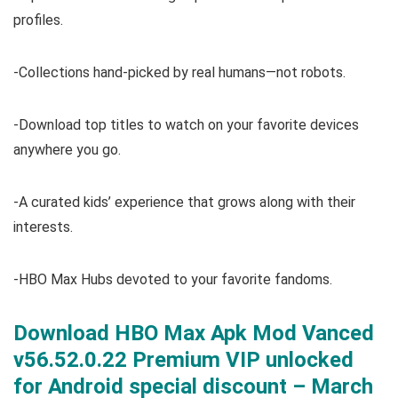
profiles.
-Collections hand-picked by real humans—not robots.
-Download top titles to watch on your favorite devices
anywhere you go.
-A curated kids’ experience that grows along with their
interests.
-HBO Max Hubs devoted to your favorite fandoms.
Download HBO Max Apk Mod Vanced
v56.52.0.22 Premium VIP unlocked
for Android special discount – March