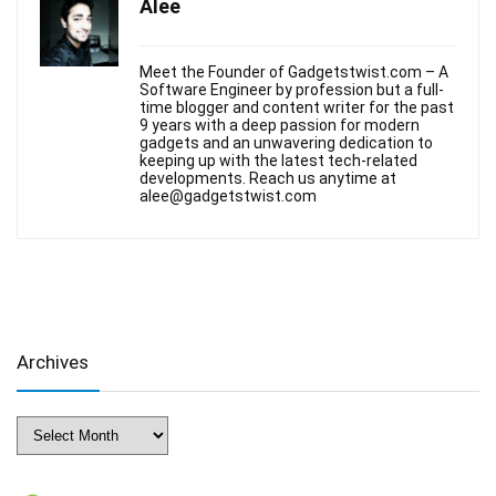
Alee
Meet the Founder of Gadgetstwist.com – A
Software Engineer by profession but a full-
time blogger and content writer for the past
9 years with a deep passion for modern
gadgets and an unwavering dedication to
keeping up with the latest tech-related
developments. Reach us anytime at
alee@gadgetstwist.com
Archives
Archives