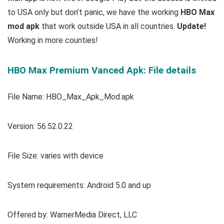
to USA only but don’t panic, we have the working
HBO Max
mod apk
that work outside USA in all countries.
Update!
Working in more counties!
HBO Max Premium Vanced Apk: File details
File Name: HBO_Max_Apk_Mod.apk
Version:
56.52.0.22
File Size: varies with device
System requirements: Android 5.0 and up
Offered by: WarnerMedia Direct, LLC