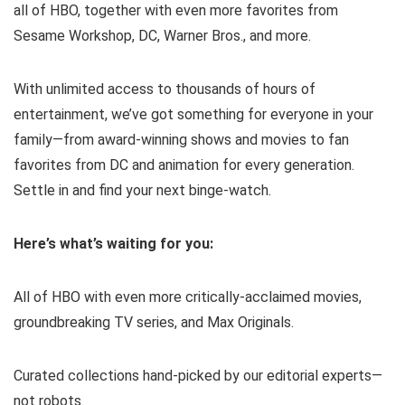
all of HBO, together with even more favorites from
Sesame Workshop, DC, Warner Bros., and more.
With unlimited access to thousands of hours of
entertainment, we’ve got something for everyone in your
family—from award-winning shows and movies to fan
favorites from DC and animation for every generation.
Settle in and find your next binge-watch.
Here’s what’s waiting for you:
All of HBO with even more critically-acclaimed movies,
groundbreaking TV series, and Max Originals.
Curated collections hand-picked by our editorial experts—
not robots.