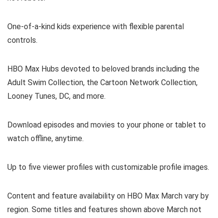
One-of-a-kind kids experience with flexible parental
controls.
HBO Max Hubs devoted to beloved brands including the
Adult Swim Collection, the Cartoon Network Collection,
Looney Tunes, DC, and more.
Download episodes and movies to your phone or tablet to
watch offline, anytime.
Up to five viewer profiles with customizable profile images.
Content and feature availability on HBO Max March vary by
region. Some titles and features shown above March not