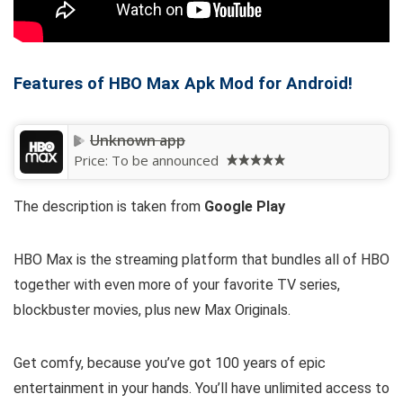
Features of HBO Max Apk Mod for Android!
Unknown app
Price:
To be announced
The description is taken from
Google Play
HBO Max is the streaming platform that bundles all of HBO
together with even more of your favorite TV series,
blockbuster movies, plus new Max Originals.
Get comfy, because you’ve got 100 years of epic
entertainment in your hands. You’ll have unlimited access to