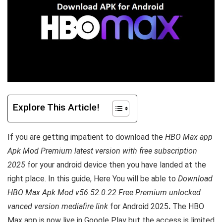
Explore This Article!
If you are getting impatient to download the
HBO Max app
Apk Mod Premium latest version with free subscription
2025
for your android device then you have landed at the
right place.
In this guide, Here You will be able to
Download
HBO Max Apk Mod v56.52.0.22 Free Premium unlocked
vanced version mediafire link
for Android 2025
.
The HBO
Max app is now live in Google Play but the access is limited