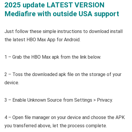
2025 update LATEST VERSION
Mediafire with outside USA support
Just follow these simple instructions to download install
the latest HBO Max App for Android.
1 – Grab the HBO Max apk from the link below.
2 – Toss the downloaded apk file on the storage of your
device.
3 – Enable Unknown Source from Settings > Privacy.
4 – Open file manager on your device and choose the APK
you transferred above, let the process complete.