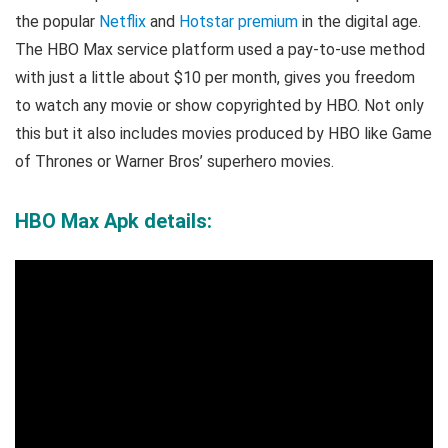
the popular
Netflix
and
Hotstar premium
in the digital age.
The HBO Max service platform used a pay-to-use method
with just a little about $10 per month, gives you freedom
to watch any movie or show copyrighted by HBO. Not only
this but it also includes movies produced by HBO like Game
of Thrones or Warner Bros’ superhero movies.
HBO Max Apk details: