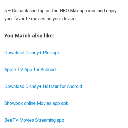
5 – Go back and tap on the HBO Max app icon and enjoy
your favorite movies on your device.
You March also like:
Download Disney+ Plus apk
Apple TV App for Android
Download Disney+ Hotstar for Android
Showbox online Movies app apk
BeeTV Movies Streaming app