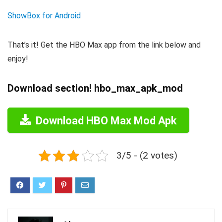
ShowBox for Android
That’s it! Get the HBO Max app from the link below and
enjoy!
Download section! hbo_max_apk_mod
Download HBO Max Mod Apk
3/5 - (2 votes)