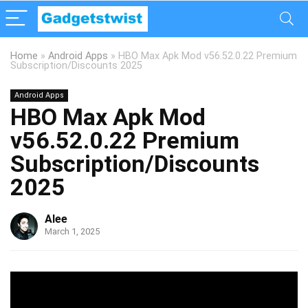
Home
»
Android Apps
»
HBO Max Apk Mod v56.52.0.22 Premium
Subscription/Discounts 2025
Android Apps
HBO Max Apk Mod
v56.52.0.22 Premium
Subscription/Discounts
2025
Alee
March 1, 2025