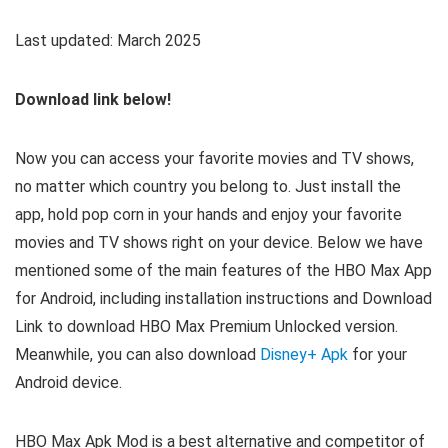
Last updated: March 2025
Download link below!
Now you can access your favorite movies and TV shows,
no matter which country you belong to. Just install the
app, hold pop corn in your hands and enjoy your favorite
movies and TV shows right on your device. Below we have
mentioned some of the main features of the HBO Max App
for Android, including installation instructions and Download
Link to download HBO Max Premium Unlocked version.
Meanwhile, you can also download
Disney+ Apk
for your
Android device.
HBO Max Apk Mod is a best alternative and competitor of