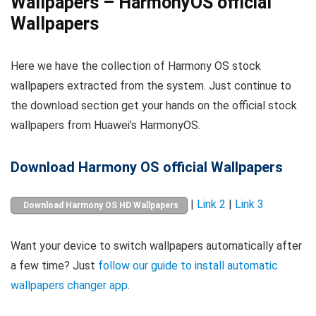
Wallpapers – HarmonyOS official
Wallpapers
Here we have the collection of Harmony OS stock
wallpapers extracted from the system. Just continue to
the download section get your hands on the official stock
wallpapers from Huawei’s HarmonyOS.
Download Harmony OS official Wallpapers
|
Link 2
|
Link 3
Download Harmony OS HD Wallpapers
Want your device to switch wallpapers automatically after
a few time? Just
follow our guide to install automatic
wallpapers changer app
.