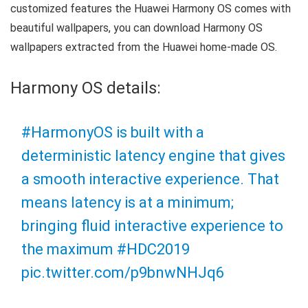
customized features the Huawei Harmony OS comes with
beautiful wallpapers, you can download Harmony OS
wallpapers extracted from the Huawei home-made OS.
Harmony OS details:
#HarmonyOS
is built with a
deterministic latency engine that gives
a smooth interactive experience. That
means latency is at a minimum;
bringing fluid interactive experience to
the maximum
#HDC2019
pic.twitter.com/p9bnwNHJq6