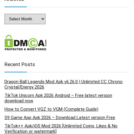
Archives
Recent Posts
Dragon Ball Legends Mod Apk v6.26.0 | Unlimited CC Chrono
Crystal/Energy 2026
TikTok Unicorn Apk 2026 Android – Free latest version
download now
How to Convert VGZ to VGM (Complete Guide)
S9 Game App Apk 2026 – Download Latest version Free
TikTok++ Apk/iOS Mod 2026 [Unlimited Coins, Likes & No
Verification or watermark]