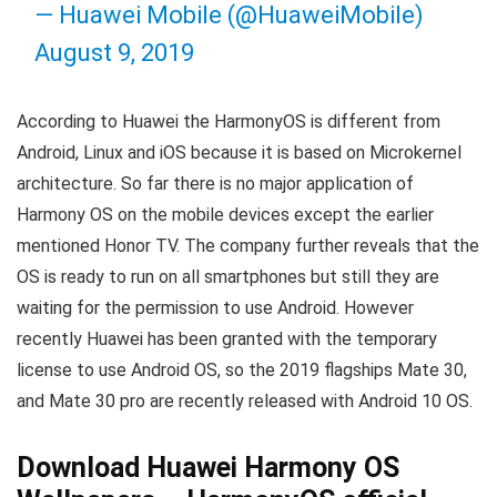
— Huawei Mobile (@HuaweiMobile)
August 9, 2019
According to Huawei the HarmonyOS is different from
Android, Linux and iOS because it is based on Microkernel
architecture. So far there is no major application of
Harmony OS on the mobile devices except the earlier
mentioned Honor TV. The company further reveals that the
OS is ready to run on all smartphones but still they are
waiting for the permission to use Android. However
recently Huawei has been granted with the temporary
license to use Android OS, so the 2019 flagships Mate 30,
and Mate 30 pro are recently released with Android 10 OS.
Download Huawei Harmony OS