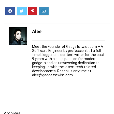
Alee
Meet the Founder of Gadgetstwist.com – A
Software Engineer by profession but a full-
time blogger and content writer for the past
9 years with a deep passion for modern
gadgets and an unwavering dedication to
keeping up with the latest tech-related
developments. Reach us anytime at
alee@gadgetstwist.com
Archives