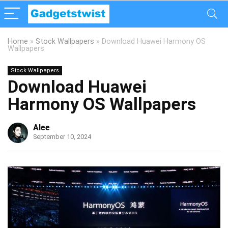
Home
»
Stock Wallpapers
»
Download Huawei Harmony OS
Wallpapers
Stock Wallpapers
Download Huawei
Harmony OS Wallpapers
Alee
September 10, 2024