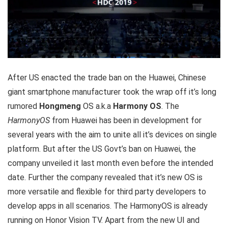
After US enacted the trade ban on the Huawei, Chinese
giant smartphone manufacturer took the wrap off it’s long
rumored
Hongmeng
OS a.k.a
Harmony OS
. The
HarmonyOS
from Huawei has been in development for
several years with the aim to unite all it’s devices on single
platform. But after the US Govt’s ban on Huawei, the
company unveiled it last month even before the intended
date. Further the company revealed that it’s new OS is
more versatile and flexible for third party developers to
develop apps in all scenarios. The HarmonyOS is already
running on Honor Vision TV. Apart from the new UI and