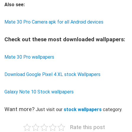
Also see:
Mate 30 Pro Camera apk for all Android devices
Check out these most downloaded wallpapers:
Mate 30 Pro wallpapers
Download Google Pixel 4 XL stock Wallpapers
Galaxy Note 10 Stock wallpapers
Want more?
Just visit our
stock wallpapers
category.
Rate this post