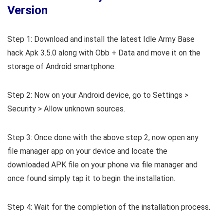
Version
Step 1: Download and install the latest Idle Army Base
hack Apk 3.5.0 along with Obb + Data and move it on the
storage of Android smartphone.
Step 2: Now on your Android device, go to Settings >
Security > Allow unknown sources.
Step 3: Once done with the above step 2, now open any
file manager app on your device and locate the
downloaded APK file on your phone via file manager and
once found simply tap it to begin the installation.
Step 4: Wait for the completion of the installation process.