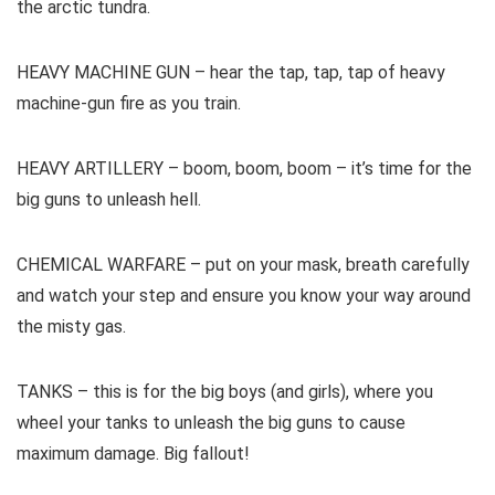
the arctic tundra.
HEAVY MACHINE GUN – hear the tap, tap, tap of heavy
machine-gun fire as you train.
HEAVY ARTILLERY – boom, boom, boom – it’s time for the
big guns to unleash hell.
CHEMICAL WARFARE – put on your mask, breath carefully
and watch your step and ensure you know your way around
the misty gas.
TANKS – this is for the big boys (and girls), where you
wheel your tanks to unleash the big guns to cause
maximum damage. Big fallout!