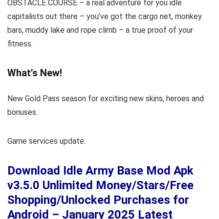
OBSTACLE COURSE – a real adventure for you idle
capitalists out there – you’ve got the cargo net, monkey
bars, muddy lake and rope climb – a true proof of your
fitness.
What’s New!
New Gold Pass season for exciting new skins, heroes and
bonuses.
Game services update.
Download Idle Army Base Mod Apk
v3.5.0 Unlimited Money/Stars/Free
Shopping/Unlocked Purchases for
Android – January 2025 Latest