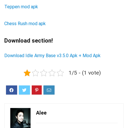
Teppen mod apk
Chess Rush mod apk
Download section!
Download Idle Army Base v3.5.0 Apk + Mod Apk
1/5 - (1 vote)
Alee