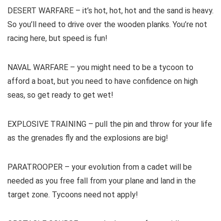
DESERT WARFARE – it’s hot, hot, hot and the sand is heavy.
So you’ll need to drive over the wooden planks. You’re not
racing here, but speed is fun!
NAVAL WARFARE – you might need to be a tycoon to
afford a boat, but you need to have confidence on high
seas, so get ready to get wet!
EXPLOSIVE TRAINING – pull the pin and throw for your life
as the grenades fly and the explosions are big!
PARATROOPER – your evolution from a cadet will be
needed as you free fall from your plane and land in the
target zone. Tycoons need not apply!