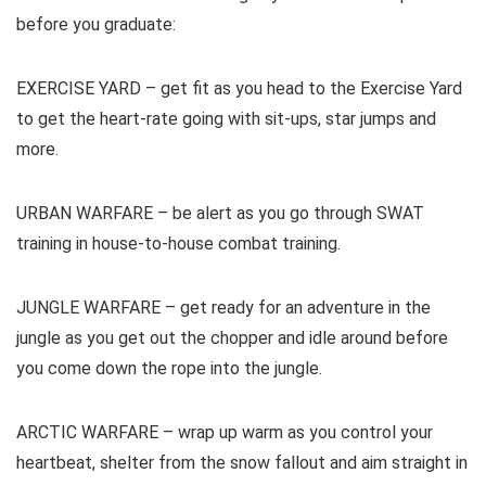
before you graduate:
EXERCISE YARD – get fit as you head to the Exercise Yard
to get the heart-rate going with sit-ups, star jumps and
more.
URBAN WARFARE – be alert as you go through SWAT
training in house-to-house combat training.
JUNGLE WARFARE – get ready for an adventure in the
jungle as you get out the chopper and idle around before
you come down the rope into the jungle.
ARCTIC WARFARE – wrap up warm as you control your
heartbeat, shelter from the snow fallout and aim straight in