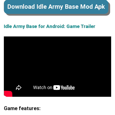
Download Idle Army Base Mod Apk
Idle Army Base for Android: Game Trailer
Game features: