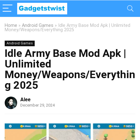
Home
»
Android Games
»
Idle Army Base Mod Apk | Unlimited
Money/Weapons/Everything 2025
Android Games
Idle Army Base Mod Apk |
Unlimited
Money/Weapons/Everythin
g 2025
Alee
December 29, 2024