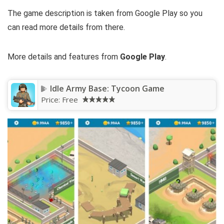
The game description is taken from Google Play so you
can read more details from there.
More details and features from
Google Play
.
Idle Army Base: Tycoon Game
Price:
Free