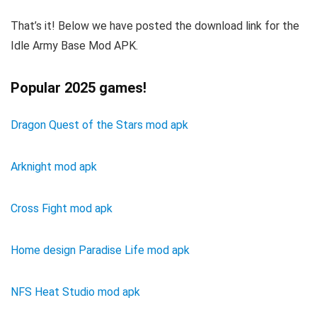
That’s it! Below we have posted the download link for the
Idle Army Base Mod APK.
Popular 2025 games!
Dragon Quest of the Stars mod apk
Arknight mod apk
Cross Fight mod apk
Home design Paradise Life mod apk
NFS Heat Studio mod apk