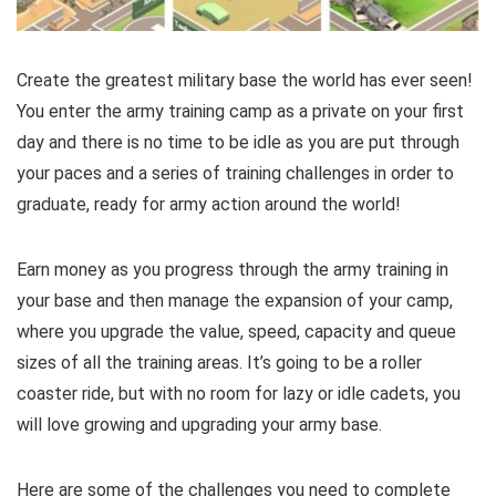
Create the greatest military base the world has ever seen!
You enter the army training camp as a private on your first
day and there is no time to be idle as you are put through
your paces and a series of training challenges in order to
graduate, ready for army action around the world!
Earn money as you progress through the army training in
your base and then manage the expansion of your camp,
where you upgrade the value, speed, capacity and queue
sizes of all the training areas. It’s going to be a roller
coaster ride, but with no room for lazy or idle cadets, you
will love growing and upgrading your army base.
Here are some of the challenges you need to complete