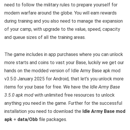
need to follow the military rules to prepare yourself for
modern warfare around the globe. You will earn rewards
during training and you also need to manage the expansion
of your camp, with upgrade to the value, speed, capacity
and queue sizes of all the training areas.
The game includes in app purchases where you can unlock
more starts and coins to vast your Base, luckily we get our
hands on the modded version of Idle Army Base apk mod
v3.5.0 January 2025 for Android, that let’s you unlock more
items for your base for free. We have the
Idle Army Base
3.5.0 apk mod
with unlimited free resources to unlock
anything you need in the game. Further for the successful
installation you need to download the
Idle Army Base mod
apk
+
data/Obb
file packages.