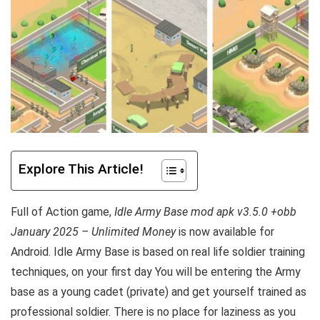
Explore This Article!
Full of Action game,
Idle Army Base mod apk v3.5.0 +obb
January 2025 – Unlimited Money
is now available for
Android. Idle Army Base is based on real life soldier training
techniques, on your first day You will be entering the Army
base as a young cadet (private) and get yourself trained as
professional soldier. There is no place for laziness as you