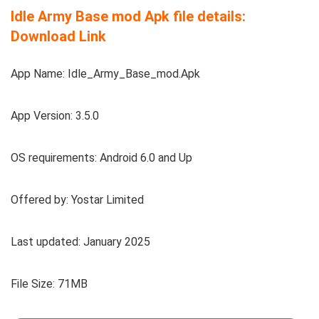
Idle Army Base mod Apk file details:
Download Link
App Name: Idle_Army_Base_mod.Apk
App Version: 3.5.0
OS requirements: Android 6.0 and Up
Offered by: Yostar Limited
Last updated: January 2025
File Size: 71MB