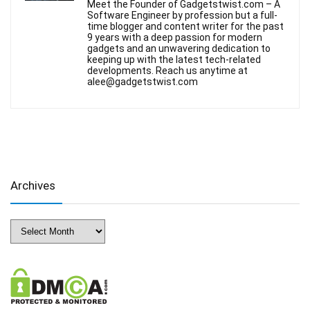
Meet the Founder of Gadgetstwist.com – A
Software Engineer by profession but a full-
time blogger and content writer for the past
9 years with a deep passion for modern
gadgets and an unwavering dedication to
keeping up with the latest tech-related
developments. Reach us anytime at
alee@gadgetstwist.com
Archives
Archives