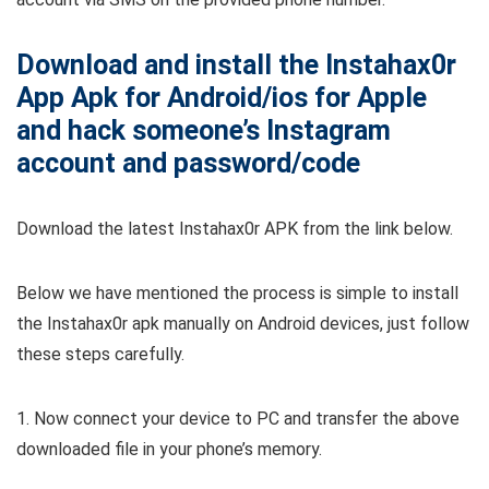
Download and install the Instahax0r
App Apk for Android/ios for Apple
and hack someone’s Instagram
account and password/code
Download the latest Instahax0r APK from the link below.
Below we have mentioned the process is simple to install
the Instahax0r apk manually on Android devices, just follow
these steps carefully.
1. Now connect your device to PC and transfer the above
downloaded file in your phone’s memory.