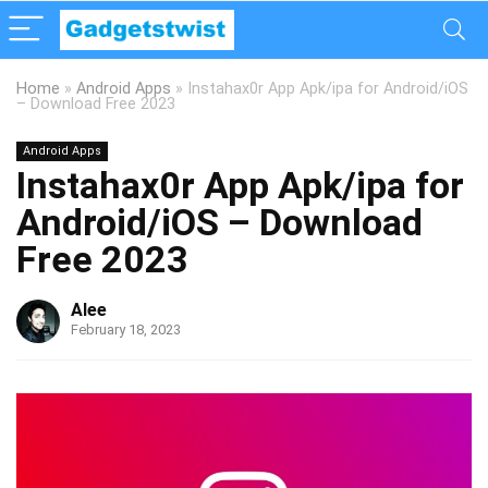
Home
»
Android Apps
»
Instahax0r App Apk/ipa for Android/iOS
– Download Free 2023
Android Apps
Instahax0r App Apk/ipa for
Android/iOS – Download
Free 2023
Alee
February 18, 2023