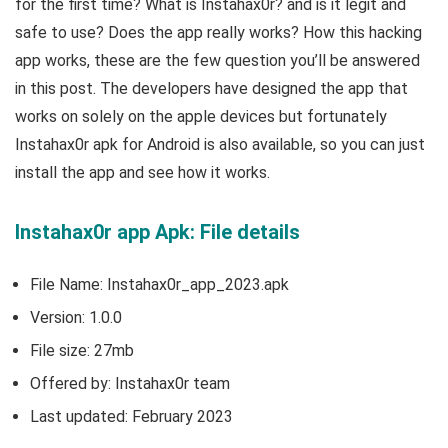
for the first time? What is Instahax0r? and is it legit and
safe to use? Does the app really works? How this hacking
app works, these are the few question you’ll be answered
in this post. The developers have designed the app that
works on solely on the apple devices but fortunately
Instahax0r apk for Android is also available, so you can just
install the app and see how it works.
Instahax0r app Apk: File details
File Name: Instahax0r_app_2023.apk
Version: 1.0.0
File size: 27mb
Offered by: Instahax0r team
Last updated: February 2023