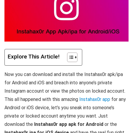
Explore This Article!
Now you can download and install the Instahax0r apk/ipa
for Android and iOS and breach into anyone’s private
Instagram account or view the photos on locked account.
This all happened with this amazing
Instahax0r app
for any
Android or iOS device, let’s you sneak into someone’s
private or locked account anytime you want. Just
download the
Instahax0r app apk for Android
or the
Instahax0r ipa for iOS device
and have the real fun right