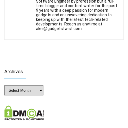
Software Engineer by profession but a full-
time blogger and content writer for the past
9 years with a deep passion for modern
gadgets and an unwavering dedication to
keeping up with the latest tech-related
developments. Reach us anytime at
alee@gadgetstwist.com
Archives
Archives