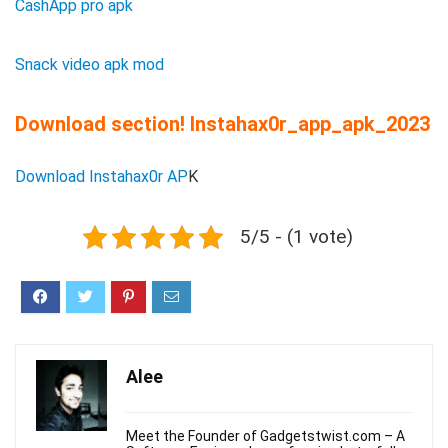
CashApp pro apk
Snack video apk mod
Download section! Instahax0r_app_apk_2023
Download Instahax0r AP
K
5/5 - (1 vote)
Alee
Meet the Founder of Gadgetstwist.com – A