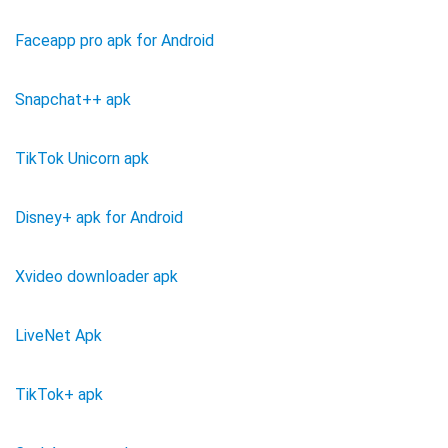
Faceapp pro apk for Android
Snapchat++ apk
TikTok Unicorn apk
Disney+ apk for Android
Xvideo downloader apk
LiveNet Apk
TikTok+ apk