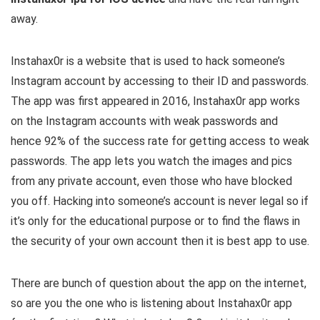
away.
Instahax0r is a website that is used to hack someone’s
Instagram account by accessing to their ID and passwords.
The app was first appeared in 2016, Instahax0r app works
on the Instagram accounts with weak passwords and
hence 92% of the success rate for getting access to weak
passwords. The app lets you watch the images and pics
from any private account, even those who have blocked
you off. Hacking into someone’s account is never legal so if
it’s only for the educational purpose or to find the flaws in
the security of your own account then it is best app to use.
There are bunch of question about the app on the internet,
so are you the one who is listening about Instahax0r app