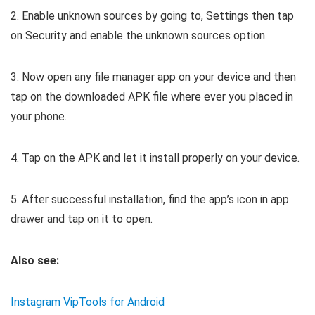
2. Enable unknown sources by going to, Settings then tap
on Security and enable the unknown sources option.
3. Now open any file manager app on your device and then
tap on the downloaded APK file where ever you placed in
your phone.
4. Tap on the APK and let it install properly on your device.
5. After successful installation, find the app’s icon in app
drawer and tap on it to open.
Also see:
Instagram VipTools for Android