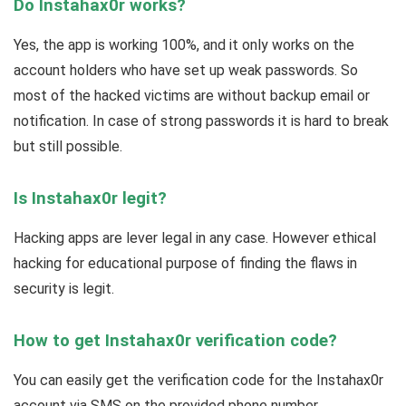
Do Instahax0r works?
Yes, the app is working 100%, and it only works on the
account holders who have set up weak passwords. So
most of the hacked victims are without backup email or
notification. In case of strong passwords it is hard to break
but still possible.
Is Instahax0r legit?
Hacking apps are lever legal in any case. However ethical
hacking for educational purpose of finding the flaws in
security is legit.
How to get Instahax0r verification code?
You can easily get the verification code for the Instahax0r
account via SMS on the provided phone number.