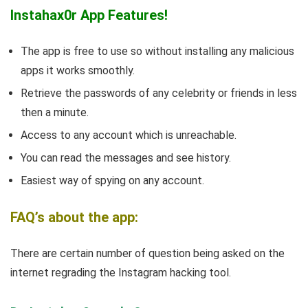
Instahax0r App Features!
The app is free to use so without installing any malicious
apps it works smoothly.
Retrieve the passwords of any celebrity or friends in less
then a minute.
Access to any account which is unreachable.
You can read the messages and see history.
Easiest way of spying on any account.
FAQ’s about the app:
There are certain number of question being asked on the
internet regrading the Instagram hacking tool.