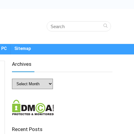
 PC
Sitemap
Archives
Archives
Recent Posts