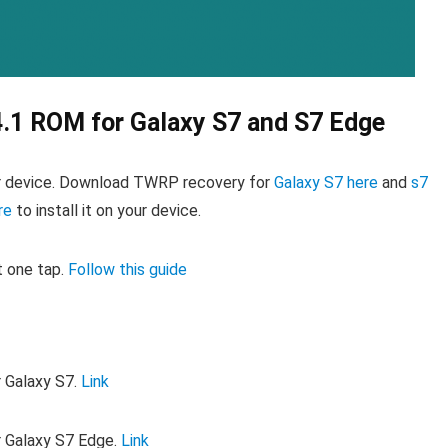
4.1 ROM for Galaxy S7 and S7 Edge
r device. Download TWRP recovery for
Galaxy S7 here
and
s7
re
to install it on your device.
t one tap.
Follow this guide
r Galaxy S7.
Link
r Galaxy S7 Edge.
Link