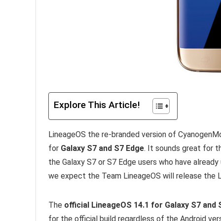
Explore This Article!
LineageOS the re-branded version of CyanogenMo
for
Galaxy S7 and S7 Edge
. It sounds great for
the Galaxy S7 or S7 Edge users who have already u
we expect the Team LineageOS will release the L
The
official LineageOS 14.1 for Galaxy S7 and
for the official build regardless of the Android ver