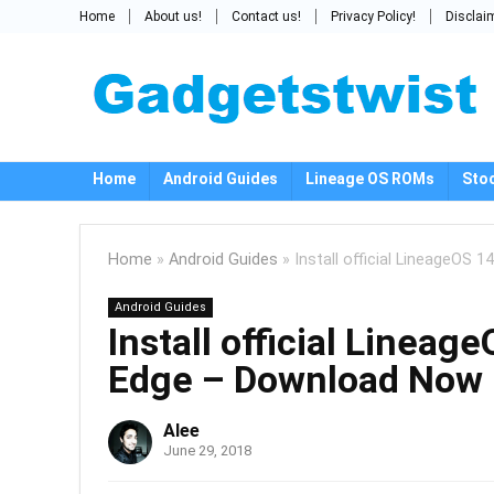
Home
About us!
Contact us!
Privacy Policy!
Disclai
Home
Android Guides
Lineage OS ROMs
Sto
Home
»
Android Guides
»
Install official LineageOS
Android Guides
Install official Linea
Edge – Download Now
Alee
June 29, 2018