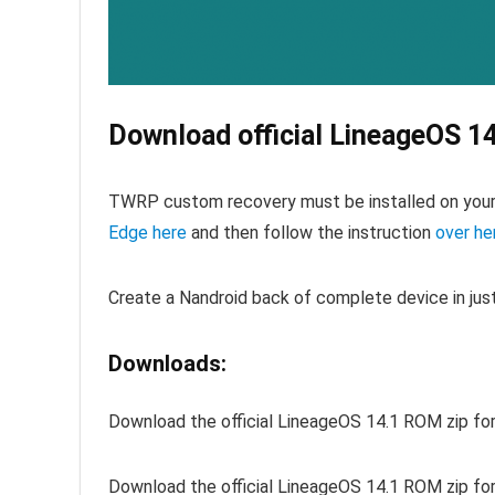
Download official LineageOS 1
TWRP custom recovery must be installed on you
Edge here
and then follow the instruction
over he
Create a Nandroid back of complete device in jus
Downloads:
Download the official LineageOS 14.1 ROM zip fo
Download the official LineageOS 14.1 ROM zip fo