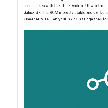
usual comes with the stock Android UI, which mea
Galaxy S7. The ROM is pretty stable and can be use
LineageOS 14.1 on your S7 or S7 Edge
then fol