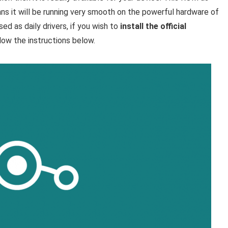
ns it will be running very smooth on the powerful hardware of
d as daily drivers, if you wish to
install the official
low the instructions below.