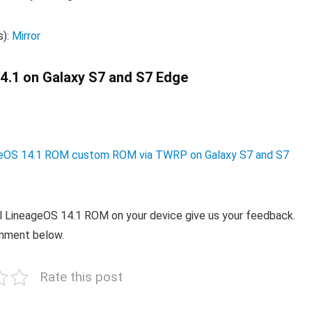
s):
Mirror
 14.1 on Galaxy S7 and S7 Edge
neageOS 14.1 ROM custom ROM via TWRP on Galaxy S7 and S7
ial LineageOS 14.1 ROM on your device give us your feedback.
omment below.
Rate this post