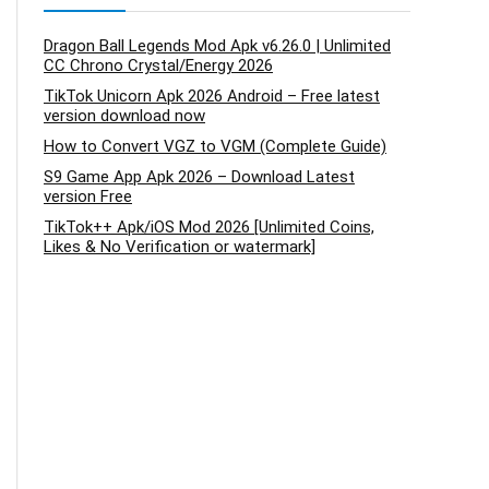
Dragon Ball Legends Mod Apk v6.26.0 | Unlimited
CC Chrono Crystal/Energy 2026
TikTok Unicorn Apk 2026 Android – Free latest
version download now
How to Convert VGZ to VGM (Complete Guide)
S9 Game App Apk 2026 – Download Latest
version Free
TikTok++ Apk/iOS Mod 2026 [Unlimited Coins,
Likes & No Verification or watermark]