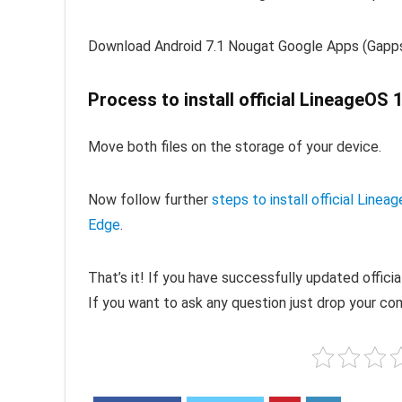
Download Android 7.1 Nougat Google Apps (Gapp
Process to install official LineageOS
Move both files on the storage of your device.
Now follow further
steps to install official Li
Edge
.
That’s it! If you have successfully updated offic
If you want to ask any question just drop your c