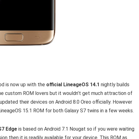
d is now up with the
official LineageOS 14.1
nightly builds
 the custom ROM lovers but it wouldn’t get much attraction of
pdated their devices on Android 8.0 Oreo officially. However
ineageOS 15.1 ROM for both Galaxy S7 twins in a few weeks.
 S7 Edge
is based on Android 7.1 Nougat so if you were waiting
sion then it is readily available for your device. This ROM as