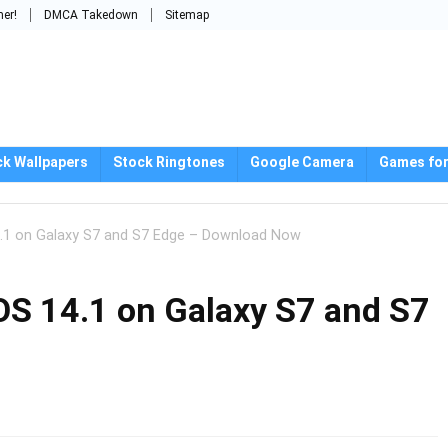
mer!
DMCA Takedown
Sitemap
ck Wallpapers
Stock Ringtones
Google Camera
Games for
 14.1 on Galaxy S7 and S7 Edge – Download Now
geOS 14.1 on Galaxy S7 and S7