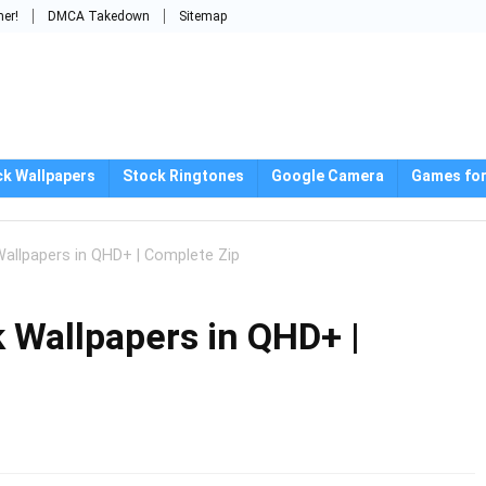
mer!
DMCA Takedown
Sitemap
ck Wallpapers
Stock Ringtones
Google Camera
Games for
allpapers in QHD+ | Complete Zip
 Wallpapers in QHD+ |