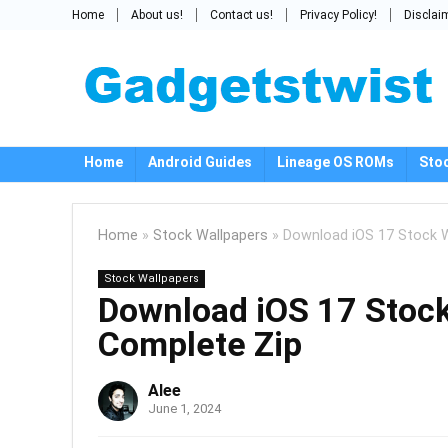
Home
About us!
Contact us!
Privacy Policy!
Disclai
Home
Android Guides
Lineage OS ROMs
Sto
Home
»
Stock Wallpapers
»
Download iOS 17 Stock W
Stock Wallpapers
Download iOS 17 Stock
Complete Zip
Alee
June 1, 2024