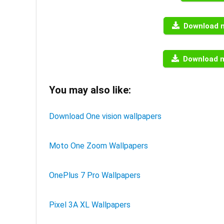
Download 
Download 
You may also like:
Download One vision wallpapers
Moto One Zoom Wallpapers
OnePlus 7 Pro Wallpapers
Pixel 3A XL Wallpapers