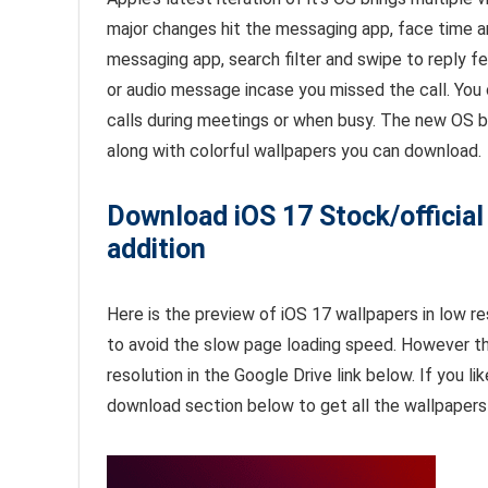
major changes hit the messaging app, face time a
messaging app, search filter and swipe to reply f
or audio message incase you missed the call. You 
calls during meetings or when busy. The new OS b
along with colorful wallpapers you can download.
Download iOS 17 Stock/official
addition
Here is the preview of iOS 17 wallpapers in low re
to avoid the slow page loading speed. However t
resolution in the Google Drive link below. If you li
download section below to get all the wallpapers 