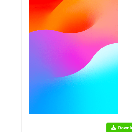
Downl