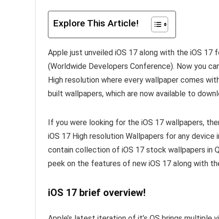
Explore This Article!
Apple just unveiled iOS 17 along with the iOS 1
(Worldwide Developers Conference). Now you c
High resolution where every wallpaper comes wit
built wallpapers, which are now available to downl
If you were looking for the iOS 17 wallpapers, th
iOS 17 High resolution Wallpapers for any device in
contain collection of iOS 17 stock wallpapers in 
peek on the features of new iOS 17 along with t
iOS 17 brief overview!
Apple’s latest iteration of it’s OS brings multipl