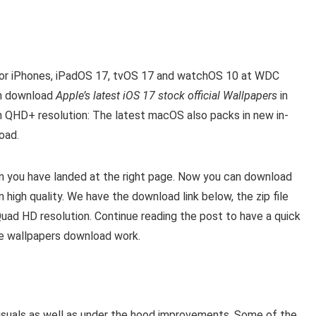
7 for iPhones, iPadOS 17, tvOS 17 and watchOS 10 at WDC
an download
Apple’s latest iOS 17 stock official Wallpapers
in
h QHD+ resolution: The latest macOS also packs in new in-
oad.
en you have landed at the right page. Now you can download
 high quality. We have the download link below, the zip file
Quad HD resolution. Continue reading the post to have a quick
he wallpapers download work.
e visuals as well as under the hood improvements. Some of the