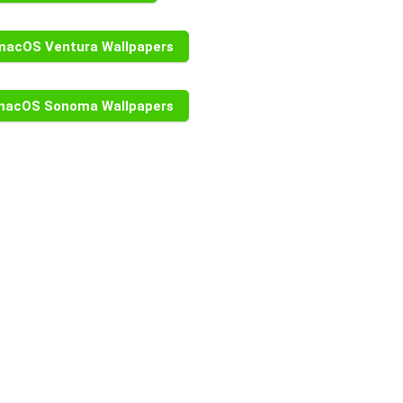
macOS Ventura Wallpapers
macOS Sonoma Wallpapers