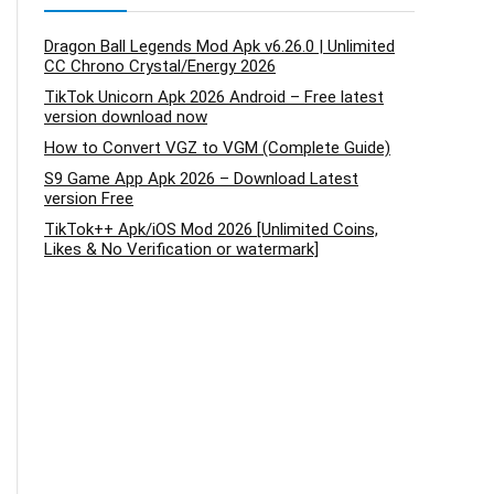
Dragon Ball Legends Mod Apk v6.26.0 | Unlimited
CC Chrono Crystal/Energy 2026
TikTok Unicorn Apk 2026 Android – Free latest
version download now
How to Convert VGZ to VGM (Complete Guide)
S9 Game App Apk 2026 – Download Latest
version Free
TikTok++ Apk/iOS Mod 2026 [Unlimited Coins,
Likes & No Verification or watermark]