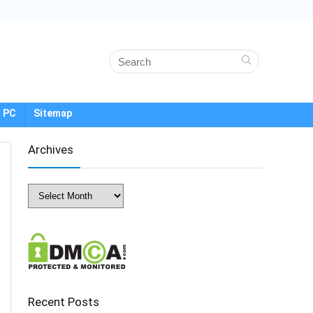
 PC
Sitemap
Archives
Archives
Recent Posts