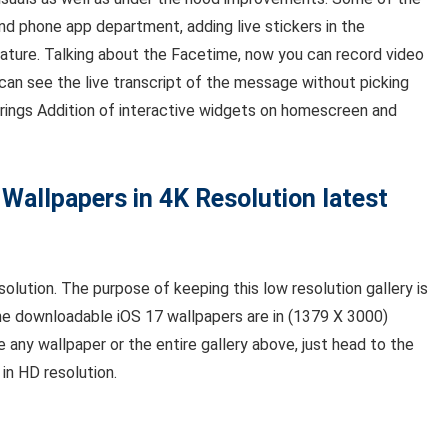
nd phone app department, adding live stickers in the
eature. Talking about the Facetime, now you can record video
can see the live transcript of the message without picking
rings Addition of interactive widgets on homescreen and
 Wallpapers in 4K Resolution latest
solution. The purpose of keeping this low resolution gallery is
he downloadable iOS 17 wallpapers are in (1379 X 3000)
ke any wallpaper or the entire gallery above, just head to the
in HD resolution.