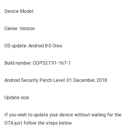
Device Model:
Carrier: Verizon
OS update: Android 8.0 Oreo
Build number: ODPS27.91-167-1
Android Security Patch Level: 01 December, 2018
Update size:
If you wish to update your device without waiting for the
OTA just follow the steps below.