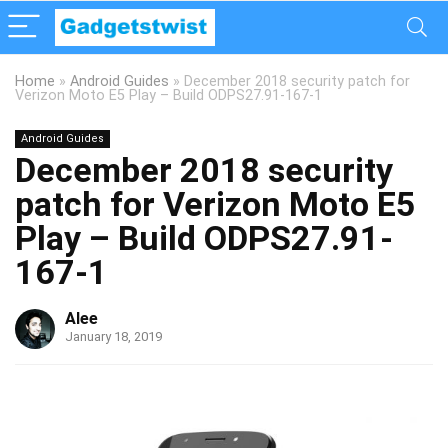
Home
»
Android Guides
»
December 2018 security patch for
Verizon Moto E5 Play – Build ODPS27.91-167-1
Android Guides
December 2018 security
patch for Verizon Moto E5
Play – Build ODPS27.91-
167-1
Alee
January 18, 2019