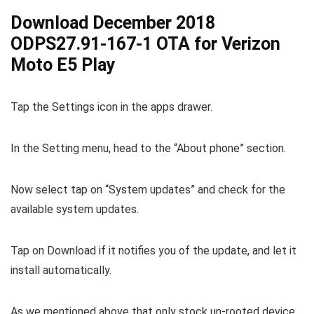
Download December 2018
ODPS27.91-167-1 OTA for Verizon
Moto E5 Play
Tap the Settings icon in the apps drawer.
In the Setting menu, head to the “About phone” section.
Now select tap on “System updates” and check for the
available system updates.
Tap on Download if it notifies you of the update, and let it
install automatically.
As we mentioned above that only stock un-rooted device