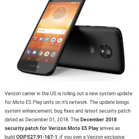
Verizon carrier in the US is rolling out a new system update
for Moto E5 Play units on it’s network. The update brings
system enhancement, bug fixes and latest security patch
dated as December 01, 2018. The
December 2018
security patch for Verizon Moto E5 Play
arrives as
build
ODPS27.91-167-1
, if you own a Verizon exclusive