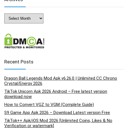
Archives
Recent Posts
Dragon Ball Legends Mod Apk v6.26.0 | Unlimited CC Chrono
Crystal/Energy 2026
TikTok Unicorn Apk 2026 Android – Free latest version
download now
How to Convert VGZ to VGM (Complete Guide)
S9 Game App Apk 2026 – Download Latest version Free
TikTok++ Apk/iOS Mod 2026 [Unlimited Coins, Likes & No
Verification or watermark]