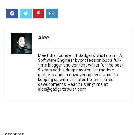
Alee
Meet the Founder of Gadgetstwist.com – A
Software Engineer by profession but a full-
time blogger and content writer for the past
9 years with a deep passion for modern
gadgets and an unwavering dedication to
keeping up with the latest tech-related
developments. Reach us anytime at
alee@gadgetstwist.com
Archives