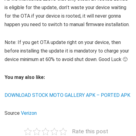
is eligible for the update, don’t waste your device waiting
for the OTA if your device is rooted, it will never gonna
happen you need to switch to manual firmware installation.
Note: If you get OTA update right on your device, then
before installing the update it is mandatory to charge your
device minimum at 60% to avoid shut down. Good Luck 🙂
You may also like:
DOWNLOAD STOCK MOTO GALLERY APK – PORTED APK
Source
Verizon
Rate this post