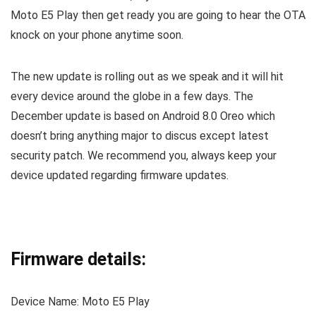
Moto E5 Play then get ready you are going to hear the OTA
knock on your phone anytime soon.
The new update is rolling out as we speak and it will hit
every device around the globe in a few days. The
December update is based on Android 8.0 Oreo which
doesn’t bring anything major to discus except latest
security patch. We recommend you, always keep your
device updated regarding firmware updates.
Firmware details:
Device Name: Moto E5 Play