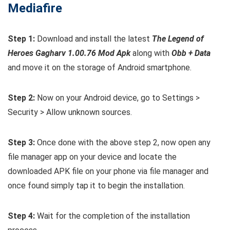
Mediafire
Step 1:
Download and install the latest
The Legend of
Heroes Gagharv 1.00.76 Mod Apk
along with
Obb + Data
and move it on the storage of Android smartphone.
Step 2:
Now on your Android device, go to Settings >
Security > Allow unknown sources.
Step 3:
Once done with the above step 2, now open any
file manager app on your device and locate the
downloaded APK file on your phone via file manager and
once found simply tap it to begin the installation.
Step 4:
Wait for the completion of the installation