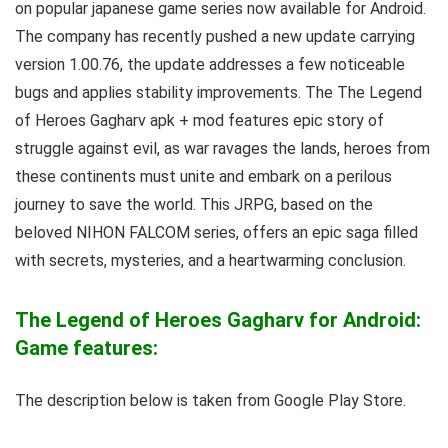
on popular japanese game series now available for Android.
The company has recently pushed a new update carrying
version 1.00.76, the update addresses a few noticeable
bugs and applies stability improvements.
T
he The Legend
of Heroes Gagharv apk + mod features epic story of
struggle against evil, a
s war ravages the lands, heroes from
these continents must unite and embark on a perilous
journey to save the world. This JRPG, based on the
beloved NIHON FALCOM series, offers an epic saga filled
with secrets, mysteries, and a heartwarming conclusion.
The Legend of Heroes Gagharv for Android:
Game features:
The description below is taken from Google Play Store.