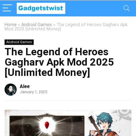
Home
»
Android Games
»
The Legend of Heroes Gagharv Apk
Mod 2025 [Unlimited Money]
Android Games
The Legend of Heroes
Gagharv Apk Mod 2025
[Unlimited Money]
Alee
January 1, 2025