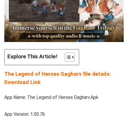
Explore This Article!
The Legend of Heroes Gagharv file details:
Download Link
App Name: The Legend of Heroes Gagharv.Apk
App Version: 1.00.76