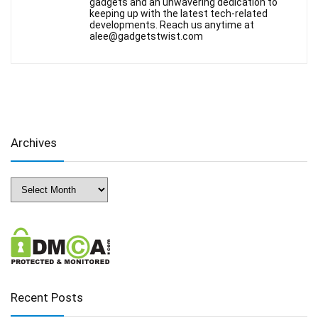
gadgets and an unwavering dedication to
keeping up with the latest tech-related
developments. Reach us anytime at
alee@gadgetstwist.com
Archives
Archives
Recent Posts