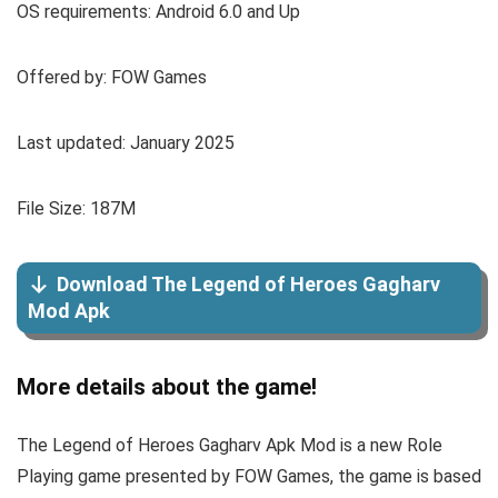
OS requirements: Android 6.0 and Up
Offered by: FOW Games
Last updated: January 2025
File Size: 187M
Download The Legend of Heroes Gagharv
Mod Apk
More details about the game!
The Legend of Heroes Gagharv Apk Mod is a new Role
Playing game presented by FOW Games, the game is based