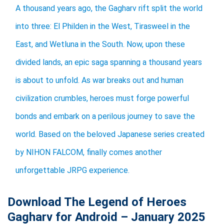
A thousand years ago, the Gagharv rift split the world
into three: El Philden in the West, Tirasweel in the
East, and Wetluna in the South. Now, upon these
divided lands, an epic saga spanning a thousand years
is about to unfold. As war breaks out and human
civilization crumbles, heroes must forge powerful
bonds and embark on a perilous journey to save the
world. ​Based on the beloved Japanese series created
by NIHON FALCOM, finally comes another
unforgettable JRPG experience.​​
Download The Legend of Heroes
Gagharv for Android – January 2025