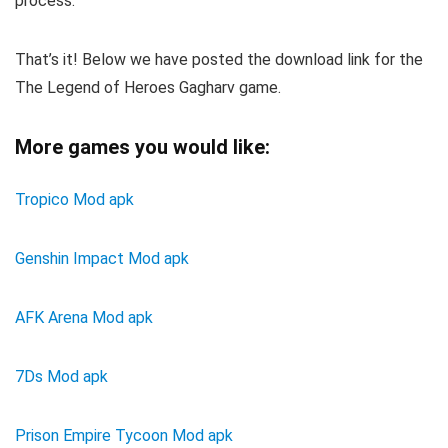
process.
That’s it! Below we have posted the download link for the
The Legend of Heroes Gagharv game.
More games you would like:
Tropico Mod apk
Genshin Impact Mod apk
AFK Arena Mod apk
7Ds Mod apk
Prison Empire Tycoon Mod apk