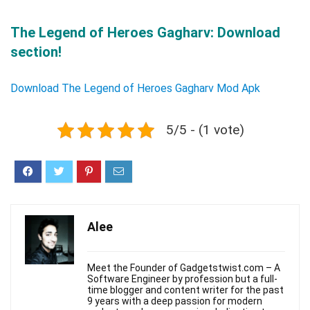
The Legend of Heroes Gagharv: Download
section!
Download The Legend of Heroes Gagharv Mod Apk
5/5 - (1 vote)
Alee
Meet the Founder of Gadgetstwist.com – A
Software Engineer by profession but a full-
time blogger and content writer for the past
9 years with a deep passion for modern