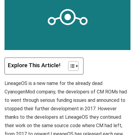
Explore This Article!
LineageOS is a new name for the already dead
CyanogenMod company, the developers of CM ROMs had
to went through serious funding issues and announced to
stopped their further development in 2017. However
thanks to the developers at LineageOS they continued
their work on the same source code where CM had left,
from 2017 to onward LineageOS has released each new