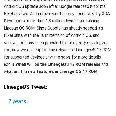
Android OS update soon after Google released it for it’s
Pixel devices. And in the recent survey conducted by XDA
Developers more then 1.8 million devices are running
Lineage OS ROM. Since Google has already seeded it’s
Pixel units with the 10th iteration of Android OS, and
source code has been provided to third party developers
too, now we can expect the release of LineageOS 17 ROM
for supported devices anytime soon, for more details
about
When will be the LineageOS 17 ROM release
and
what are the
new features in Lineage OS 17 ROM
.
LineageOS Tweet:
2 years!