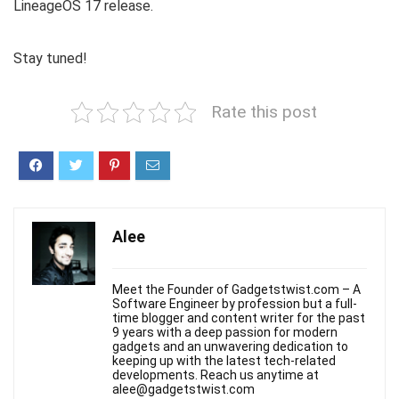
LineageOS 17 release.
Stay tuned!
Rate this post
Alee
Meet the Founder of Gadgetstwist.com – A
Software Engineer by profession but a full-
time blogger and content writer for the past
9 years with a deep passion for modern
gadgets and an unwavering dedication to
keeping up with the latest tech-related
developments. Reach us anytime at
alee@gadgetstwist.com