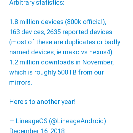
Arbitrary statistics:
1.8 million devices (800k official),
163 devices, 2635 reported devices
(most of these are duplicates or badly
named devices, ie mako vs nexus4)
1.2 million downloads in November,
which is roughly 500TB from our
mirrors.
Here's to another year!
— LineageOS (@LineageAndroid)
December 16, 2018