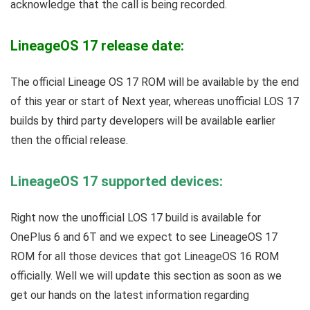
acknowledge that the call is being recorded.
LineageOS 17 release date:
The official Lineage OS 17 ROM will be available by the end
of this year or start of Next year, whereas unofficial LOS 17
builds by third party developers will be available earlier
then the official release.
LineageOS 17 supported devices:
Right now the unofficial LOS 17 build is available for
OnePlus 6 and 6T and we expect to see LineageOS 17
ROM for all those devices that got LineageOS 16 ROM
officially. Well we will update this section as soon as we
get our hands on the latest information regarding