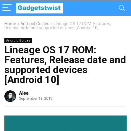
Home
»
Android Guides
»
Lineage OS 17 ROM: Features,
Release date and supported devices [Android 10]
Android Guides
Lineage OS 17 ROM:
Features, Release date and
supported devices
[Android 10]
Alee
September 13, 2019