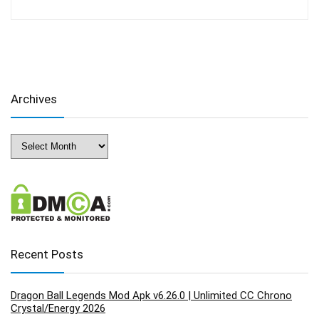
Archives
Archives
Recent Posts
Dragon Ball Legends Mod Apk v6.26.0 | Unlimited CC Chrono
Crystal/Energy 2026