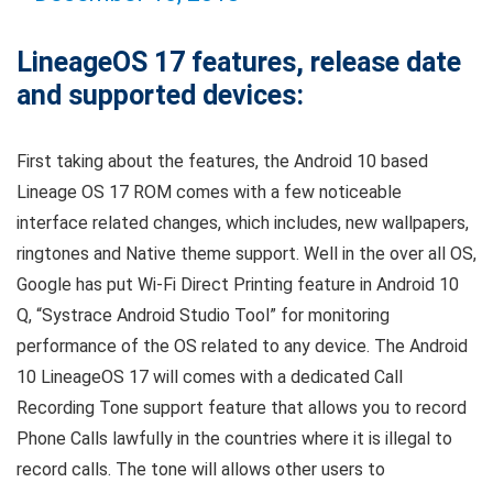
LineageOS 17 features, release date
and supported devices:
First taking about the features, the Android 10 based
Lineage OS 17 ROM comes with a few noticeable
interface related changes, which includes, new wallpapers,
ringtones and Native theme support. Well in the over all OS,
Google has put Wi-Fi Direct Printing feature in Android 10
Q, “Systrace Android Studio Tool” for monitoring
performance of the OS related to any device. The Android
10 LineageOS 17 will comes with a dedicated Call
Recording Tone support feature that allows you to record
Phone Calls lawfully in the countries where it is illegal to
record calls. The tone will allows other users to