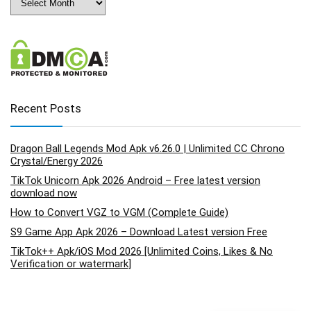
Recent Posts
Dragon Ball Legends Mod Apk v6.26.0 | Unlimited CC Chrono
Crystal/Energy 2026
TikTok Unicorn Apk 2026 Android – Free latest version
download now
How to Convert VGZ to VGM (Complete Guide)
S9 Game App Apk 2026 – Download Latest version Free
TikTok++ Apk/iOS Mod 2026 [Unlimited Coins, Likes & No
Verification or watermark]