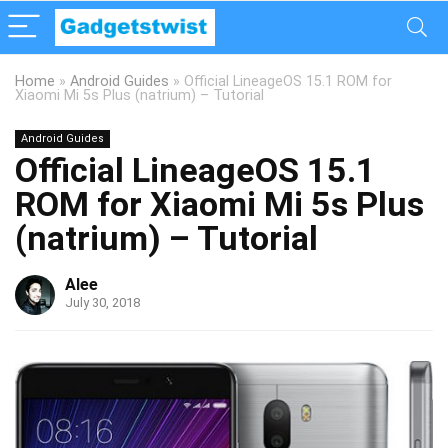
Home
»
Android Guides
»
Official LineageOS 15.1 ROM for
Xiaomi Mi 5s Plus (natrium) – Tutorial
Android Guides
Official LineageOS 15.1
ROM for Xiaomi Mi 5s Plus
(natrium) – Tutorial
Alee
July 30, 2018