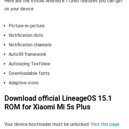
Here are the official Android 8.1 Oreo features you can get
on your device.
Picture-in-picture
Notification dots
Notification channels
Autofill framework
Autosizing TextView
Downloadable fonts
Adaptive icons
Download official LineageOS 15.1
ROM for Xiaomi Mi 5s Plus
Your device bootloader must be unlocked.
Visit this page