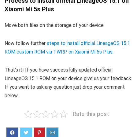
Process to install official LineageOS 15.1 on
Xiaomi Mi 5s Plus
Move both files on the storage of your device.
Now follow further
steps to install official LineageOS 15.1
ROM custom ROM via TWRP on Xiaomi Mi 5s Plus
.
That’s it! If you have successfully updated official
LineageOS 15.1 ROM on your device give us your feedback.
If you want to ask any question just drop your comment
below.
Rate this post