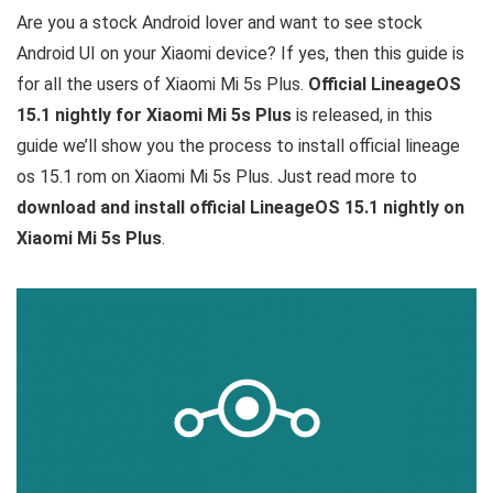
Are you a stock Android lover and want to see stock
Android UI on your Xiaomi device? If yes, then this guide is
for all the users of Xiaomi Mi 5s Plus.
Official LineageOS
15.1 nightly for Xiaomi Mi 5s Plus
is released, in this
guide we’ll show you the process to install official lineage
os 15.1 rom on Xiaomi Mi 5s Plus. Just read more to
download and install official LineageOS 15.1 nightly on
Xiaomi Mi 5s Plus
.