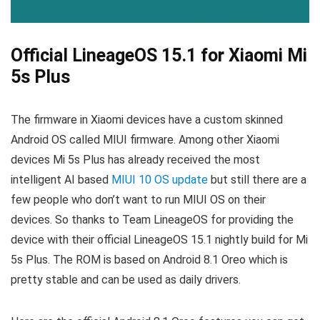
Official LineageOS 15.1 for Xiaomi Mi
5s Plus
The firmware in Xiaomi devices have a custom skinned
Android OS called MIUI firmware. Among other Xiaomi
devices Mi 5s Plus has already received the most
intelligent AI based
MIUI 10 OS update
but still there are a
few people who don’t want to run MIUI OS on their
devices. So thanks to Team LineageOS for providing the
device with their official LineageOS 15.1 nightly build for Mi
5s Plus. The ROM is based on Android 8.1 Oreo which is
pretty stable and can be used as daily drivers.