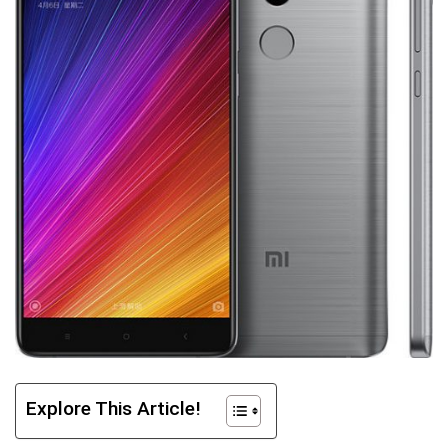
Explore This Article!