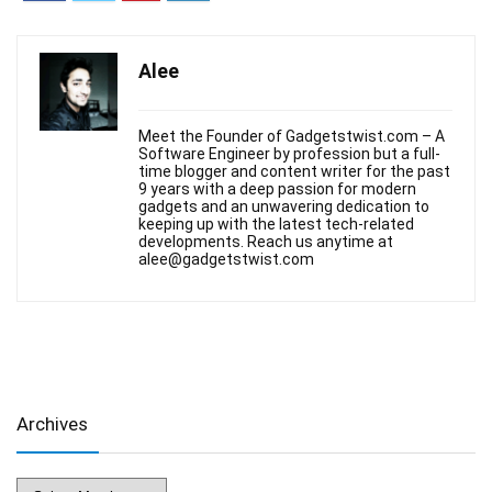
Alee
Meet the Founder of Gadgetstwist.com – A
Software Engineer by profession but a full-
time blogger and content writer for the past
9 years with a deep passion for modern
gadgets and an unwavering dedication to
keeping up with the latest tech-related
developments. Reach us anytime at
alee@gadgetstwist.com
Archives
Archives