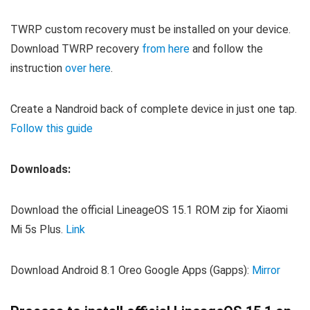
TWRP custom recovery must be installed on your device.
Download TWRP recovery
from here
and follow the
instruction
over here
.
Create a Nandroid back of complete device in just one tap.
Follow this guide
Downloads:
Download the official LineageOS 15.1 ROM zip for Xiaomi
Mi 5s Plus.
Link
Download Android 8.1 Oreo Google Apps (Gapps):
Mirror