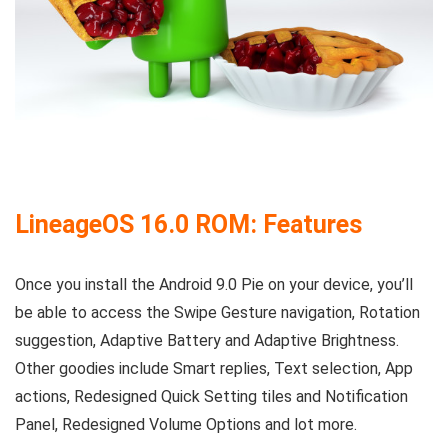
LineageOS 16.0 ROM: Features
Once you install the Android 9.0 Pie on your device, you’ll
be able to access the Swipe Gesture navigation, Rotation
suggestion, Adaptive Battery and Adaptive Brightness.
Other goodies include Smart replies, Text selection, App
actions, Redesigned Quick Setting tiles and Notification
Panel, Redesigned Volume Options and lot more.