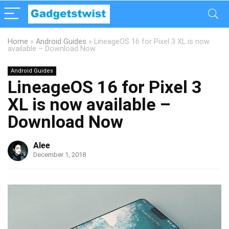
Home
»
Android Guides
»
LineageOS 16 for Pixel 3 XL is now
available – Download Now
Android Guides
LineageOS 16 for Pixel 3
XL is now available –
Download Now
Alee
December 1, 2018