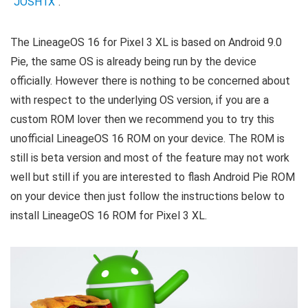
“
JOSH1X
“.
The LineageOS 16 for Pixel 3 XL is based on Android 9.0
Pie, the same OS is already being run by the device
officially. However there is nothing to be concerned about
with respect to the underlying OS version, if you are a
custom ROM lover then we recommend you to try this
unofficial LineageOS 16 ROM on your device. The ROM is
still is beta version and most of the feature may not work
well but still if you are interested to flash Android Pie ROM
on your device then just follow the instructions below to
install LineageOS 16 ROM for Pixel 3 XL.