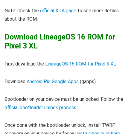
Note: Check the
official XDA page
to see more details
about the ROM.
Download LineageOS 16 ROM for
Pixel 3 XL
First download the
LineageOS 16 ROM for Pixel 3 XL
Download
Android Pie Google Apps
(gapps)
Bootloader on your device must be unlocked. Follow the
official bootloader unlock process
.
Once done with the bootloader unlock, Install TWRP
recovery on your device by follow
instruction over here
.