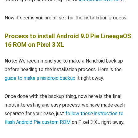
Now it seems you are all set for the installation process.
Process to install Android 9.0 Pie LineageOS
16 ROM on Pixel 3 XL
Note:
We recommend you to make a Nandroid back up
before heading to the installation process. Here is the
guide to make a nandroid backup
it right away.
Once done with the backup thing, now here is the final
most interesting and easy process, we have made each
separate for your ease, just
follow these instruction to
flash Android Pie custom ROM
on Pixel 3 XL right away.