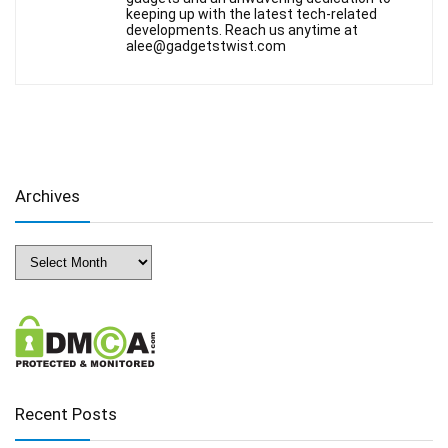
keeping up with the latest tech-related
developments. Reach us anytime at
alee@gadgetstwist.com
Archives
Archives
Recent Posts