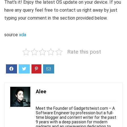
That’s it! Enjoy the latest OS update on your device. If you
have any query feel free to contact us right away by just
typing your comment in the section provided below.
source
xda
Rate this post
Alee
Meet the Founder of Gadgetstwist.com – A
Software Engineer by profession but a full-
time blogger and content writer for the past
9 years with a deep passion for modern
gadgets and an unwavering dedication to