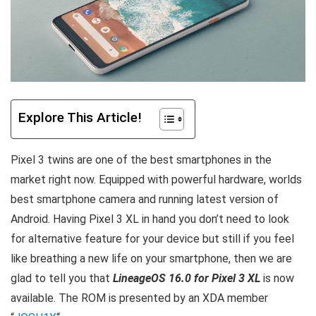
Explore This Article!
Pixel 3 twins are one of the best smartphones in the
market right now. Equipped with powerful hardware, worlds
best smartphone camera and running latest version of
Android. Having Pixel 3 XL in hand you don’t need to look
for alternative feature for your device but still if you feel
like breathing a new life on your smartphone, then we are
glad to tell you that
LineageOS 16.0 for Pixel 3 XL
is now
available. The ROM is presented by an XDA member