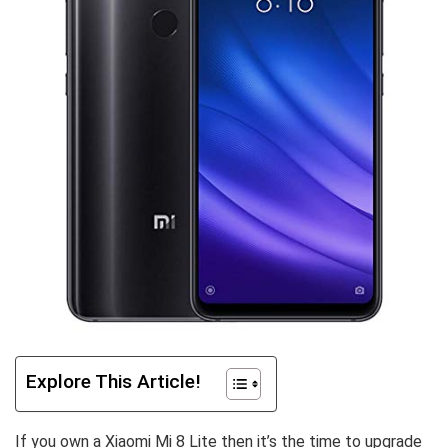
Explore This Article!
If you own a Xiaomi Mi 8 Lite then it’s the time to upgrade