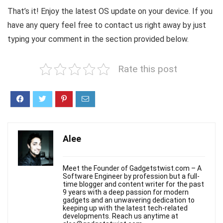
That’s it! Enjoy the latest OS update on your device. If you
have any query feel free to contact us right away by just
typing your comment in the section provided below.
Rate this post
Alee
Meet the Founder of Gadgetstwist.com – A
Software Engineer by profession but a full-
time blogger and content writer for the past
9 years with a deep passion for modern
gadgets and an unwavering dedication to
keeping up with the latest tech-related
developments. Reach us anytime at