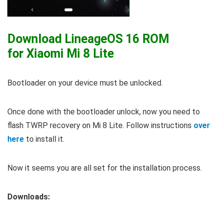
Download LineageOS 16 ROM
for Xiaomi Mi 8 Lite
Bootloader on your device must be unlocked.
Once done with the bootloader unlock, now you need to
flash TWRP recovery on Mi 8 Lite. Follow instructions
over
here
to install it.
Now it seems you are all set for the installation process.
Downloads: