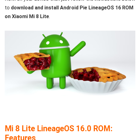
to
download and install Android Pie LineageOS 16 ROM
on Xiaomi Mi 8 Lite
.
Mi 8 Lite LineageOS 16.0 ROM:
Features