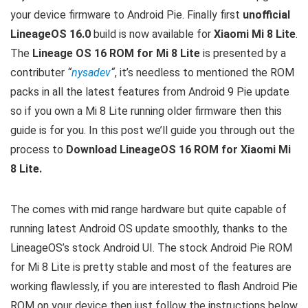
your device firmware to Android Pie. Finally first
unofficial
LineageOS 16.0
build is now available for
Xiaomi Mi 8 Lite
.
The
Lineage OS 16 ROM for Mi 8 Lite
is presented by a
contributer
“
nysadev
“
, it’s needless to mentioned the ROM
packs in all the latest features from Android 9 Pie update
so if you own a Mi 8 Lite running older firmware then this
guide is for you. In this post we’ll guide you through out the
process to
Download LineageOS 16 ROM for Xiaomi Mi
8 Lite.
The comes with mid range hardware but quite capable of
running latest Android OS update smoothly, thanks to the
LineageOS’s stock Android UI. The stock Android Pie ROM
for Mi 8 Lite is pretty stable and most of the features are
working flawlessly, if you are interested to flash Android Pie
ROM on your device then just follow the instructions below