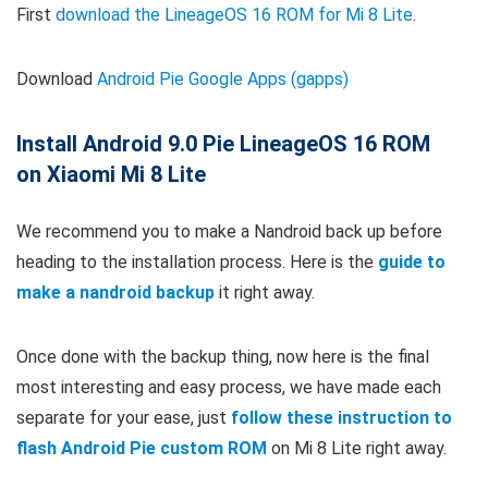
First
download the LineageOS 16 ROM for Mi 8 Lite
.
Download
Android Pie Google Apps (gapps)
Install Android 9.0 Pie LineageOS 16 ROM
on Xiaomi Mi 8 Lite
We recommend you to make a Nandroid back up before
heading to the installation process. Here is the
guide to
make a nandroid backup
it right away.
Once done with the backup thing, now here is the final
most interesting and easy process, we have made each
separate for your ease, just
follow these instruction to
flash Android Pie custom ROM
on Mi 8 Lite right away.