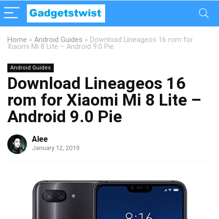
Home
»
Android Guides
»
Download Lineageos 16 rom for
Xiaomi Mi 8 Lite – Android 9.0 Pie
Android Guides
Download Lineageos 16
rom for Xiaomi Mi 8 Lite –
Android 9.0 Pie
Alee
January 12, 2019