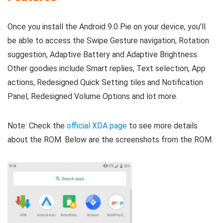
Once you install the Android 9.0 Pie on your device, you’ll
be able to access the Swipe Gesture navigation, Rotation
suggestion, Adaptive Battery and Adaptive Brightness.
Other goodies include Smart replies, Text selection, App
actions, Redesigned Quick Setting tiles and Notification
Panel, Redesigned Volume Options and lot more.
Note: Check the
official XDA page
to see more details
about the ROM. Below are the screenshots from the ROM.