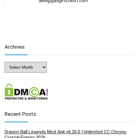
alee@gadgetstwist.com
Archives
Archives
Recent Posts
Dragon Ball Legends Mod Apk v6.26.0 | Unlimited CC Chrono
Crystal/Energy 2026